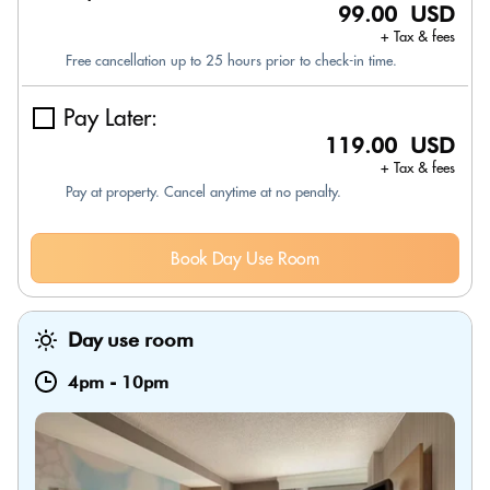
99.00 USD
+ Tax & fees
Free cancellation up to 25 hours prior to check-in time.
Pay Later:
119.00 USD
+ Tax & fees
Pay at property. Cancel anytime at no penalty.
Book Day Use Room
Day use room
4pm
-
10pm