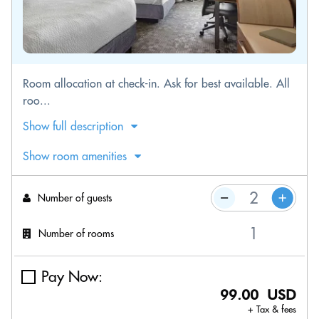
Room allocation at check-in. Ask for best available. All
roo...
Show full description
Show room amenities
Number of guests
Number of rooms
Pay Now:
99.00 USD
+ Tax & fees