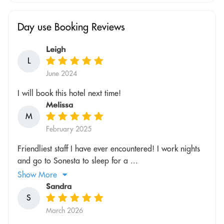
Day use Booking Reviews
Leigh
L
June 2024
I will book this hotel next time!
Melissa
M
February 2025
Friendliest staff I have ever encountered! I work nights
and go to Sonesta to sleep for a ...
Show More
Sandra
S
March 2026