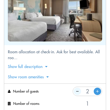
Room allocation at check-in. Ask for best available. All
roo...
Show full description
Show room amenities
Number of guests
Number of rooms