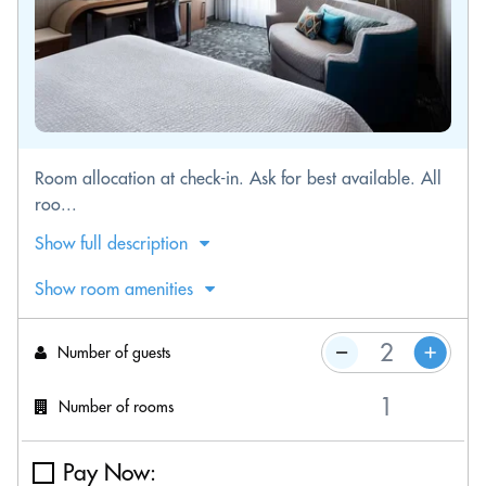
Room allocation at check-in. Ask for best available. All
roo...
Show full description
Show room amenities
Number of guests
Number of rooms
Pay Now: