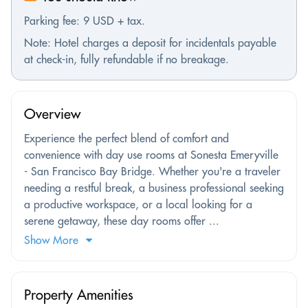
Parking fee: 9 USD + tax.
Note: Hotel charges a deposit for incidentals payable
at check-in, fully refundable if no breakage.
Overview
Experience the perfect blend of comfort and
convenience with day use rooms at Sonesta Emeryville
- San Francisco Bay Bridge. Whether you're a traveler
needing a restful break, a business professional seeking
a productive workspace, or a local looking for a
serene getaway, these day rooms offer ...
Show More
Property Amenities