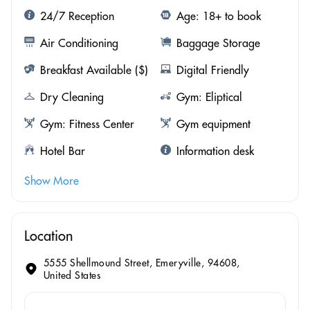
24/7 Reception
Age: 18+ to book
Air Conditioning
Baggage Storage
Breakfast Available ($)
Digital Friendly
Dry Cleaning
Gym: Eliptical
Gym: Fitness Center
Gym equipment
Hotel Bar
Information desk
Show More
Location
5555 Shellmound Street, Emeryville, 94608,
United States