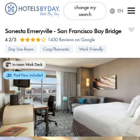
change my
EN
search
Sonesta Emeryville - San Francisco Bay Bridge
4.2/5
1450 Reviews on Google
Day Use Room
Cozy/Romantic
Work Friendly
In-room Work Desk
Pool Pass included