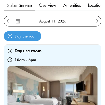
Overview
Amenities
Location
Select Service
Day use room
Day use room
10am
-
6pm