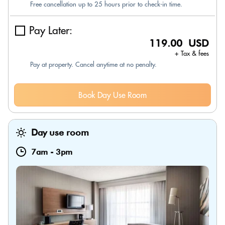
Free cancellation up to 25 hours prior to check-in time.
Pay Later:
119.00 USD
+ Tax & fees
Pay at property. Cancel anytime at no penalty.
Book Day Use Room
Day use room
7am
-
3pm