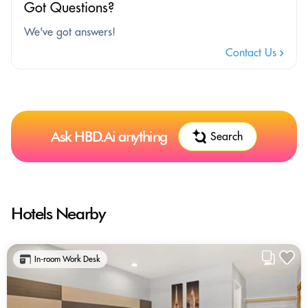
Got Questions?
We've got answers!
Contact Us
Ask HBD.Ai anything
Search
Hotels Nearby
In-room Work Desk