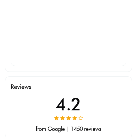
Reviews
4.2
from Google | 1450 reviews