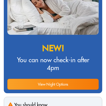
NEW!
You can now check-in after
4pm
View Night Options
You should know