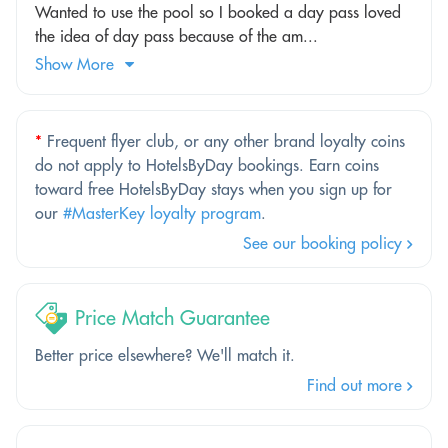
Wanted to use the pool so I booked a day pass loved
the idea of day pass because of the am...
Show More
*
Frequent flyer club, or any other brand loyalty coins
do not apply to HotelsByDay bookings. Earn coins
toward free HotelsByDay stays when you sign up for
our
#MasterKey loyalty program
.
See our booking policy
Price Match Guarantee
Better price elsewhere? We'll match it.
Find out more