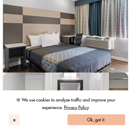
🍪 We use cookies to analyze traffic and improve your
experience.
Privacy Policy
x
Ok, got it.