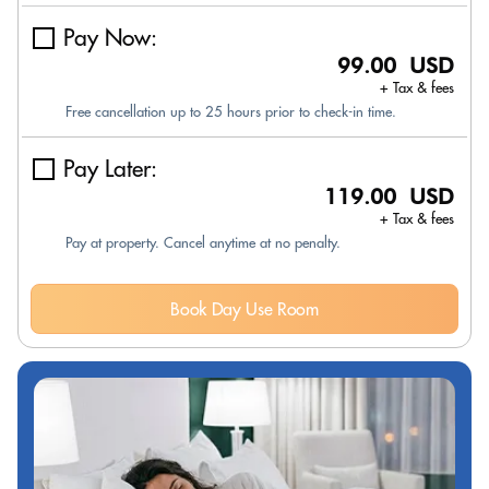
Pay Now:
99.00 USD
+ Tax & fees
Free cancellation up to 25 hours prior to check-in time.
Pay Later:
119.00 USD
+ Tax & fees
Pay at property. Cancel anytime at no penalty.
Book Day Use Room