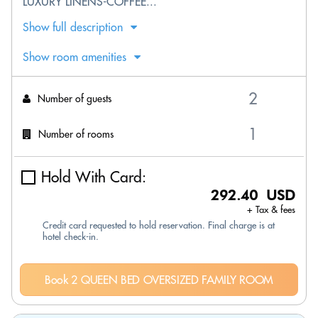
LUXURY LINENS-COFFEE...
Show full description
Show room amenities
Number of guests
Number of rooms
Hold With Card:
292.40 USD
+ Tax & fees
Credit card requested to hold reservation. Final charge is at
hotel check-in.
Book 2 QUEEN BED OVERSIZED FAMILY ROOM