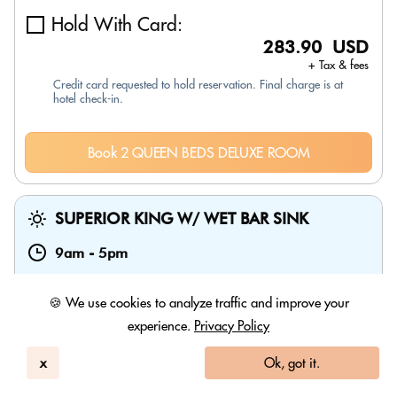
Hold With Card:
283.90 USD
+ Tax & fees
Credit card requested to hold reservation. Final charge is at
hotel check-in.
Book 2 QUEEN BEDS DELUXE ROOM
SUPERIOR KING W/ WET BAR SINK
9am
-
5pm
🍪 We use cookies to analyze traffic and improve your
experience.
Privacy Policy
x
Ok, got it.