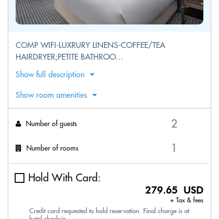
COMP WIFI-LUXRURY LINENS-COFFEE/TEA
HAIRDRYER;PETITE BATHROO...
Show full description
Show room amenities
Number of guests
Number of rooms
Hold With Card:
279.65 USD
+ Tax & fees
Credit card requested to hold reservation. Final charge is at
hotel check-in.