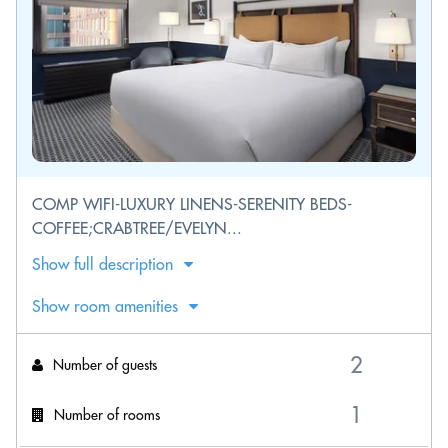
COMP WIFI-LUXURY LINENS-SERENITY BEDS-
COFFEE;CRABTREE/EVELYN...
Show full description
Show room amenities
Number of guests
Number of rooms