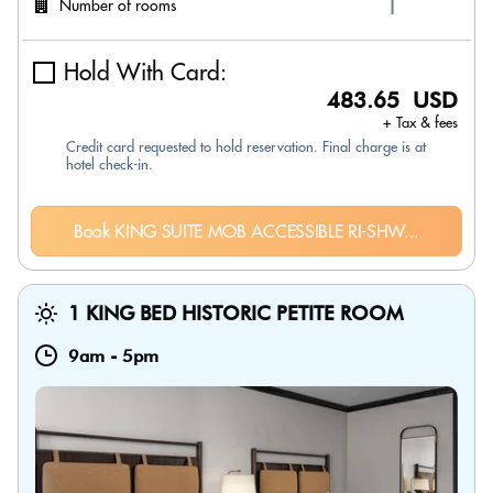
Number of rooms
Hold With Card:
483.65 USD
+ Tax & fees
Credit card requested to hold reservation. Final charge is at
hotel check-in.
Book KING SUITE MOB ACCESSIBLE RI-SHW...
1 KING BED HISTORIC PETITE ROOM
9am
-
5pm