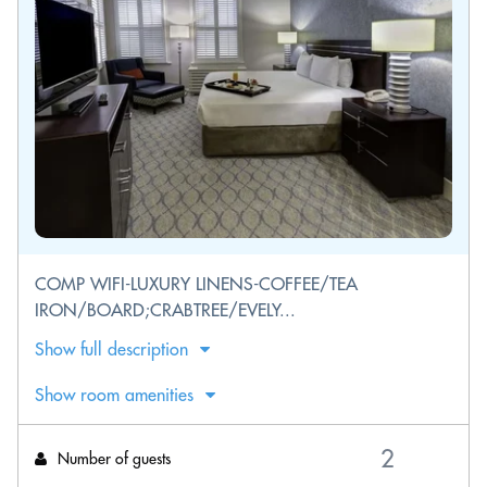
COMP WIFI-LUXURY LINENS-COFFEE/TEA
IRON/BOARD;CRABTREE/EVELY...
Show full description
Show room amenities
Number of guests