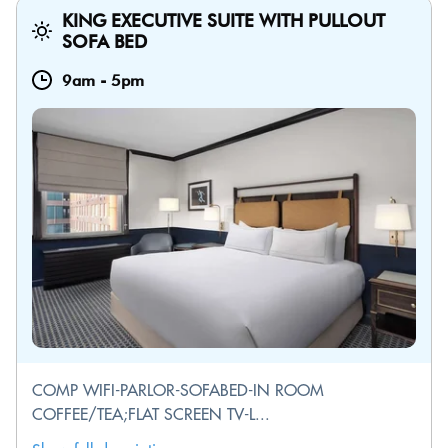
KING EXECUTIVE SUITE WITH PULLOUT
SOFA BED
9am
-
5pm
COMP WIFI-PARLOR-SOFABED-IN ROOM
COFFEE/TEA;FLAT SCREEN TV-L...