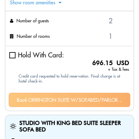
Show room amenities
Number of guests
Number of rooms
Hold With Card:
696.15 USD
+ Tax & fees
Credit card requested to hold reservation. Final charge is at
hotel check-in.
Book ORRINGTON SUITE W/SOFABED/PARLOR...
STUDIO WITH KING BED SUITE SLEEPER
SOFA BED