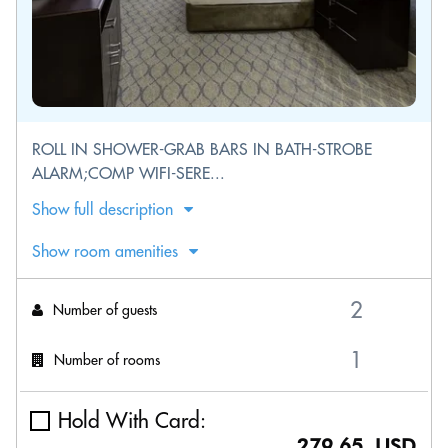
ROLL IN SHOWER-GRAB BARS IN BATH-STROBE
ALARM;COMP WIFI-SERE...
Show full description
Show room amenities
Number of guests
Number of rooms
Hold With Card:
279.65 USD