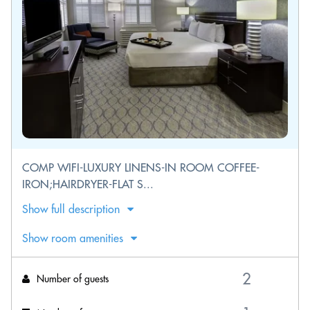
COMP WIFI-LUXURY LINENS-IN ROOM COFFEE-
IRON;HAIRDRYER-FLAT S...
Show full description
Show room amenities
Number of guests