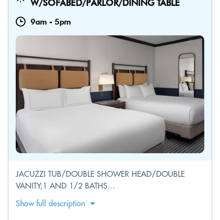
W/SOFABED/PARLOR/DINING TABLE
9am
-
5pm
JACUZZI TUB/DOUBLE SHOWER HEAD/DOUBLE
VANITY;1 AND 1/2 BATHS...
Show full description