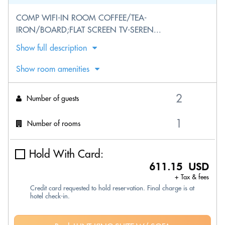
COMP WIFI-IN ROOM COFFEE/TEA-
IRON/BOARD;FLAT SCREEN TV-SEREN...
Show full description
Show room amenities
Number of guests
Number of rooms
Hold With Card:
611.15 USD
+ Tax & fees
Credit card requested to hold reservation. Final charge is at
hotel check-in.