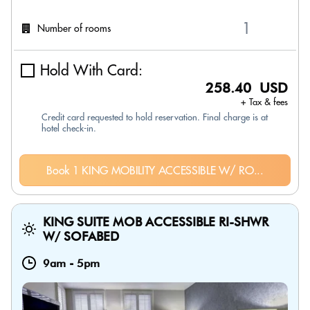
Number of rooms
Hold With Card:
258.40 USD
+ Tax & fees
Credit card requested to hold reservation. Final charge is at
hotel check-in.
Book 1 KING MOBILITY ACCESSIBLE W/ RO...
KING SUITE MOB ACCESSIBLE RI-SHWR
W/ SOFABED
9am
-
5pm