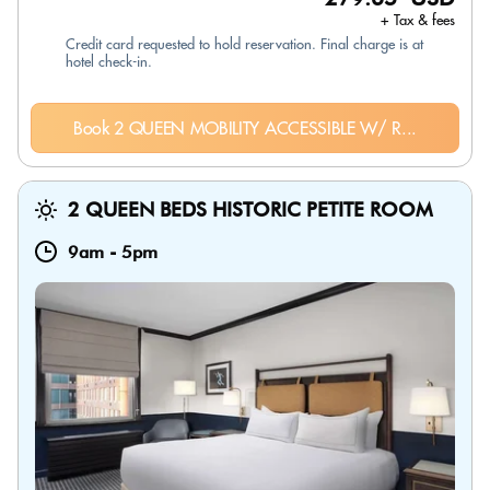
+ Tax & fees
Credit card requested to hold reservation. Final charge is at
hotel check-in.
Book 2 QUEEN MOBILITY ACCESSIBLE W/ R...
2 QUEEN BEDS HISTORIC PETITE ROOM
9am
-
5pm