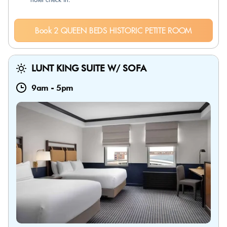
Book 2 QUEEN BEDS HISTORIC PETITE ROOM
LUNT KING SUITE W/ SOFA
9am
-
5pm