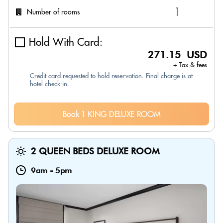
Number of rooms
Hold With Card:
271.15 USD
+ Tax & fees
Credit card requested to hold reservation. Final charge is at
hotel check-in.
Book 1 KING DELUXE ROOM
2 QUEEN BEDS DELUXE ROOM
9am
-
5pm