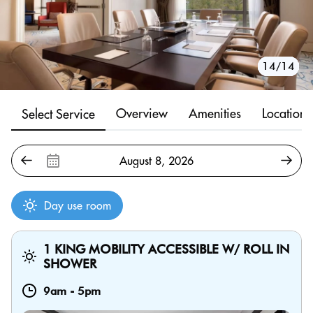
10/14
11/14
12/14
13/14
14/14
1/14
2/14
3/14
4/14
5/14
6/14
7/14
8/14
9/14
Overview
Amenities
Location
Select Service
Day use room
1 KING MOBILITY ACCESSIBLE W/ ROLL IN
SHOWER
9am
-
5pm