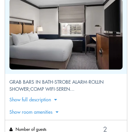
GRAB BARS IN BATH-STROBE ALARM-ROLLIN
SHOWER;COMP WIFI-SEREN...
Show full description
Show room amenities
Number of guests