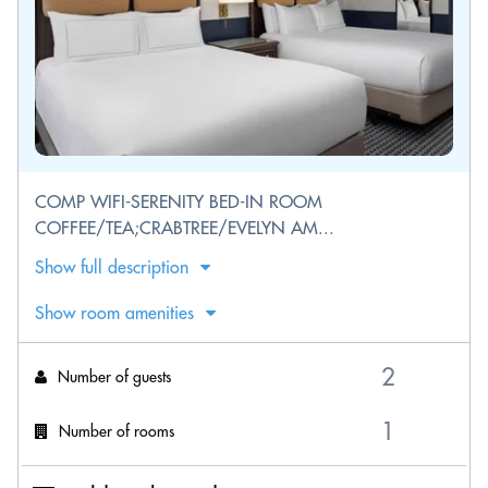
COMP WIFI-SERENITY BED-IN ROOM
COFFEE/TEA;CRABTREE/EVELYN AM...
Show full description
Show room amenities
Number of guests
Number of rooms