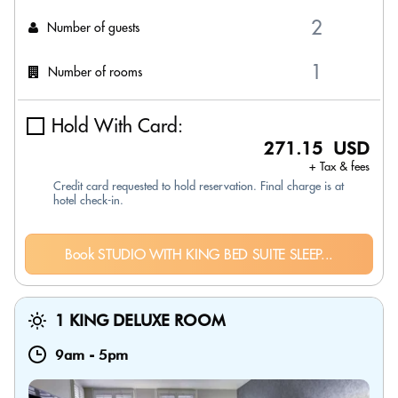
Number of guests
Number of rooms
Hold With Card:
271.15 USD
+ Tax & fees
Credit card requested to hold reservation. Final charge is at
hotel check-in.
Book STUDIO WITH KING BED SUITE SLEEP...
1 KING DELUXE ROOM
9am
-
5pm