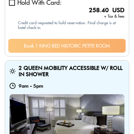
Hold With Card:
258.40 USD
+ Tax & fees
Credit card requested to hold reservation. Final charge is at
hotel check-in.
Book 1 KING BED HISTORIC PETITE ROOM
2 QUEEN MOBILITY ACCESSIBLE W/ ROLL
IN SHOWER
9am
-
5pm