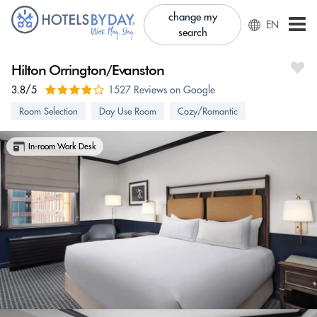
change my
EN
search
Hilton Orrington/Evanston
3.8/5
1527 Reviews on Google
Room Selection
Day Use Room
Cozy/Romantic
In-room Work Desk