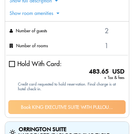
Show full description
Show room amenities
Number of guests
Number of rooms
Hold With Card:
483.65 USD
+ Tax & fees
Credit card requested to hold reservation. Final charge is at
hotel check-in.
Book KING EXECUTIVE SUITE WITH PULLOU...
ORRINGTON SUITE