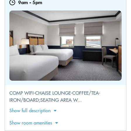
9am
-
5pm
COMP WIFI-CHAISE LOUNGE-COFFEE/TEA-
IRON/BOARD;SEATING AREA W...
Show full description
Show room amenities