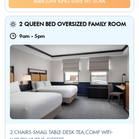
Book LUNT KING SUITE W/ SOFA
2 QUEEN BED OVERSIZED FAMILY ROOM
9am
-
5pm
2 CHAIRS-SMALL TABLE-DESK-TEA;COMP WIFI-