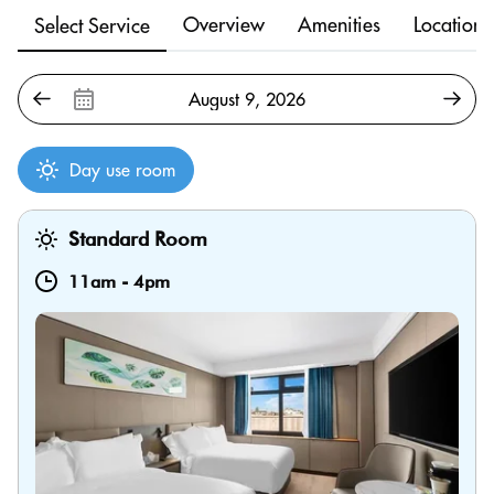
Overview
Amenities
Location
Select Service
Day use room
Standard Room
11am
-
4pm