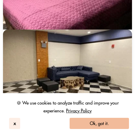
🍪 We use cookies to analyze traffic and improve your
experience.
Privacy Policy
x
Ok, got it.