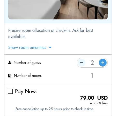
Precise room allocation at check-in. Ask for best
available.
Show room amenities
Number of guests
Number of rooms
Pay Now:
79.00 USD
+ Tax & fees
Free cancellation up to 25 hours prior to check-in time.