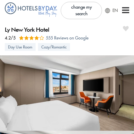
change my
EN
search
Ly New York Hotel
4.2/5
555 Reviews on Google
Day Use Room
Cozy/Romantic