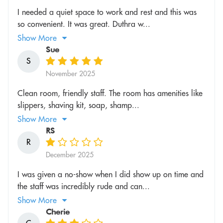
I needed a quiet space to work and rest and this was
so convenient. It was great. Duthra w...
Show More
Sue
S
November 2025
Clean room, friendly staff. The room has amenities like
slippers, shaving kit, soap, shamp...
Show More
RS
R
December 2025
I was given a no-show when I did show up on time and
the staff was incredibly rude and can...
Show More
Cherie