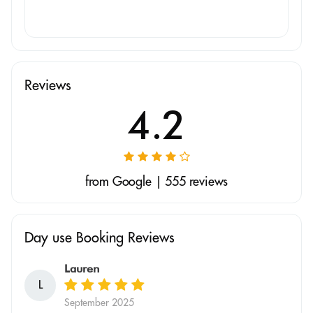
Reviews
4.2
from Google | 555 reviews
Day use Booking Reviews
Lauren
L
September 2025