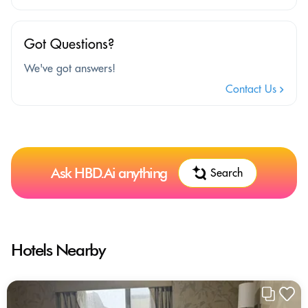
Got Questions?
We've got answers!
Contact Us
Ask HBD.Ai anything
Search
Hotels Nearby