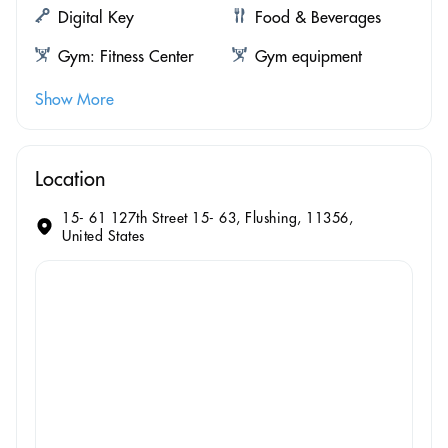
Digital Key
Food & Beverages
Gym: Fitness Center
Gym equipment
Show More
Location
15- 61 127th Street 15- 63, Flushing, 11356,
United States