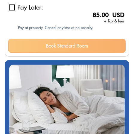
Pay Later:
85.00 USD
+ Tax & fees
Pay at property. Cancel anytime at no penalty.
Book Standard Room