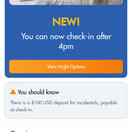
NEW!
You can now check-in after
4pm
View Night Options
You should know
There is a $100 USD deposit for incidentals, payable
at check-in.