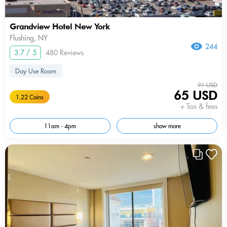
Grandview Hotel New York
Flushing, NY
244
3.7 / 5
480 Reviews
Day Use Room
91 USD
65 USD
1.22 Coins
+ Tax & fees
11am - 4pm
show more