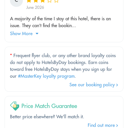
C
June 2026
A majority of the time I stay at this hotel, there is an
issue. They can’t find the bookin...
Show More
*
Frequent flyer club, or any other brand loyalty coins
do not apply to HotelsByDay bookings. Earn coins
toward free HotelsByDay stays when you sign up for
our
#MasterKey loyalty program
.
See our booking policy
Price Match Guarantee
Better price elsewhere? We'll match it.
Find out more