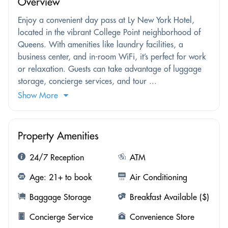
Overview
Enjoy a convenient day pass at Ly New York Hotel,
located in the vibrant College Point neighborhood of
Queens. With amenities like laundry facilities, a
business center, and in-room WiFi, it’s perfect for work
or relaxation. Guests can take advantage of luggage
storage, concierge services, and tour ...
Show More
Property Amenities
24/7 Reception
ATM
Age: 21+ to book
Air Conditioning
Baggage Storage
Breakfast Available ($)
Concierge Service
Convenience Store