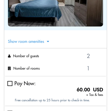
Show room amenities
Number of guests
Number of rooms
Pay Now:
60.00 USD
+ Tax & fees
Free cancellation up to 25 hours prior to check-in time.