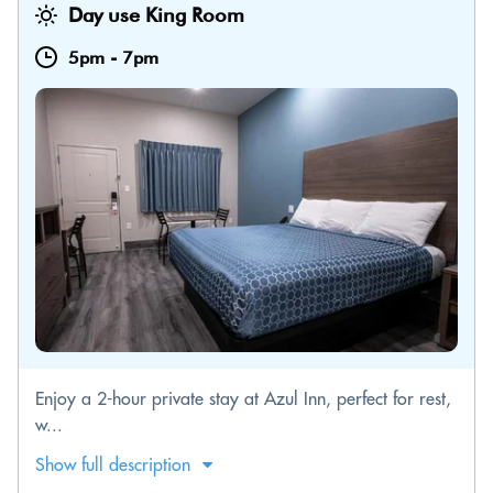
Day use King Room
5pm
-
7pm
Enjoy a 2-hour private stay at Azul Inn, perfect for rest,
w...
Show full description