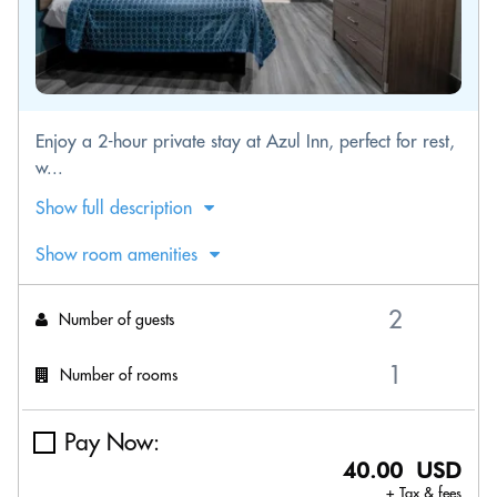
Enjoy a 2-hour private stay at Azul Inn, perfect for rest,
w...
Show full description
Show room amenities
Number of guests
Number of rooms
Pay Now:
40.00 USD
+ Tax & fees