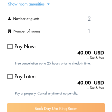
Show room amenities
Number of guests
Number of rooms
Pay Now:
40.00 USD
+ Tax & fees
Free cancellation up to 25 hours prior to check-in time.
Pay Later:
40.00 USD
+ Tax & fees
Pay at property. Cancel anytime at no penalty.
Book Day Use King Room