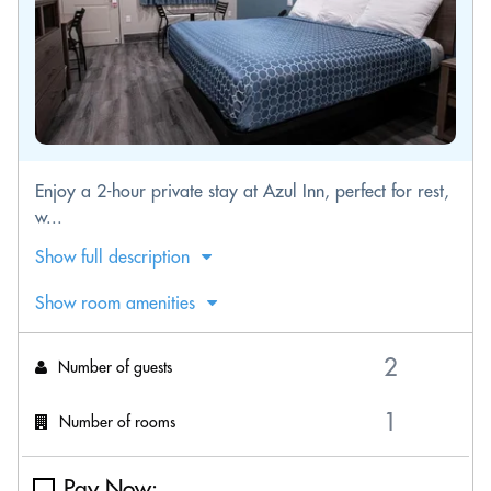
Enjoy a 2-hour private stay at Azul Inn, perfect for rest,
w...
Show full description
Show room amenities
Number of guests
Number of rooms
Pay Now: