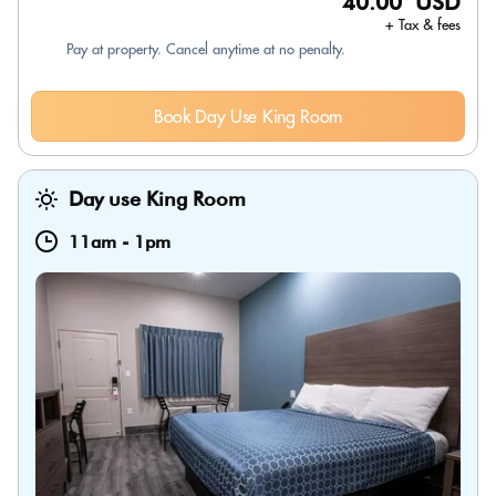
40.00 USD
+ Tax & fees
Pay at property. Cancel anytime at no penalty.
Book Day Use King Room
Day use King Room
11am
-
1pm