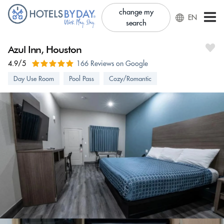
change my
EN
search
Azul Inn, Houston
4.9/5
166 Reviews on Google
Day Use Room
Pool Pass
Cozy/Romantic