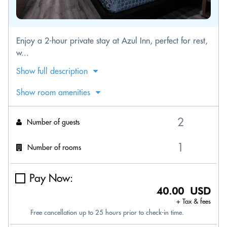
Enjoy a 2-hour private stay at Azul Inn, perfect for rest,
w...
Show full description
Show room amenities
Number of guests
Number of rooms
Pay Now:
40.00 USD
+ Tax & fees
Free cancellation up to 25 hours prior to check-in time.