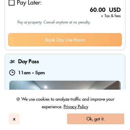
Pay Later:
60.00 USD
+ Tax & fees
Pay at property. Cancel anytime at no penalty.
Book Day Use Room
Day Pass
11am
-
5pm
🍪 We use cookies to analyze traffic and improve your
experience.
Privacy Policy
x
Ok, got it.