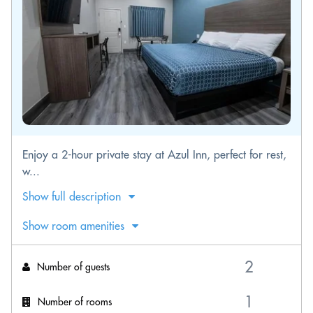
Enjoy a 2-hour private stay at Azul Inn, perfect for rest,
w...
Show full description
Show room amenities
Number of guests
Number of rooms