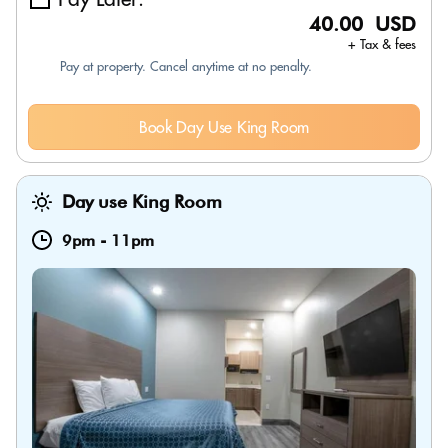
40.00 USD
+ Tax & fees
Pay at property. Cancel anytime at no penalty.
Book Day Use King Room
Day use King Room
9pm
-
11pm