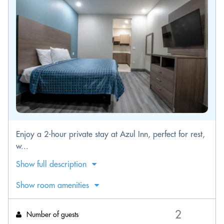
Enjoy a 2-hour private stay at Azul Inn, perfect for rest,
w...
Show full description
Show room amenities
Number of guests