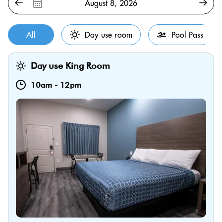
All
Day use room
Pool Pass
Day use King Room
10am
-
12pm