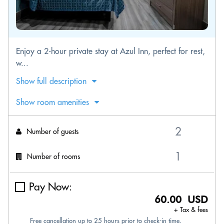
Enjoy a 2-hour private stay at Azul Inn, perfect for rest,
w...
Show full description
Show room amenities
Number of guests
Number of rooms
Pay Now:
60.00 USD
+ Tax & fees
Free cancellation up to 25 hours prior to check-in time.