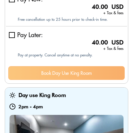
40.00 USD
+ Tax & fees
Free cancellation up to 25 hours prior to check-in time.
Pay Later:
40.00 USD
+ Tax & fees
Pay at property. Cancel anytime at no penalty.
Book Day Use King Room
Day use King Room
2pm
-
4pm