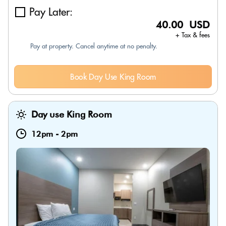
Pay Later:
40.00 USD
+ Tax & fees
Pay at property. Cancel anytime at no penalty.
Book Day Use King Room
Day use King Room
12pm
-
2pm