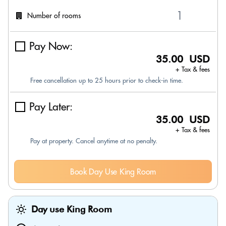
Number of rooms
Pay Now:
35.00 USD
+ Tax & fees
Free cancellation up to 25 hours prior to check-in time.
Pay Later:
35.00 USD
+ Tax & fees
Pay at property. Cancel anytime at no penalty.
Book Day Use King Room
Day use King Room