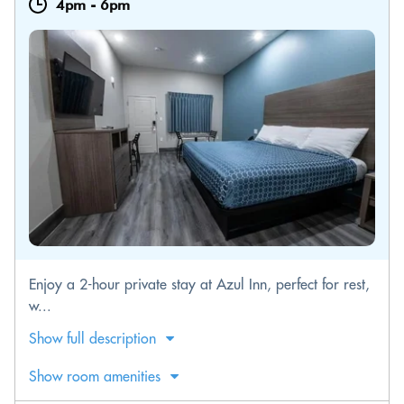
4pm
-
6pm
Enjoy a 2-hour private stay at Azul Inn, perfect for rest,
w...
Show full description
Show room amenities