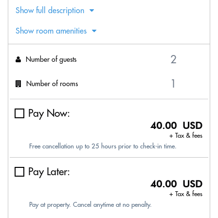
Show full description
Show room amenities
Number of guests
Number of rooms
Pay Now:
40.00 USD
+ Tax & fees
Free cancellation up to 25 hours prior to check-in time.
Pay Later:
40.00 USD
+ Tax & fees
Pay at property. Cancel anytime at no penalty.