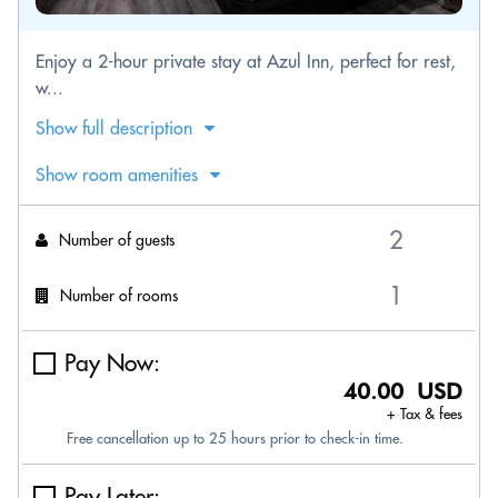
Enjoy a 2-hour private stay at Azul Inn, perfect for rest,
w...
Show full description
Show room amenities
Number of guests
Number of rooms
Pay Now:
40.00 USD
+ Tax & fees
Free cancellation up to 25 hours prior to check-in time.
Pay Later: