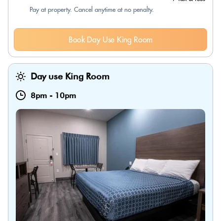
Pay at property. Cancel anytime at no penalty.
Book Day Use King Room
Day use King Room
8pm
-
10pm