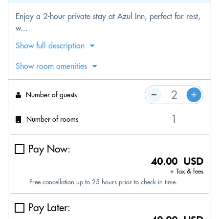
Enjoy a 2-hour private stay at Azul Inn, perfect for rest,
w...
Show full description
Show room amenities
Number of guests
Number of rooms
Pay Now:
40.00 USD
+ Tax & fees
Free cancellation up to 25 hours prior to check-in time.
Pay Later: