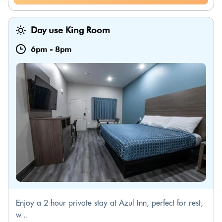
Day use King Room
6pm
-
8pm
Enjoy a 2-hour private stay at Azul Inn, perfect for rest,
w...