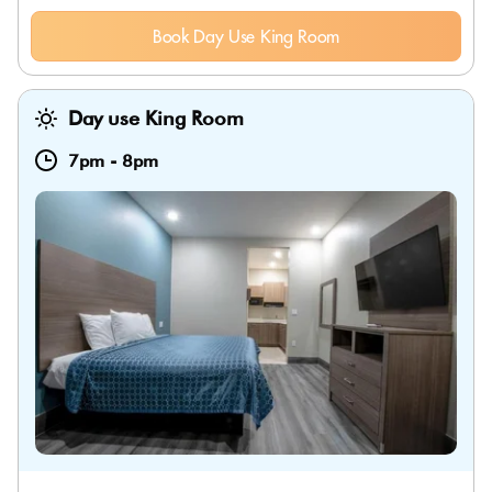
Book Day Use King Room
Day use King Room
7pm
-
8pm