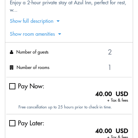
Enjoy a 2-hour private stay at Azul Inn, perfect for rest,
w...
Show full description
Show room amenities
Number of guests
Number of rooms
Pay Now:
40.00 USD
+ Tax & fees
Free cancellation up to 25 hours prior to check-in time.
Pay Later:
40.00 USD
+ Tax & fees