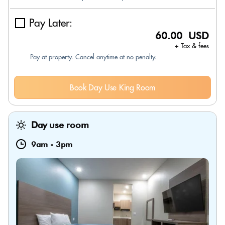
Pay Later:
60.00 USD
+ Tax & fees
Pay at property. Cancel anytime at no penalty.
Book Day Use King Room
Day use room
9am
-
3pm