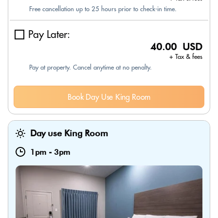
Free cancellation up to 25 hours prior to check-in time.
Pay Later:
40.00 USD
+ Tax & fees
Pay at property. Cancel anytime at no penalty.
Book Day Use King Room
Day use King Room
1pm
-
3pm