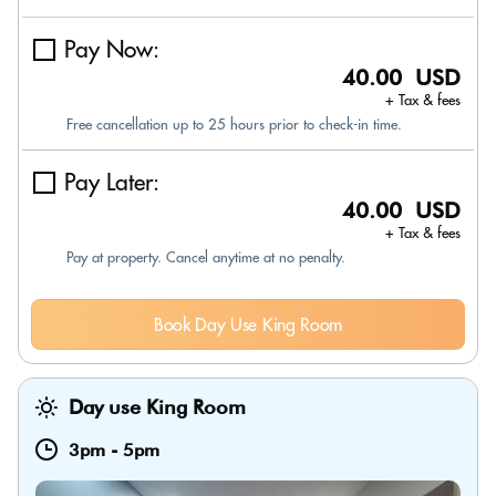
Pay Now:
40.00 USD
+ Tax & fees
Free cancellation up to 25 hours prior to check-in time.
Pay Later:
40.00 USD
+ Tax & fees
Pay at property. Cancel anytime at no penalty.
Book Day Use King Room
Day use King Room
3pm
-
5pm