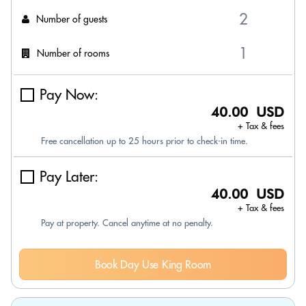
Number of guests
Number of rooms
Pay Now:
40.00 USD
+ Tax & fees
Free cancellation up to 25 hours prior to check-in time.
Pay Later:
40.00 USD
+ Tax & fees
Pay at property. Cancel anytime at no penalty.
Book Day Use King Room