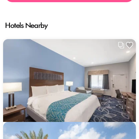
Hotels Nearby