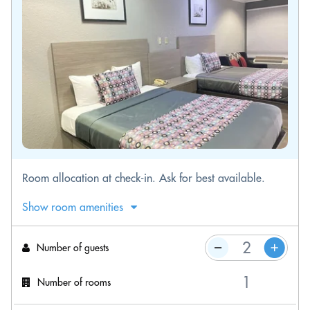
Room allocation at check-in. Ask for best available.
Show room amenities
Number of guests
Number of rooms