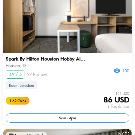
Spark By Hilton Houston Hobby Ai...
Houston, TX
150
3.9 / 5
27 Reviews
Room Selection
121 USD
86 USD
1.62 Coins
+ Tax & fees
9am - 4pm