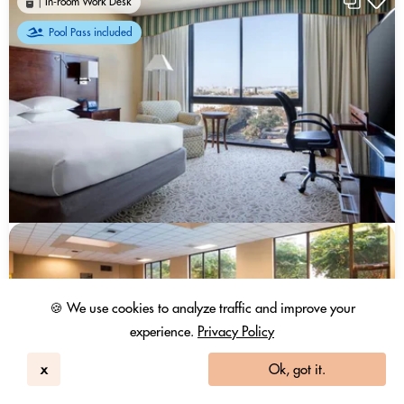
In-room Work Desk
Pool Pass included
🍪 We use cookies to analyze traffic and improve your
experience.
Privacy Policy
x
Ok, got it.