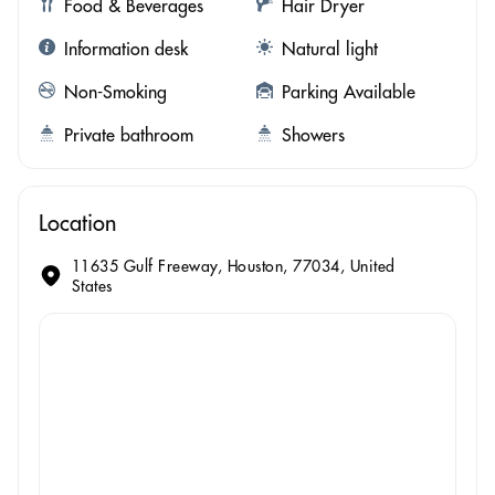
Food & Beverages
Hair Dryer
Information desk
Natural light
Non-Smoking
Parking Available
Private bathroom
Showers
Location
11635 Gulf Freeway, Houston, 77034, United
States