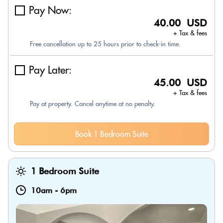
Pay Now:
40.00 USD
+ Tax & fees
Free cancellation up to 25 hours prior to check-in time.
Pay Later:
45.00 USD
+ Tax & fees
Pay at property. Cancel anytime at no penalty.
Book 1 Bedroom Suite
1 Bedroom Suite
10am
-
6pm