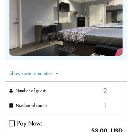
Show room amenities
Number of guests
Number of rooms
Pay Now:
53.00 USD