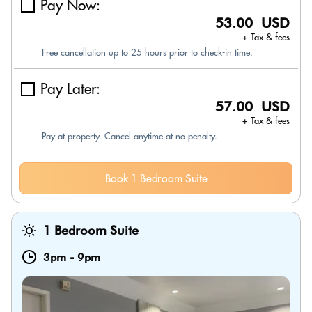
Pay Now:
53.00 USD
+ Tax & fees
Free cancellation up to 25 hours prior to check-in time.
Pay Later:
57.00 USD
+ Tax & fees
Pay at property. Cancel anytime at no penalty.
Book 1 Bedroom Suite
1 Bedroom Suite
3pm
-
9pm