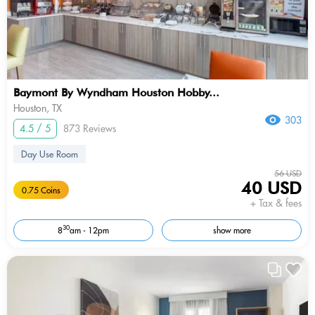
Baymont By Wyndham Houston Hobby...
Houston, TX
303
4.5 / 5
873 Reviews
Day Use Room
56 USD
40 USD
0.75 Coins
+ Tax & fees
30
8
am - 12pm
show more