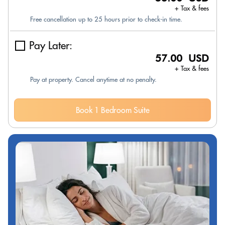
+ Tax & fees
Free cancellation up to 25 hours prior to check-in time.
Pay Later:
57.00 USD
+ Tax & fees
Pay at property. Cancel anytime at no penalty.
Book 1 Bedroom Suite