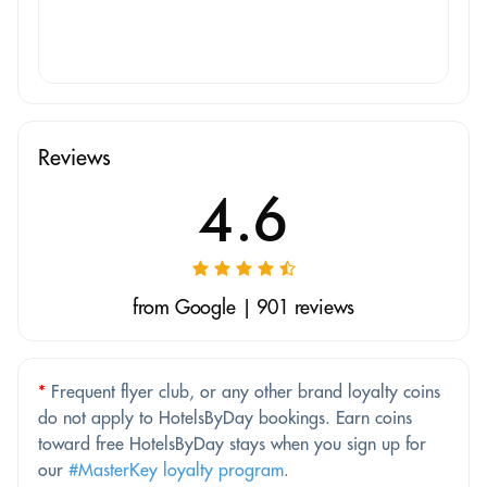
Reviews
4.6
from Google | 901 reviews
*
Frequent flyer club, or any other brand loyalty coins
do not apply to HotelsByDay bookings. Earn coins
toward free HotelsByDay stays when you sign up for
our
#MasterKey loyalty program
.