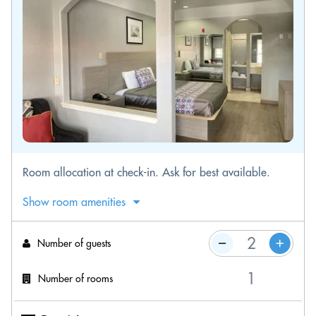
Room allocation at check-in. Ask for best available.
Show room amenities
Number of guests
Number of rooms