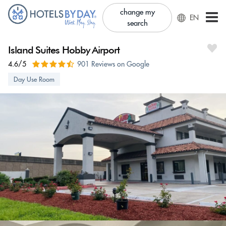
change my
EN
search
Island Suites Hobby Airport
4.6/5
901 Reviews on Google
Day Use Room