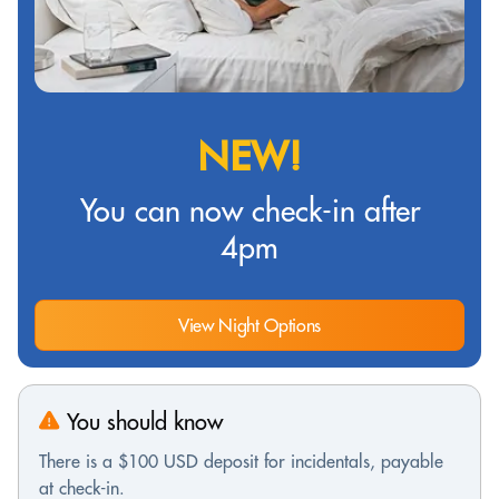
NEW!
You can now check-in after
4pm
View Night Options
You should know
There is a $100 USD deposit for incidentals, payable
at check-in.