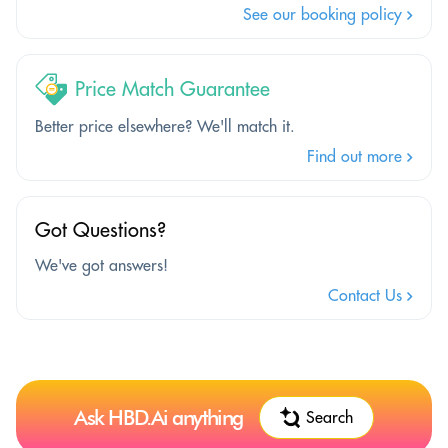
See our booking policy
Price Match Guarantee
Better price elsewhere? We'll match it.
Find out more
Got Questions?
We've got answers!
Contact Us
Ask HBD.Ai anything
Search