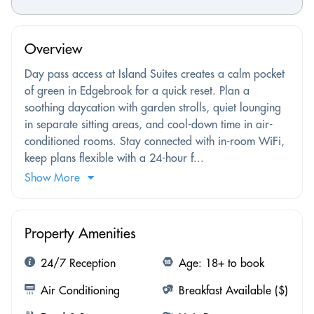
Overview
Day pass access at Island Suites creates a calm pocket
of green in Edgebrook for a quick reset. Plan a
soothing daycation with garden strolls, quiet lounging
in separate sitting areas, and cool-down time in air-
conditioned rooms. Stay connected with in-room WiFi,
keep plans flexible with a 24-hour f...
Show More
Property Amenities
24/7 Reception
Age: 18+ to book
Air Conditioning
Breakfast Available ($)