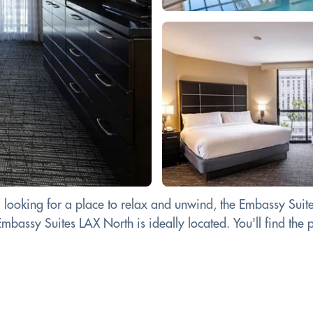
d looking for a place to relax and unwind, the Embassy Suit
bassy Suites LAX North is ideally located. You'll find the pe