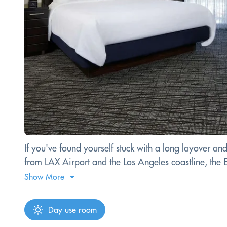
If you've found yourself stuck with a long layover an
from LAX Airport and the Los Angeles coastline, the Em
Show More
Day use room