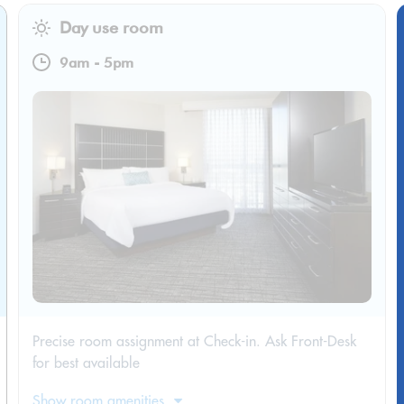
Day use room
9am
-
5pm
Precise room assignment at Check-in. Ask Front-Desk
for best available
Show room amenities