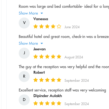
Room was large and bed comfortable- ideal for a long
Show More
Vanessa
V
June 2024
Beautiful hotel and great room, check-in was a breeze a
Show More
Jeevan
J
August 2024
The guy at the reception was very helpful and the ro
Robert
R
September 2024
Excellent service, reception staff was very welcoming
Dipinder Aulakh
D
September 2024