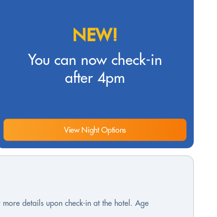
NEW!
You can now check-in
after 4pm
View Night Options
or more details upon check-in at the hotel. Age