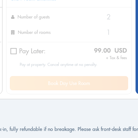
Number of guests
Number of rooms
Pay Later:
99.00 USD
+ Tax & fees
Pay at property. Cancel anytime at no penalty.
Book Day Use Room
-in, fully refundable if no breakage. Please ask front-desk staff f