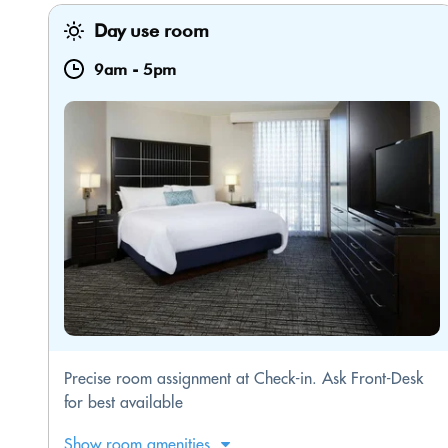
Day use room
9am
-
5pm
Precise room assignment at Check-in. Ask Front-Desk
for best available
Show room amenities