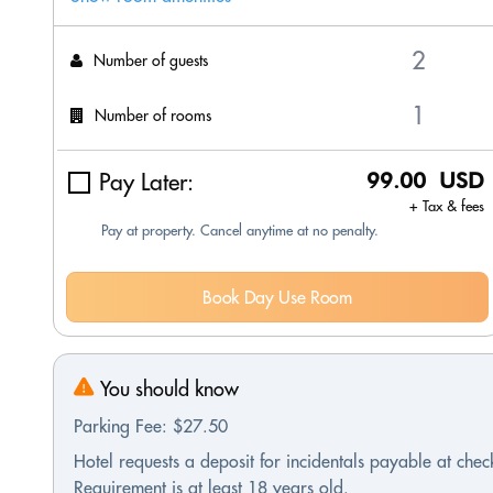
Number of guests
Number of rooms
Pay Later:
99.00 USD
+ Tax & fees
Pay at property. Cancel anytime at no penalty.
Book Day Use Room
You should know
Parking Fee: $27.50
Hotel requests a deposit for incidentals payable at check
Requirement is at least 18 years old.