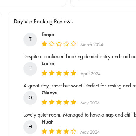
Day use Booking Reviews
Tanya
T
March 2024
Despite a confirmed booking denied entry and said ar
Laura
L
April 2024
A great stay, short but sweet! Perfect for resting and 
Glenys
G
May 2024
Lovely quiet room. Managed to have a nap and chill be
Hugh
H
May 2024