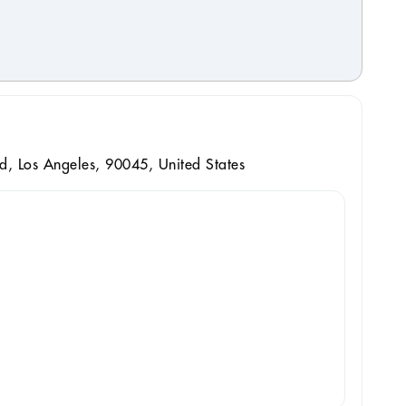
d, Los Angeles, 90045, United States