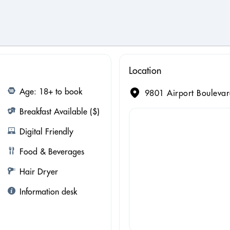
Location
Age: 18+ to book
9801 Airport Boulevar
Breakfast Available ($)
Digital Friendly
Food & Beverages
Hair Dryer
Information desk