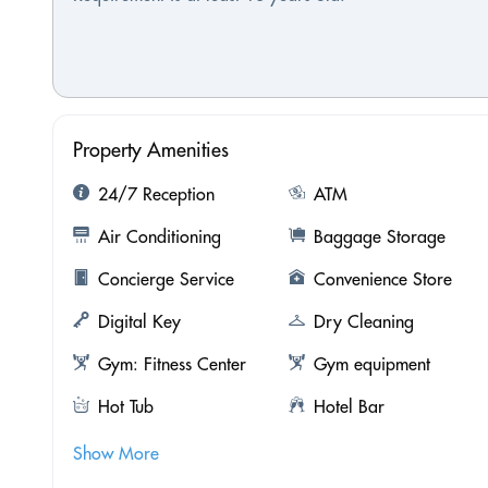
Property Amenities
24/7 Reception
ATM
Air Conditioning
Baggage Storage
Concierge Service
Convenience Store
Digital Key
Dry Cleaning
Gym: Fitness Center
Gym equipment
Hot Tub
Hotel Bar
Show More