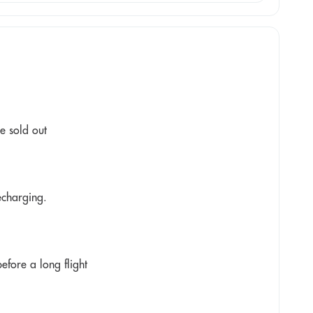
e sold out
recharging.
fore a long flight