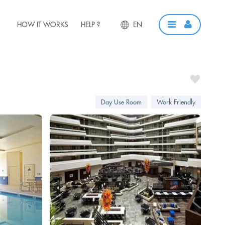
HOW IT WORKS
HELP ?
EN
Day Use Room
Work Friendly