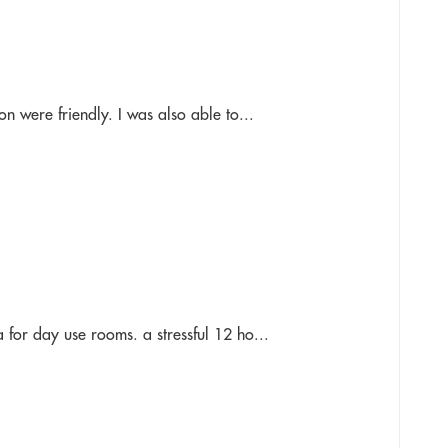
n were friendly. I was also able to...
 for day use rooms. a stressful 12 ho...