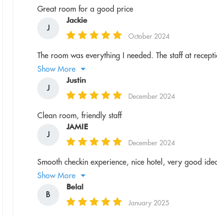
Great room for a good price
Jackie
J
October 2024
The room was everything I needed. The staff at receptio
Show More
Justin
J
December 2024
Clean room, friendly staff
JAMIE
J
December 2024
Smooth checkin experience, nice hotel, very good idea
Show More
Belal
B
January 2025