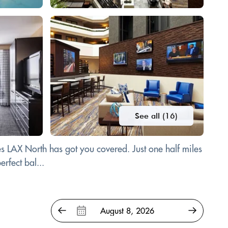
See all (16)
es LAX North has got you covered. Just one half miles
rfect bal...