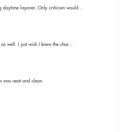
 daytime layover. Only criticism would...
s well. I just wish I knew the char...
om was neat and clean.