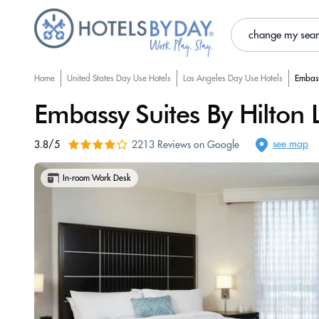
change my sea
Home
United States Day Use Hotels
Los Angeles Day Use Hotels
Embass
Embassy Suites By Hilton 
see map
3.8/5
2213 Reviews on Google
In-room Work Desk