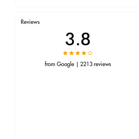
Reviews
3.8
from Google | 2213 reviews