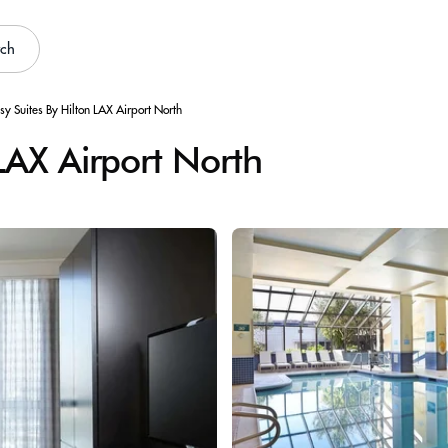
rch
y Suites By Hilton LAX Airport North
LAX Airport North