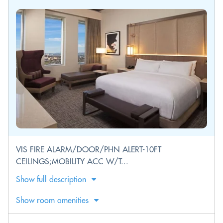
VIS FIRE ALARM/DOOR/PHN ALERT-10FT
CEILINGS;MOBILITY ACC W/T...
Show full description
Show room amenities