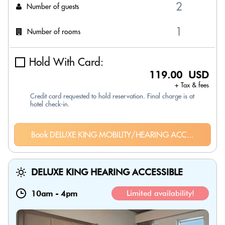
Number of guests
Number of rooms
Hold With Card:
119.00 USD
+ Tax & fees
Credit card requested to hold reservation. Final charge is at
hotel check-in.
Book DELUXE KING MOBILITY/HEARING ACC...
DELUXE KING HEARING ACCESSIBLE
10am
-
4pm
Limited availability!