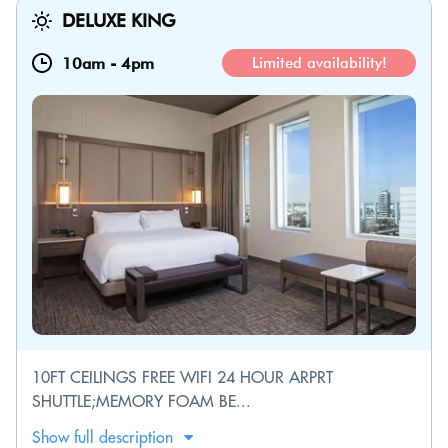
DELUXE KING
10am
-
4pm
Limited availability!
10FT CEILINGS FREE WIFI 24 HOUR ARPRT
SHUTTLE;MEMORY FOAM BE...
Show full description