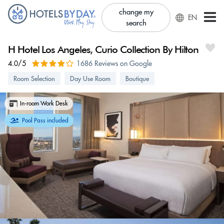
change my
EN
search
H Hotel Los Angeles, Curio Collection By Hilton
4.0/5
1686 Reviews on Google
Room Selection
Day Use Room
Boutique
In-room Work Desk
Pool Pass included