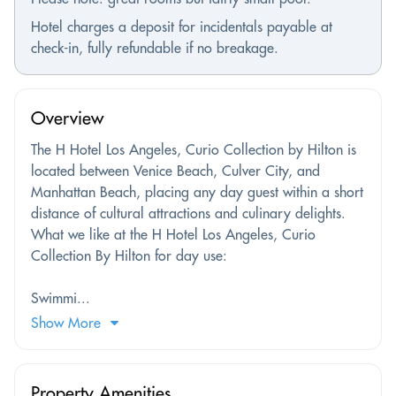
Hotel charges a deposit for incidentals payable at
check-in, fully refundable if no breakage.
Overview
The H Hotel Los Angeles, Curio Collection by Hilton is
located between Venice Beach, Culver City, and
Manhattan Beach, placing any day guest within a short
distance of cultural attractions and culinary delights.
What we like at the H Hotel Los Angeles, Curio
Collection By Hilton for day use:
Swimmi...
Show More
Property Amenities