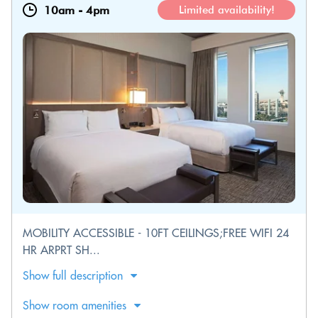
10am
-
4pm
Limited availability!
MOBILITY ACCESSIBLE - 10FT CEILINGS;FREE WIFI 24
HR ARPRT SH...
Show full description
Show room amenities