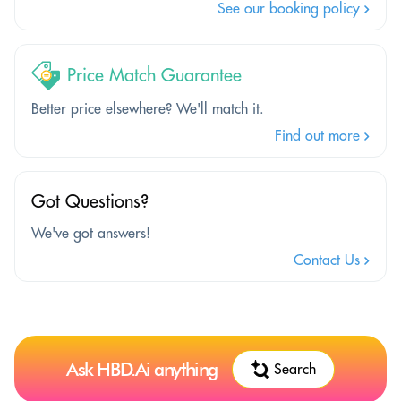
See our booking policy
Price Match Guarantee
Better price elsewhere? We'll match it.
Find out more
Got Questions?
We've got answers!
Contact Us
Ask HBD.Ai anything
Search