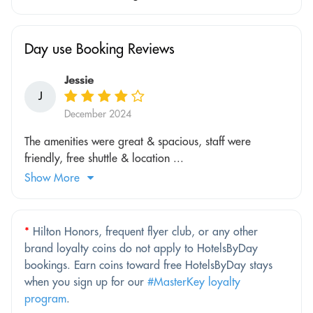
Day use Booking Reviews
Jessie
J
December 2024
The amenities were great & spacious, staff were
friendly, free shuttle & location ...
Show More
*
Hilton Honors, frequent flyer club, or any other
brand loyalty coins do not apply to HotelsByDay
bookings. Earn coins toward free HotelsByDay stays
when you sign up for our
#MasterKey loyalty
program
.