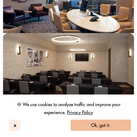
🍪 We use cookies to analyze traffic and improve your
experience.
Privacy Policy
x
Ok, got it.