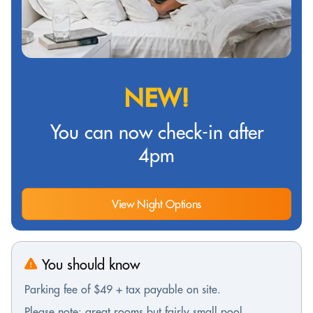
NEW!
You can now check-in after
4pm
View Night Options
You should know
Parking fee of $49 + tax payable on site.
Please note: great rooms but fairly small pool.