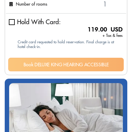
Number of rooms
Hold With Card:
119.00 USD
+ Tax & fees
Credit card requested to hold reservation. Final charge is at
hotel check-in.
Book DELUXE KING HEARING ACCESSIBLE