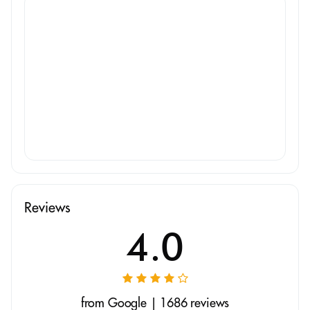
Reviews
4.0
from Google | 1686 reviews