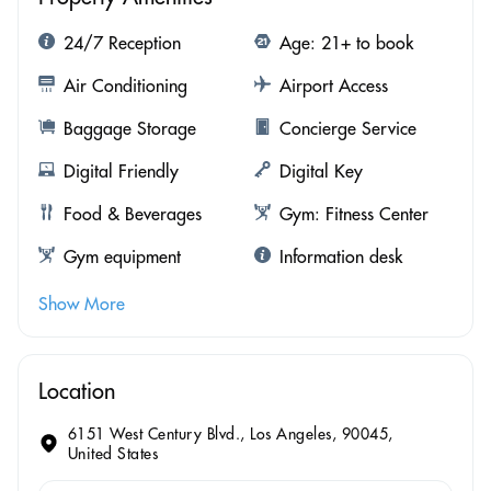
24/7 Reception
Age: 21+ to book
Air Conditioning
Airport Access
Baggage Storage
Concierge Service
Digital Friendly
Digital Key
Food & Beverages
Gym: Fitness Center
Gym equipment
Information desk
Show More
Location
6151 West Century Blvd., Los Angeles, 90045,
United States