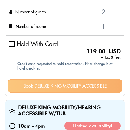
Number of guests
Number of rooms
Hold With Card:
119.00 USD
+ Tax & fees
Credit card requested to hold reservation. Final charge is at
hotel check-in.
Book DELUXE KING MOBILITY ACCESSIBLE
DELUXE KING MOBILITY/HEARING
ACCESSIBLE W/TUB
10am
-
4pm
Limited availability!