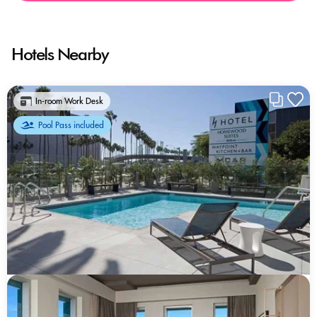
Hotels Nearby
In-room Work Desk
Pool Pass included