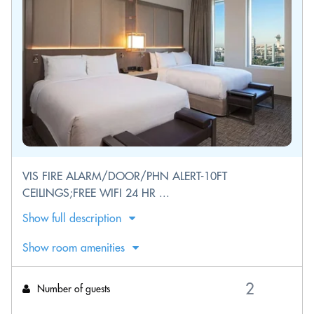
VIS FIRE ALARM/DOOR/PHN ALERT-10FT
CEILINGS;FREE WIFI 24 HR ...
Show full description
Show room amenities
Number of guests