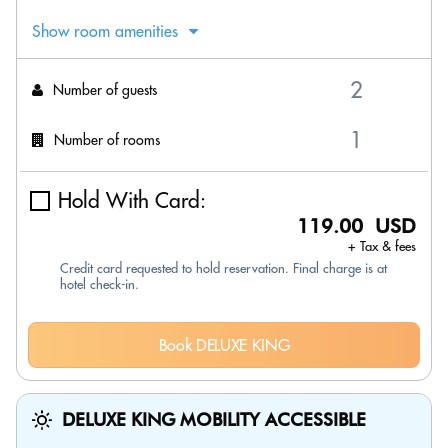
Show room amenities
Number of guests
Number of rooms
Hold With Card:
119.00 USD
+ Tax & fees
Credit card requested to hold reservation. Final charge is at
hotel check-in.
Book DELUXE KING
DELUXE KING MOBILITY ACCESSIBLE