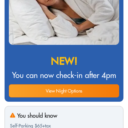
NEW!
You can now check-in after 4pm
View Night Options
You should know
Self-Parking $65+tax