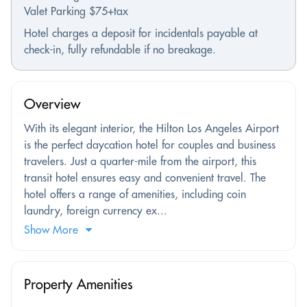
Valet Parking $75+tax
Hotel charges a deposit for incidentals payable at
check-in, fully refundable if no breakage.
Overview
With its elegant interior, the Hilton Los Angeles Airport
is the perfect daycation hotel for couples and business
travelers. Just a quarter-mile from the airport, this
transit hotel ensures easy and convenient travel. The
hotel offers a range of amenities, including coin
laundry, foreign currency ex...
Show More
Property Amenities