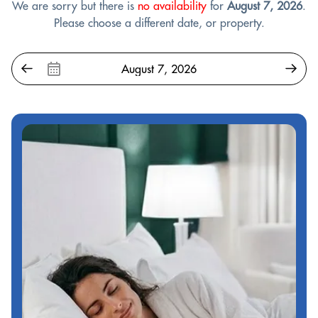
We are sorry but there is
no availability
for
August 7, 2026
.
Please choose a different date, or property.