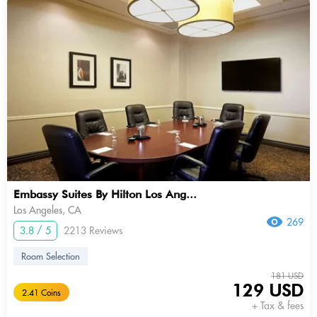
Embassy Suites By Hilton Los Ang...
Los Angeles, CA
269
3.8 / 5
2213 Reviews
Room Selection
181 USD
129 USD
2.41 Coins
+ Tax & fees