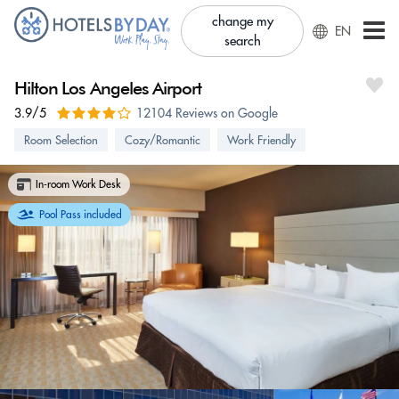
change my
EN
search
Hilton Los Angeles Airport
3.9/5
12104 Reviews on Google
Room Selection
Cozy/Romantic
Work Friendly
In-room Work Desk
Pool Pass included