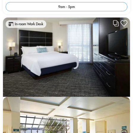
9am - 5pm
In-room Work Desk