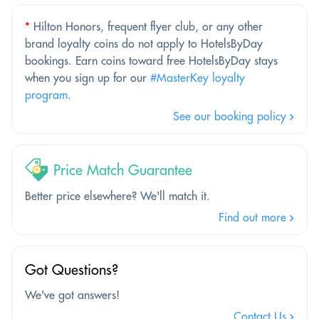
*
Hilton Honors, frequent flyer club, or any other
brand loyalty coins do not apply to HotelsByDay
bookings. Earn coins toward free HotelsByDay stays
when you sign up for our
#MasterKey loyalty
program
.
See our booking policy
Price Match Guarantee
Better price elsewhere? We'll match it.
Find out more
Got Questions?
We've got answers!
Contact Us