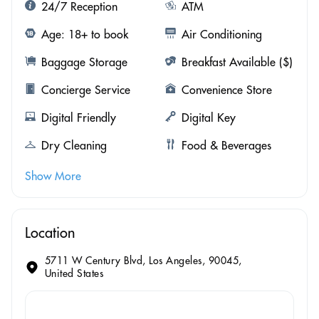
24/7 Reception
ATM
Age: 18+ to book
Air Conditioning
Baggage Storage
Breakfast Available ($)
Concierge Service
Convenience Store
Digital Friendly
Digital Key
Dry Cleaning
Food & Beverages
Show More
Location
5711 W Century Blvd, Los Angeles, 90045,
United States