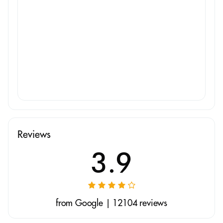
Reviews
3.9
from Google | 12104 reviews