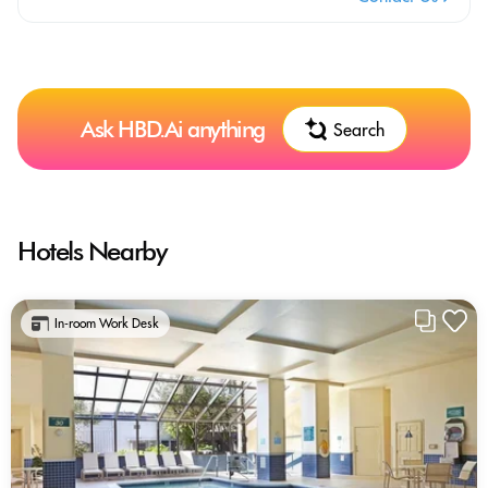
Ask HBD.Ai anything
Search
Hotels Nearby
In-room Work Desk