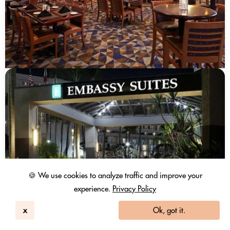
🍪 We use cookies to analyze traffic and improve your
experience.
Privacy Policy
x
Ok, got it.