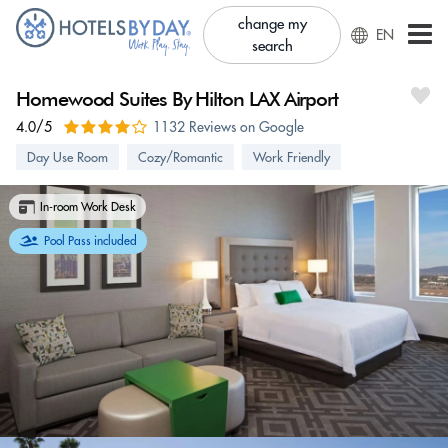
change my
EN
search
Homewood Suites By Hilton LAX Airport
4.0/5
1132 Reviews on Google
Day Use Room
Cozy/Romantic
Work Friendly
In-room Work Desk
Pool Pass included