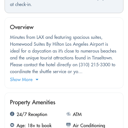
at check-in.
Overview
Minutes from LAX and featuring spacious suites,
Homewood Suites By Hilton Los Angeles Airport is
ideal for a daycation as it’s close to numerous beaches
and the unique tourist attractions found in Tinseltown.
Please contact the hotel directly on (310) 215-3300 to
coordinate the shuttle service or yo...
Show More
Property Amenities
24/7 Reception
ATM
Age: 18+ to book
Air Conditioning