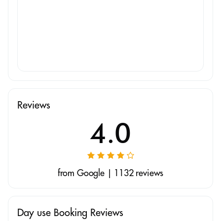
Reviews
4.0
from Google | 1132 reviews
Day use Booking Reviews