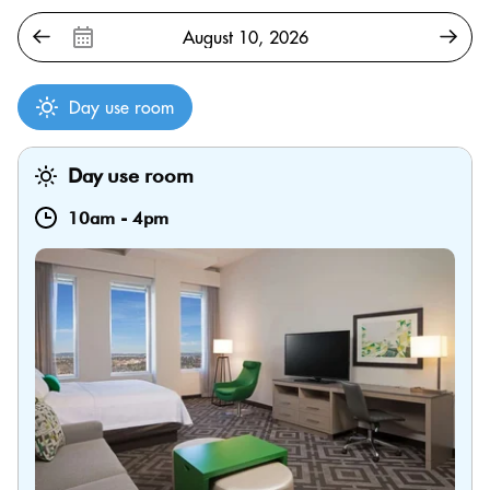
Day use room
Day use room
10am
-
4pm