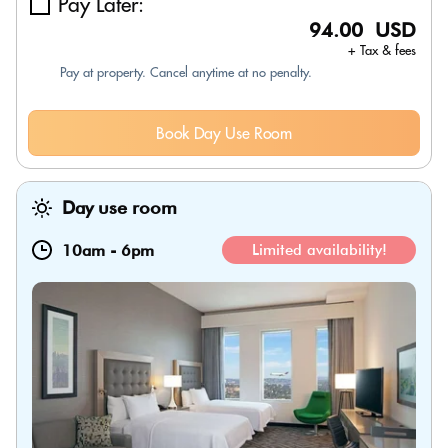
Pay Later:
94.00 USD
+ Tax & fees
Pay at property. Cancel anytime at no penalty.
Book Day Use Room
Day use room
10am
-
6pm
Limited availability!