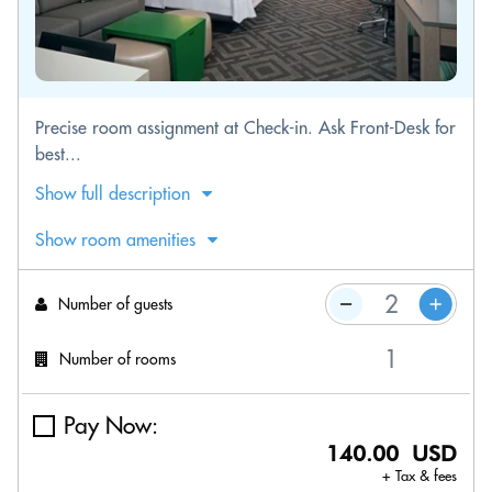
Precise room assignment at Check-in. Ask Front-Desk for
best...
Show full description
Show room amenities
Number of guests
Number of rooms
Pay Now:
140.00 USD
+ Tax & fees