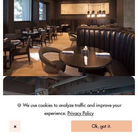
🍪 We use cookies to analyze traffic and improve your
experience.
Privacy Policy
x
Ok, got it.