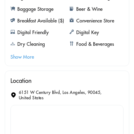
Baggage Storage
Beer & Wine
Breakfast Available ($)
Convenience Store
Digital Friendly
Digital Key
Dry Cleaning
Food & Beverages
Show More
Location
6151 W Century Blvd, Los Angeles, 90045,
United States