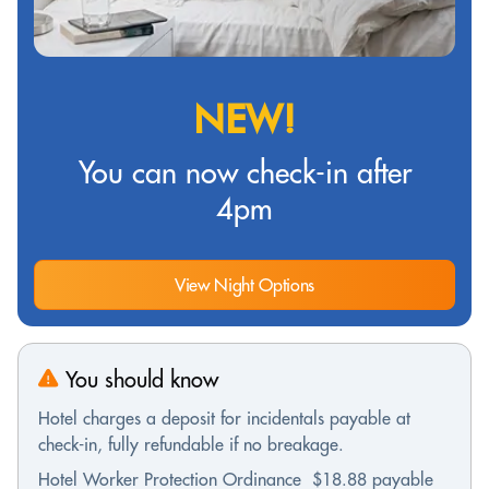
NEW!
You can now check-in after
4pm
View Night Options
You should know
Hotel charges a deposit for incidentals payable at
check-in, fully refundable if no breakage.
Hotel Worker Protection Ordinance $18.88 payable