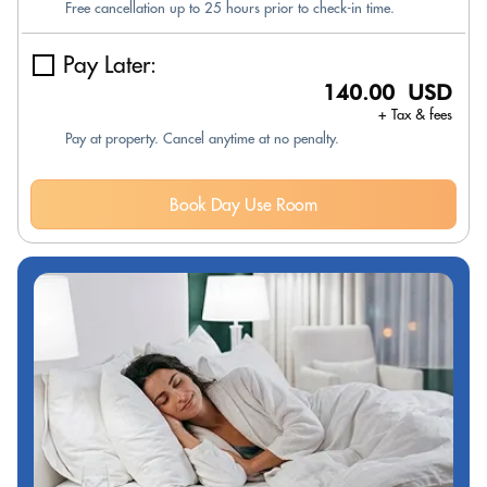
Free cancellation up to 25 hours prior to check-in time.
Pay Later:
140.00 USD
+ Tax & fees
Pay at property. Cancel anytime at no penalty.
Book Day Use Room