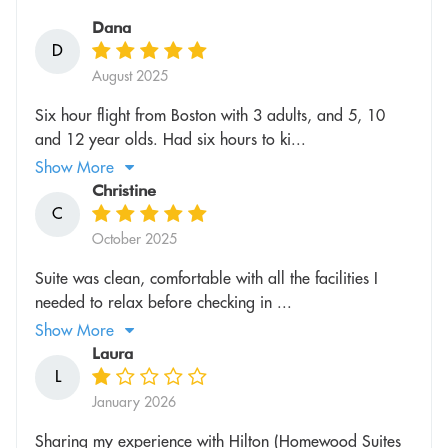
Dana
D
August 2025
Six hour flight from Boston with 3 adults, and 5, 10
and 12 year olds. Had six hours to ki...
Show More
Christine
C
October 2025
Suite was clean, comfortable with all the facilities I
needed to relax before checking in ...
Show More
Laura
L
January 2026
Sharing my experience with Hilton (Homewood Suites