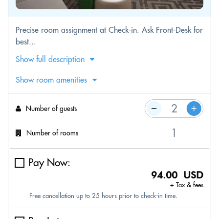
Precise room assignment at Check-in. Ask Front-Desk for
best...
Show full description
Show room amenities
Number of guests
Number of rooms
Pay Now:
94.00 USD
+ Tax & fees
Free cancellation up to 25 hours prior to check-in time.