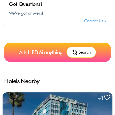
Got Questions?
We've got answers!
Contact Us
Ask HBD.Ai anything
Search
Hotels Nearby