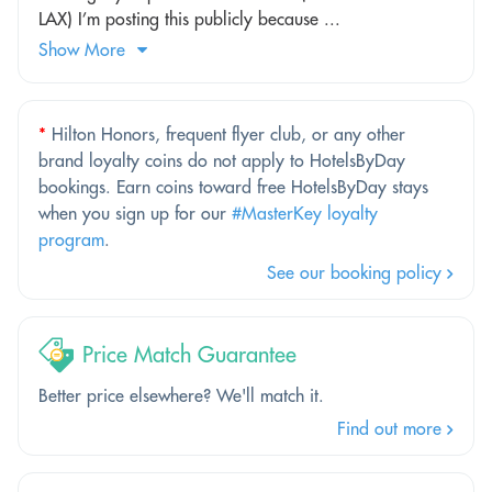
LAX) I’m posting this publicly because ...
Show More
*
Hilton Honors, frequent flyer club, or any other
brand loyalty coins do not apply to HotelsByDay
bookings. Earn coins toward free HotelsByDay stays
when you sign up for our
#MasterKey loyalty
program
.
See our booking policy
Price Match Guarantee
Better price elsewhere? We'll match it.
Find out more