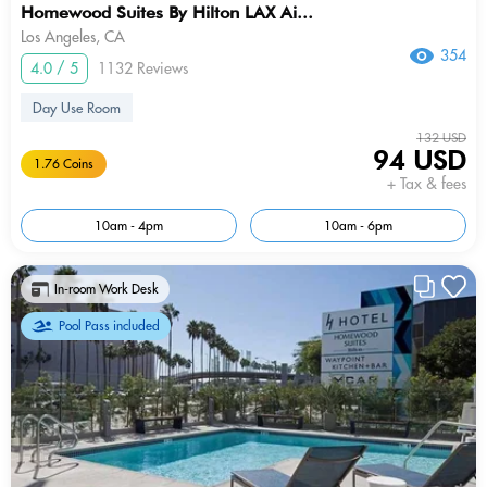
Homewood Suites By Hilton LAX Ai...
Los Angeles, CA
354
4.0 / 5
1132 Reviews
Day Use Room
132 USD
94 USD
1.76 Coins
+ Tax & fees
10am - 4pm
10am - 6pm
In-room Work Desk
Pool Pass included