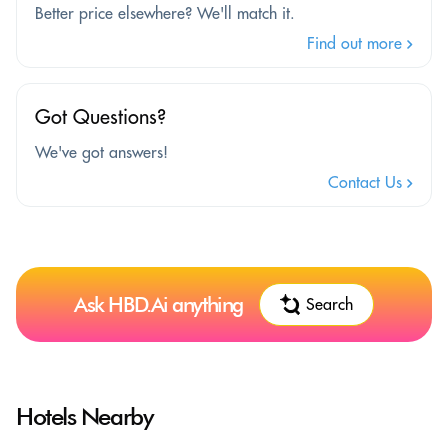
Better price elsewhere? We'll match it.
Find out more
Got Questions?
We've got answers!
Contact Us
Ask HBD.Ai anything
Search
Hotels Nearby