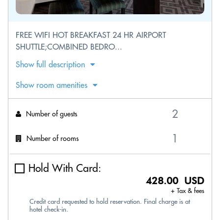
FREE WIFI HOT BREAKFAST 24 HR AIRPORT
SHUTTLE;COMBINED BEDRO...
Show full description
Show room amenities
Number of guests
Number of rooms
Hold With Card:
428.00 USD
+ Tax & fees
Credit card requested to hold reservation. Final charge is at
hotel check-in.