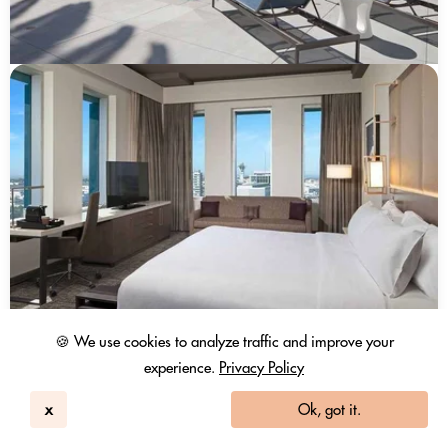
🍪 We use cookies to analyze traffic and improve your
experience.
Privacy Policy
x
Ok, got it.