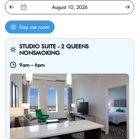
Day use room
STUDIO SUITE - 2 QUEENS
NONSMOKING
9am
-
6pm