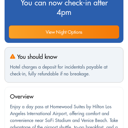
You can now check-in after
4pm
View Night Options
You should know
Hotel charges a deposit for incidentals payable at
check-in, fully refundable if no breakage.
Overview
Enjoy a day pass at Homewood Suites by Hilton Los
Angeles International Airport, offering comfort and
convenience near SoFi Stadium and Venice Beach. Take
advantage of the airport shuttle, to-go breakfast, and a