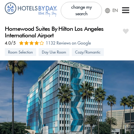
change my
EN
search
Homewood Suites By Hilton Los Angeles
International Airport
4.0/5
1132 Reviews on Google
Room Selection
Day Use Room
Cozy/Romantic