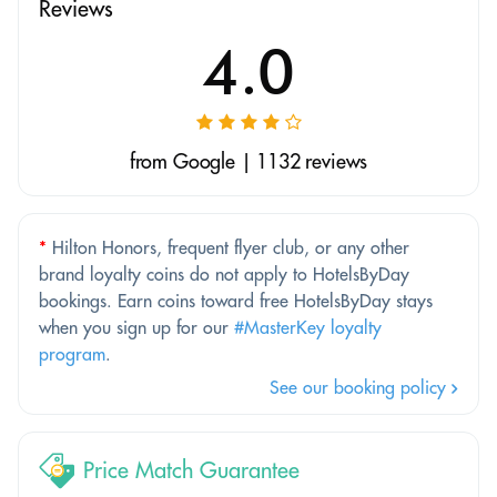
Reviews
4.0
from Google | 1132 reviews
*
Hilton Honors, frequent flyer club, or any other
brand loyalty coins do not apply to HotelsByDay
bookings. Earn coins toward free HotelsByDay stays
when you sign up for our
#MasterKey loyalty
program
.
See our booking policy
Price Match Guarantee