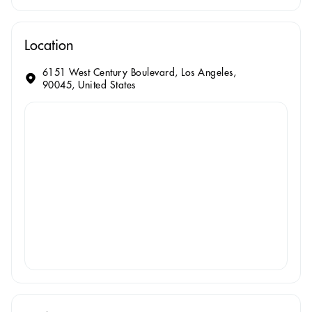
Location
6151 West Century Boulevard, Los Angeles,
90045, United States