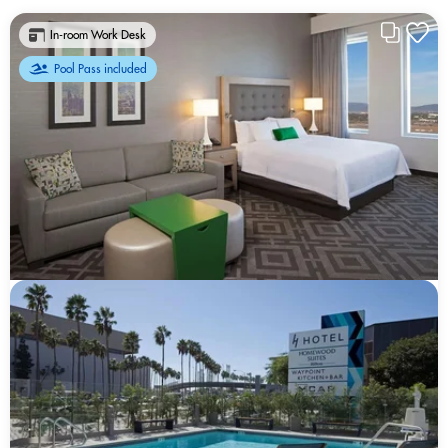
In-room Work Desk
Pool Pass included