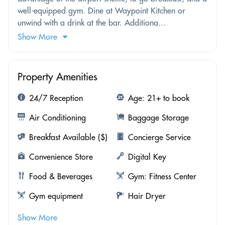
well-equipped gym. Dine at Waypoint Kitchen or
unwind with a drink at the bar. Additiona...
Show More
Property Amenities
24/7 Reception
Age: 21+ to book
Air Conditioning
Baggage Storage
Breakfast Available ($)
Concierge Service
Convenience Store
Digital Key
Food & Beverages
Gym: Fitness Center
Gym equipment
Hair Dryer
Show More