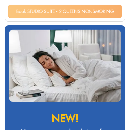
Book STUDIO SUITE - 2 QUEENS NONSMOKING
NEW!