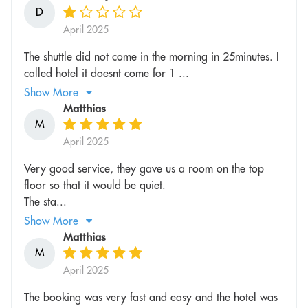
D
April 2025
The shuttle did not come in the morning in 25minutes. I
called hotel it doesnt come for 1 ...
Show More
Matthias
M
April 2025
Very good service, they gave us a room on the top
floor so that it would be quiet.
The sta...
Show More
Matthias
M
April 2025
The booking was very fast and easy and the hotel was