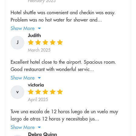
February 2025
Hotel shuttle was convenient and checkin was easy.
Problem was no hot water for shower and...
Show More
Judith
J
March 2025
Excellent hotel close to the airport. Spacious room.
Good restaurant with wonderful servic...
Show More
victoria
v
April 2025
Tuve una escala de 12 horas luego de un vuelo muy
largo de otras 12 horas y necesitaba jus...
Show More
Debra Quinn