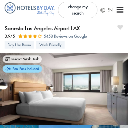
change my
EN
search
Sonesta Los Angeles Airport LAX
3.9/5
5458 Reviews on Google
Day Use Room
Work Friendly
In-room Work Desk
Pool Pass included