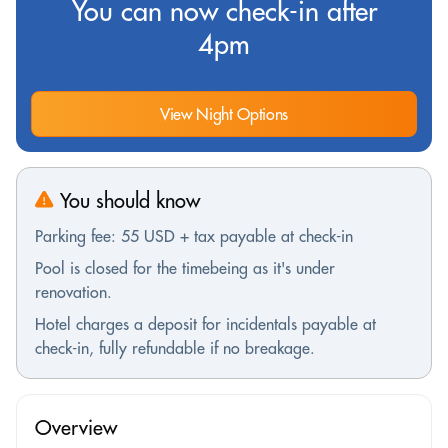
You can now check-in after
4pm
View Night Options
You should know
Parking fee: 55 USD + tax payable at check-in
Pool is closed for the timebeing as it's under
renovation.
Hotel charges a deposit for incidentals payable at
check-in, fully refundable if no breakage.
Overview