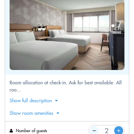
Room allocation at check-in. Ask for best available. All
roo...
Show full description
Show room amenities
Number of guests