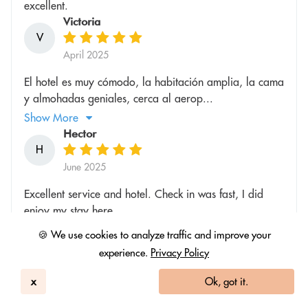
excellent.
Victoria
V
April 2025
El hotel es muy cómodo, la habitación amplia, la cama
y almohadas geniales, cerca al aerop...
Show More
Hector
H
June 2025
Excellent service and hotel. Check in was fast, I did
enjoy my stay here
Rachel
🍪 We use cookies to analyze traffic and improve your
R
experience.
Privacy Policy
June 2025
x
Ok, got it.
Lovely renovated room, clean & comfortable. Great
dining options and friendly staff