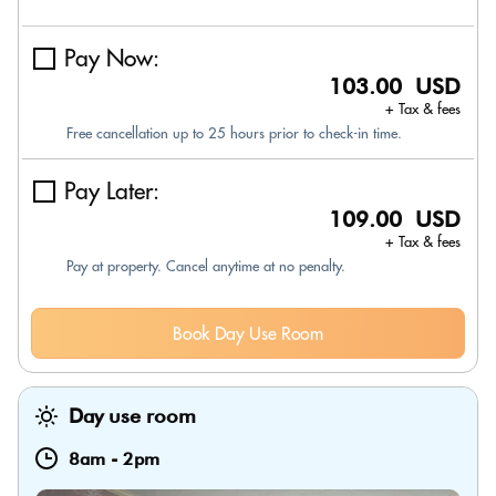
Pay Now:
103.00 USD
+ Tax & fees
Free cancellation up to 25 hours prior to check-in time.
Pay Later:
109.00 USD
+ Tax & fees
Pay at property. Cancel anytime at no penalty.
Book Day Use Room
Day use room
8am
-
2pm