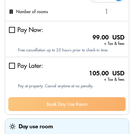
Number of rooms
Pay Now:
99.00 USD
+ Tax & fees
Free cancellation up to 25 hours prior to check-in time.
Pay Later:
105.00 USD
+ Tax & fees
Pay at property. Cancel anytime at no penalty.
Book Day Use Room
Day use room