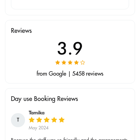
Reviews
3.9
from Google | 5458 reviews
Day use Booking Reviews
Tamika
T
May 2024
Because the staff was so friendly and the arrangements