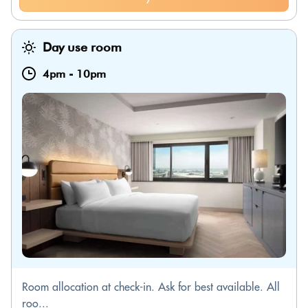
Day use room
4pm
-
10pm
Room allocation at check-in. Ask for best available. All
roo...