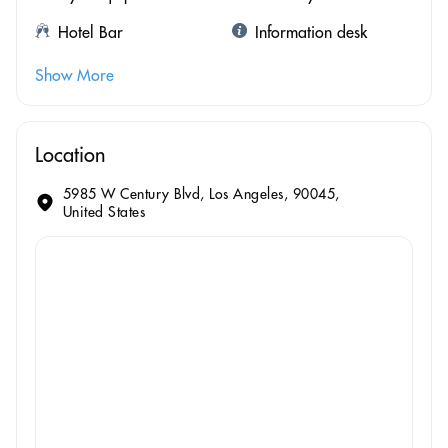
Hotel Bar
Information desk
Show More
Location
5985 W Century Blvd, Los Angeles, 90045,
United States