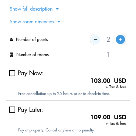
Show full description
Show room amenities
Number of guests
Number of rooms
Pay Now:
103.00 USD
+ Tax & fees
Free cancellation up to 25 hours prior to check-in time.
Pay Later:
109.00 USD
+ Tax & fees
Pay at property. Cancel anytime at no penalty.