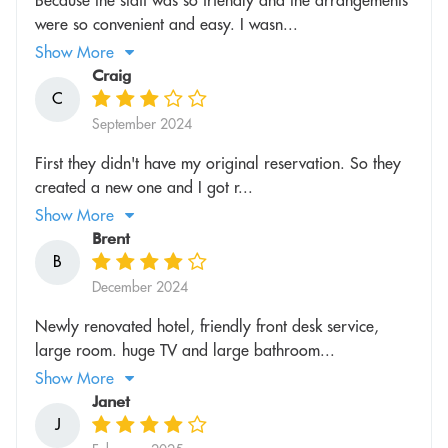
were so convenient and easy. I wasn...
Show More
Craig
C
September 2024
First they didn't have my original reservation. So they
created a new one and I got r...
Show More
Brent
B
December 2024
Newly renovated hotel, friendly front desk service,
large room. huge TV and large bathroom...
Show More
Janet
J