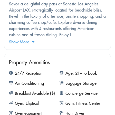
Savor a delightful day pass at Sonesta Los Angeles
Airport LAX, strategically located for beachside bliss.
Revel in the luxury of a terrace, onsite shopping, and a
charming coffee shop/cafe. Explore diverse dining
experiences with 4 restaurants offering American
cuisine and al fresco dining. Enjoy i...
Show More
Property Amenities
24/7 Reception
Age: 21+ to book
Air Conditioning
Baggage Storage
Breakfast Available ($)
Concierge Service
Gym: Eliptical
Gym: Fitness Center
Gym equipment
Hair Dryer