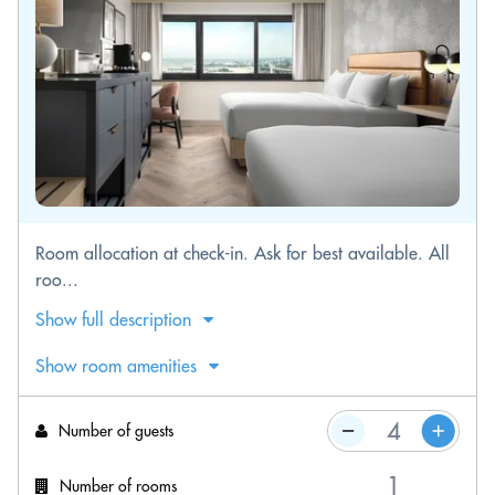
Room allocation at check-in. Ask for best available. All
roo...
Show full description
Show room amenities
Number of guests
Number of rooms