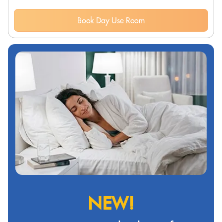
Book Day Use Room
NEW!