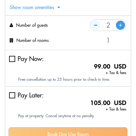
Show room amenities
Number of guests
Number of rooms
Pay Now:
99.00 USD
+ Tax & fees
Free cancellation up to 25 hours prior to check-in time.
Pay Later:
105.00 USD
+ Tax & fees
Pay at property. Cancel anytime at no penalty.
Book Day Use Room