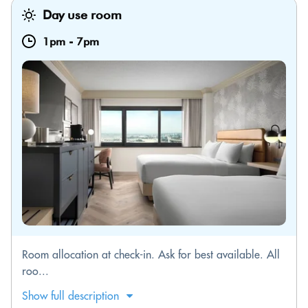
Day use room
1pm
-
7pm
Room allocation at check-in. Ask for best available. All
roo...
Show full description