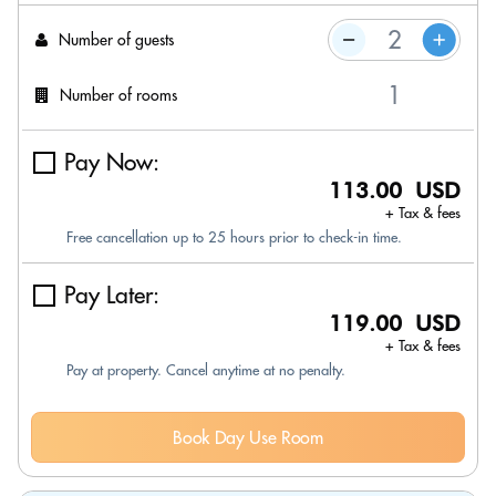
Number of guests
Number of rooms
Pay Now:
113.00 USD
+ Tax & fees
Free cancellation up to 25 hours prior to check-in time.
Pay Later:
119.00 USD
+ Tax & fees
Pay at property. Cancel anytime at no penalty.
Book Day Use Room