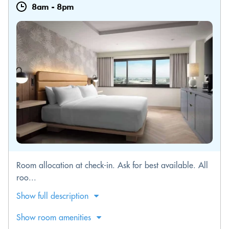
8am
-
8pm
Room allocation at check-in. Ask for best available. All
roo...
Show full description
Show room amenities