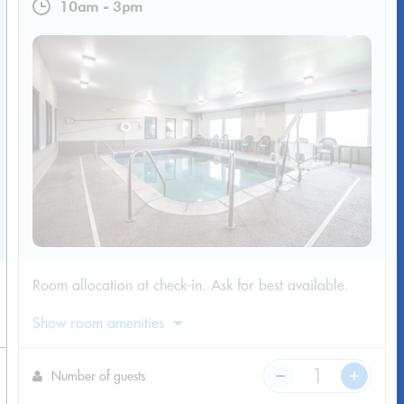
10am
-
3pm
​Room allocation at check-in. Ask for best available.
Show room amenities
Number of guests