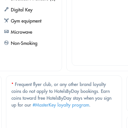
Digital Key
Gym equipment
Microwave
Non-Smoking
*
Frequent flyer club, or any other brand loyalty
coins do not apply to HotelsByDay bookings. Earn
coins toward free HotelsByDay stays when you sign
up for our
#MasterKey loyalty program
.