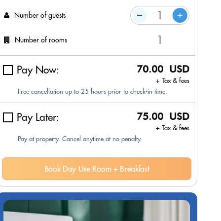
Number of guests
Number of rooms
Pay Now:
70.00 USD
+ Tax & fees
Free cancellation up to 25 hours prior to check-in time.
Pay Later:
75.00 USD
+ Tax & fees
Pay at property. Cancel anytime at no penalty.
Book Day Use Room + Breakfast