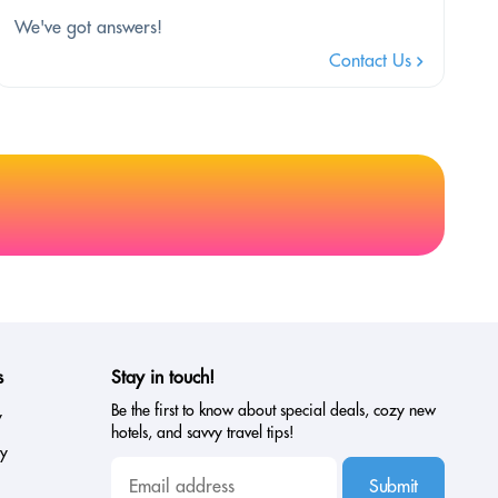
We've got answers!
Contact Us
s
Stay in touch!
Be the first to know about special deals, cozy new
y
hotels, and savvy travel tips!
cy
Submit