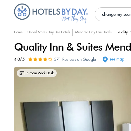
change my sea
Home
United States Day Use Hotels
Mendota Day Use Hotels
Quality I
Quality Inn & Suites Men
see map
4.0/5
371 Reviews on Google
In-room Work Desk