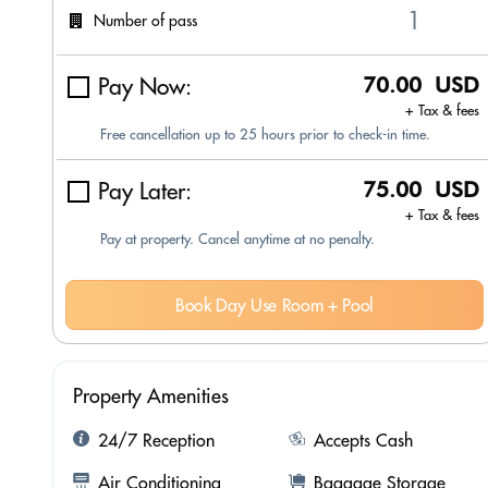
Number of pass
Pay Now:
70.00 USD
+ Tax & fees
Free cancellation up to 25 hours prior to check-in time.
Pay Later:
75.00 USD
+ Tax & fees
Pay at property. Cancel anytime at no penalty.
Book Day Use Room + Pool
Property Amenities
24/7 Reception
Accepts Cash
Air Conditioning
Baggage Storage