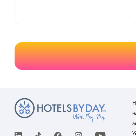
H
H
M
Vi