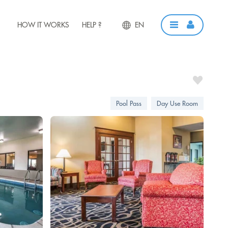
HOW IT WORKS
HELP ?
EN
Pool Pass
Day Use Room