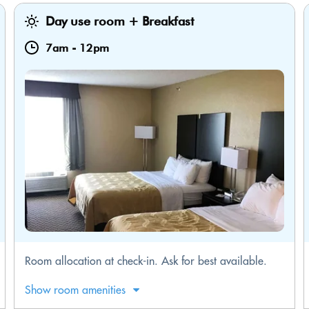
Day use room + Breakfast
7am
-
12pm
​Room allocation at check-in. Ask for best available.
Show room amenities