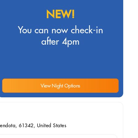
NEW!
You can now check-in
after 4pm
View Night Options
endota, 61342, United States