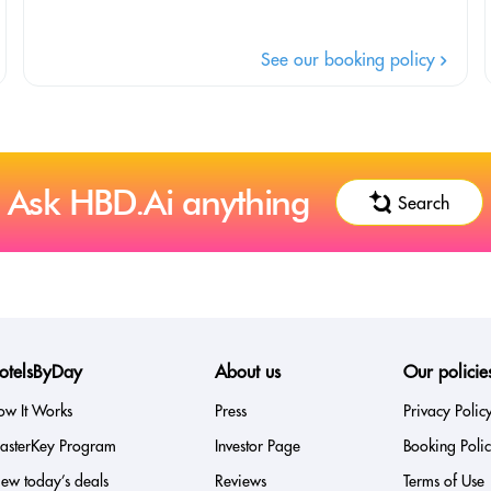
See our booking policy
Ask HBD.Ai anything
Search
otelsByDay
About us
Our policie
ow It Works
Press
Privacy Polic
asterKey Program
Investor Page
Booking Poli
ew today’s deals
Reviews
Terms of Use