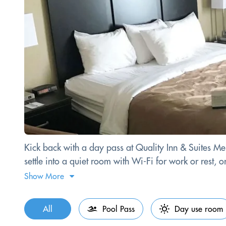
Kick back with a day pass at Quality Inn & Suites Men
settle into a quiet room with Wi-Fi for work or rest, 
Show More
All
Pool Pass
Day use room