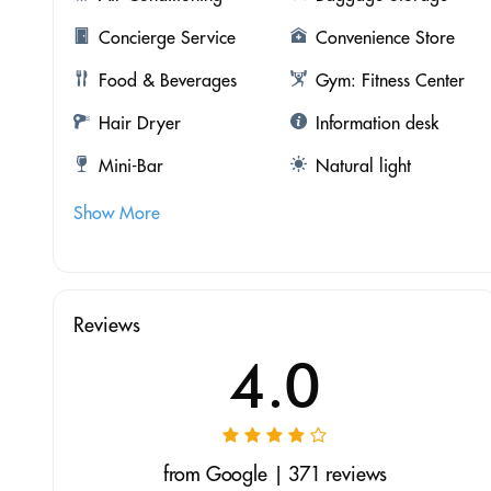
Concierge Service
Convenience Store
Food & Beverages
Gym: Fitness Center
Hair Dryer
Information desk
Mini-Bar
Natural light
Show More
Reviews
4.0
from Google | 371 reviews