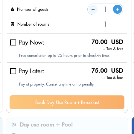
Number of guests
Number of rooms
Pay Now:
70.00 USD
+ Tax & fees
Free cancellation up to 25 hours prior to check-in time.
Pay Later:
75.00 USD
+ Tax & fees
Pay at property. Cancel anytime at no penalty.
Book Day Use Room + Breakfast
Day use room + Pool