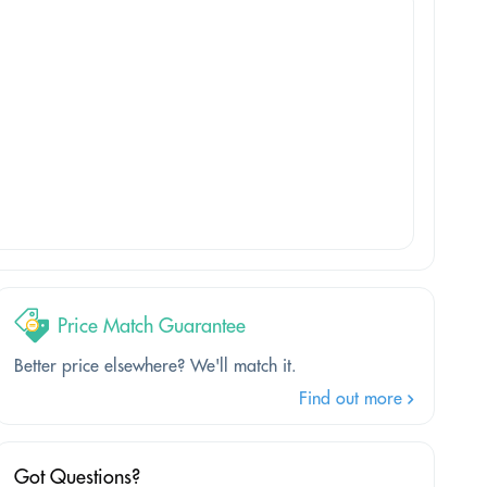
Price Match Guarantee
Better price elsewhere? We'll match it.
Find out more
Got Questions?