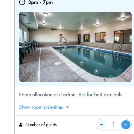
3pm
-
7pm
​Room allocation at check-in. Ask for best available.
Show room amenities
Number of guests