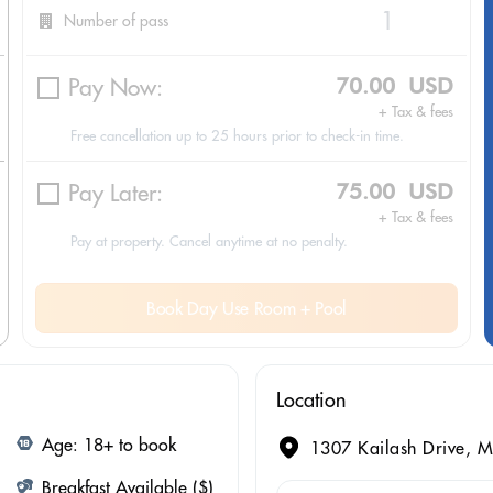
Number of pass
Pay Now:
70.00 USD
+ Tax & fees
Free cancellation up to 25 hours prior to check-in time.
Pay Later:
75.00 USD
+ Tax & fees
Pay at property. Cancel anytime at no penalty.
Book Day Use Room + Pool
Location
Age: 18+ to book
1307 Kailash Drive, M
Breakfast Available ($)