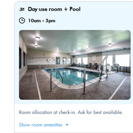
Day use room + Pool
10am
-
3pm
​Room allocation at check-in. Ask for best available.
Show room amenities