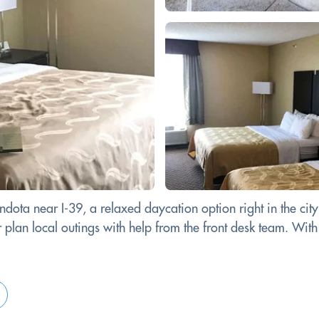
dota near I-39, a relaxed daycation option right in the city
or plan local outings with help from the front desk team. With