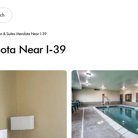
rch
nn & Suites Mendota Near I-39
dota Near I-39