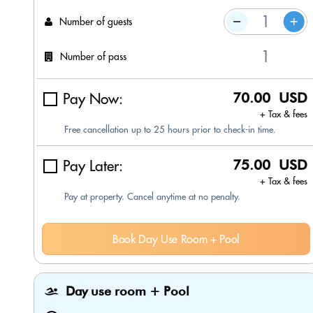
Number of guests
Number of pass
Pay Now:
70.00 USD
+ Tax & fees
Free cancellation up to 25 hours prior to check-in time.
Pay Later:
75.00 USD
+ Tax & fees
Pay at property. Cancel anytime at no penalty.
Book Day Use Room + Pool
Day use room + Pool