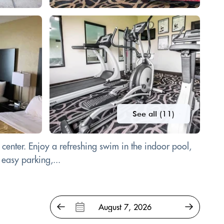
See all (11)
 center. Enjoy a refreshing swim in the indoor pool,
 easy parking,...