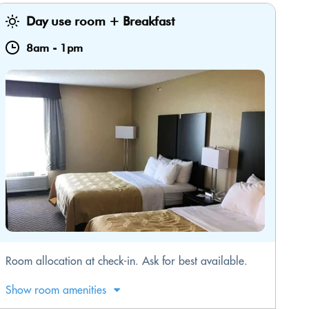
Day use room + Breakfast
8am
-
1pm
​Room allocation at check-in. Ask for best available.
Show room amenities