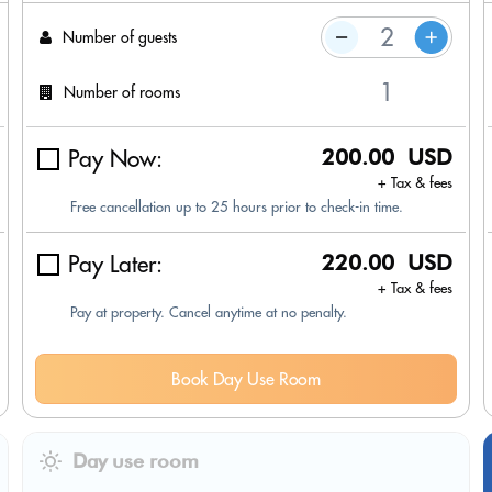
Number of guests
Number of rooms
Pay Now:
200.00 USD
+ Tax & fees
Free cancellation up to 25 hours prior to check-in time.
Pay Later:
220.00 USD
+ Tax & fees
Pay at property. Cancel anytime at no penalty.
Book Day Use Room
Day use room