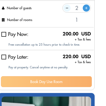
Number of guests
Number of rooms
Pay Now:
200.00 USD
+ Tax & fees
Free cancellation up to 25 hours prior to check-in time.
Pay Later:
220.00 USD
+ Tax & fees
Pay at property. Cancel anytime at no penalty.
Book Day Use Room