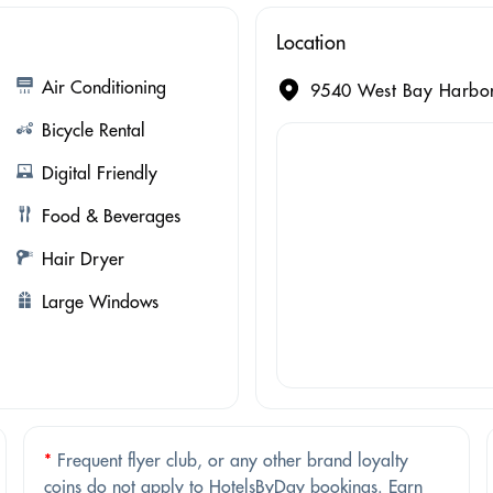
Location
Air Conditioning
9540 West Bay Harbor
Bicycle Rental
Digital Friendly
Food & Beverages
Hair Dryer
Large Windows
*
Frequent flyer club, or any other brand loyalty
coins do not apply to HotelsByDay bookings. Earn