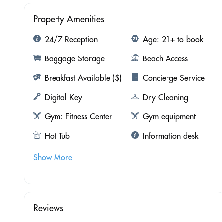
Property Amenities
24/7 Reception
Age: 21+ to book
Baggage Storage
Beach Access
Breakfast Available ($)
Concierge Service
Digital Key
Dry Cleaning
Gym: Fitness Center
Gym equipment
Hot Tub
Information desk
Show More
Reviews