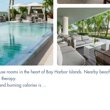
 use rooms in the heart of Bay Harbor Islands. Nearby beach
l therapy.
d burning calories is ...