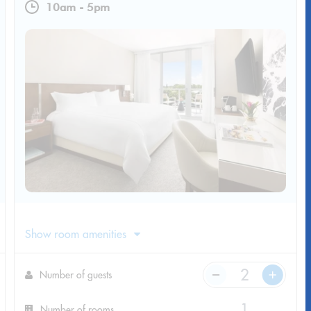
10am
-
5pm
Show room amenities
Number of guests
Number of rooms