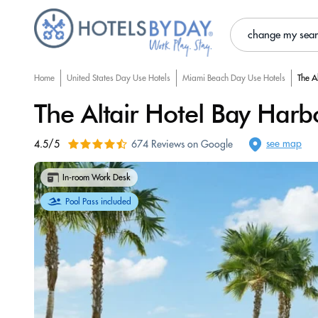
change my sea
Home
United States Day Use Hotels
Miami Beach Day Use Hotels
The A
The Altair Hotel Bay Harb
see map
4.5/5
674 Reviews on Google
In-room Work Desk
Pool Pass included