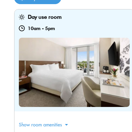
Day use room
10am
-
5pm
Show room amenities