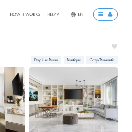
HOW IT WORKS
HELP ?
EN
Day Use Room
Boutique
Cozy/Romantic