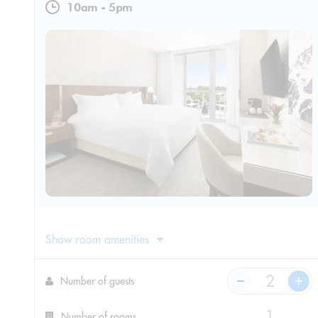
10am
-
5pm
Show room amenities
Number of guests
Number of rooms