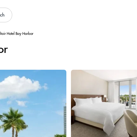
rch
ltair Hotel Bay Harbor
or