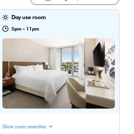
Day use room
5pm
-
11pm
Show room amenities