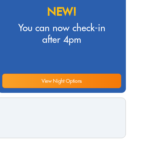
NEW!
You can now check-in
after 4pm
View Night Options