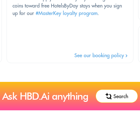
coins toward free HotelsByDay stays when you sign
up for our
#MasterKey loyalty program
.
See our booking policy
Ask HBD.Ai anything
Search