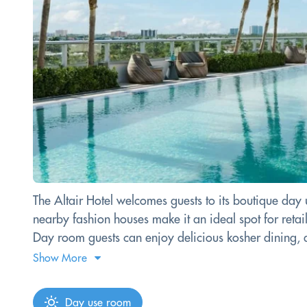
The Altair Hotel welcomes guests to its boutique day
nearby fashion houses make it an ideal spot for retai
Day room guests can enjoy delicious kosher dining, an
Show More
Day use room