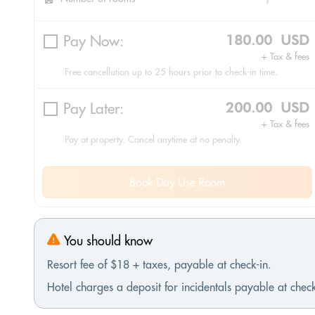
Pay Now:
180.00 USD
+ Tax & fees
Free cancellation up to 25 hours prior to check-in time.
Pay Later:
200.00 USD
+ Tax & fees
Pay at property. Cancel anytime at no penalty.
Book Day Use Room
You should know
Resort fee of $18 + taxes, payable at check-in.
Hotel charges a deposit for incidentals payable at check