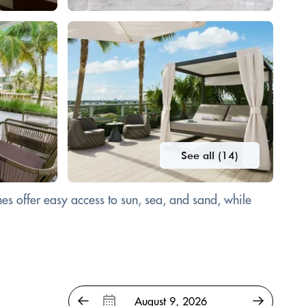
See all (14)
es offer easy access to sun, sea, and sand, while