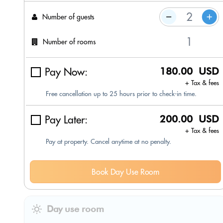
Number of guests
Number of rooms
Pay Now:
180.00 USD
+ Tax & fees
Free cancellation up to 25 hours prior to check-in time.
Pay Later:
200.00 USD
+ Tax & fees
Pay at property. Cancel anytime at no penalty.
Book Day Use Room
Day use room