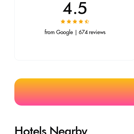
4.5
from Google | 674 reviews
Hotels Nearby