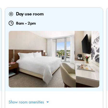
Day use room
8am
-
2pm
Show room amenities