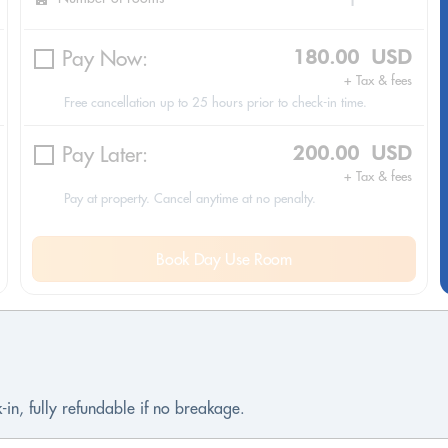
Pay Now:
180.00 USD
+ Tax & fees
Free cancellation up to 25 hours prior to check-in time.
Pay Later:
200.00 USD
+ Tax & fees
Pay at property. Cancel anytime at no penalty.
Book Day Use Room
-in, fully refundable if no breakage.