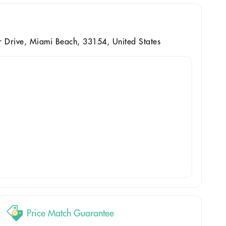
 Drive, Miami Beach, 33154, United States
Price Match Guarantee