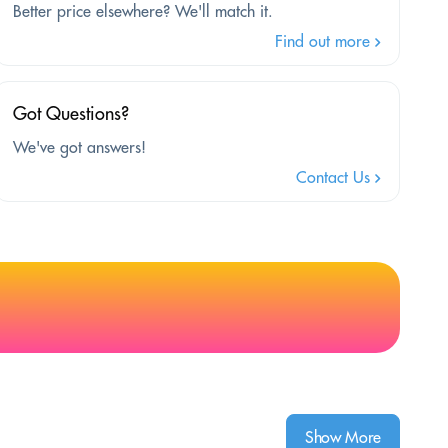
Better price elsewhere? We'll match it.
Find out more
Got Questions?
We've got answers!
Contact Us
Show More