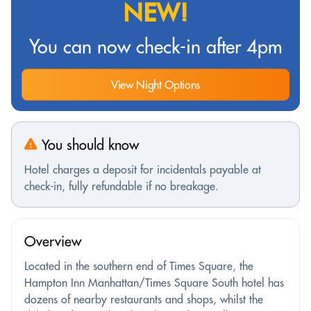
NEW!
You can now check-in after 4pm
View Night Options
You should know
Hotel charges a deposit for incidentals payable at
check-in, fully refundable if no breakage.
Overview
Located in the southern end of Times Square, the
Hampton Inn Manhattan/Times Square South hotel has
dozens of nearby restaurants and shops, whilst the