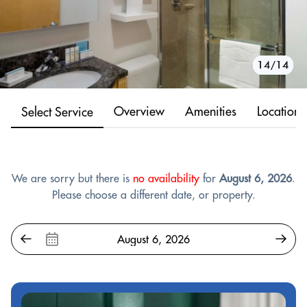
10/14
11/14
12/14
13/14
14/14
1/14
2/14
3/14
4/14
5/14
6/14
7/14
8/14
9/14
Overview
Amenities
Location
Select Service
We are sorry but there is
no availability
for
August 6, 2026
.
Please choose a different date, or property.