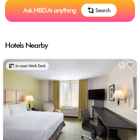
Ask HBD.Ai anything
Search
Hotels Nearby
In-room Work Desk