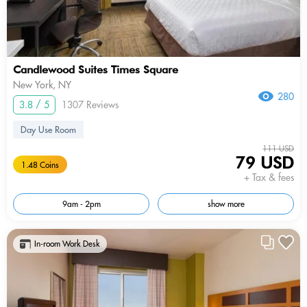
Candlewood Suites Times Square
New York, NY
280
3.8 / 5
1307 Reviews
Day Use Room
111 USD
79 USD
1.48 Coins
+ Tax & fees
9am - 2pm
show more
In-room Work Desk