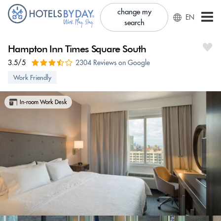
change my
EN
search
Hampton Inn Times Square South
3.5/5
2304 Reviews on Google
Work Friendly
In-room Work Desk