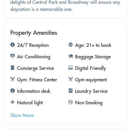
delights of Central Park and Broadway will ensure any
daycation is a memorable one.
Property Amenities
24/7 Reception
Age: 21+ to book
Air Conditioning
Baggage Storage
Concierge Service
Digital Friendly
Gym: Fitness Center
Gym equipment
Information desk
Laundry Service
Natural light
Non-Smoking
Show More