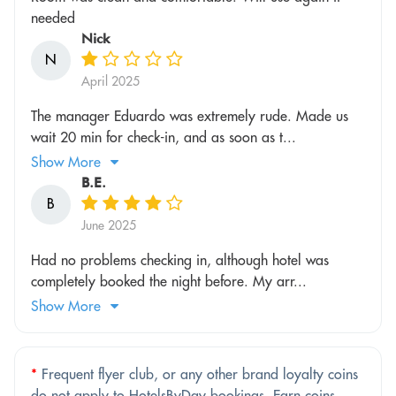
needed
Nick
N
April 2025
The manager Eduardo was extremely rude. Made us
wait 20 min for check-in, and as soon as t...
Show More
B.E.
B
June 2025
Had no problems checking in, although hotel was
completely booked the night before. My arr...
Show More
*
Frequent flyer club, or any other brand loyalty coins
do not apply to HotelsByDay bookings. Earn coins