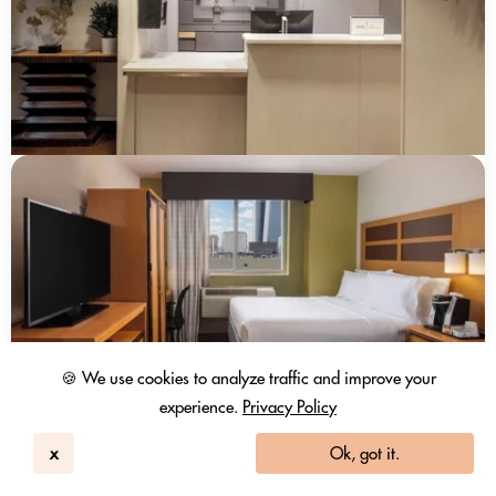
🍪 We use cookies to analyze traffic and improve your
experience.
Privacy Policy
x
Ok, got it.
Holiday Inn Express Times Square