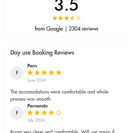
3.5
from Google | 2304 reviews
Day use Booking Reviews
Fern
F
June 2024
The accomodations were comfortable and whole
process was smooth.
Fernando
F
July 2024
Room was clean and comfortable. Will use again if