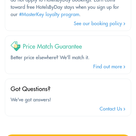
toward free HotelsByDay stays when you sign up for
our
#MasterKey loyalty program
.
See our booking policy
Price Match Guarantee
Better price elsewhere? We'll match it.
Find out more
Got Questions?
We've got answers!
Contact Us