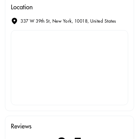
Location
337 W 39th St, New York, 10018, United States
Reviews