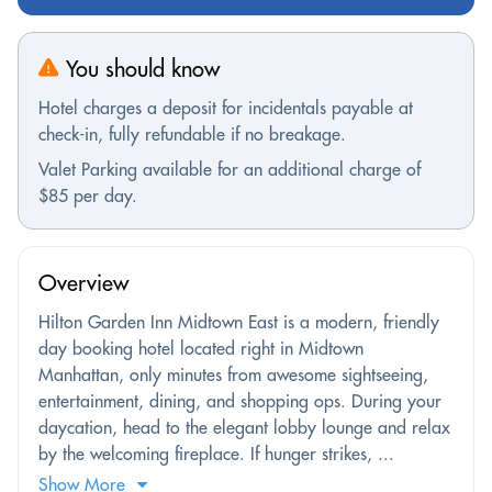
You should know
Hotel charges a deposit for incidentals payable at
check-in, fully refundable if no breakage.
Valet Parking available for an additional charge of
$85 per day.
Overview
Hilton Garden Inn Midtown East is a modern, friendly
day booking hotel located right in Midtown
Manhattan, only minutes from awesome sightseeing,
entertainment, dining, and shopping ops. During your
daycation, head to the elegant lobby lounge and relax
by the welcoming fireplace. If hunger strikes, ...
Show More