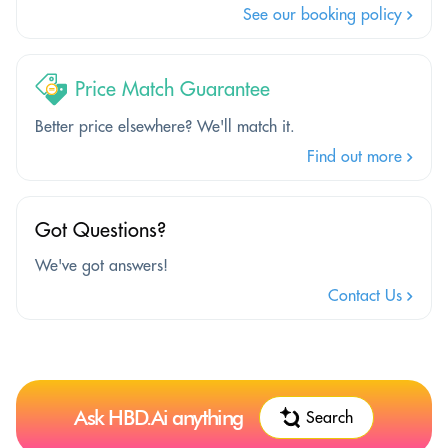
See our booking policy
Price Match Guarantee
Better price elsewhere? We'll match it.
Find out more
Got Questions?
We've got answers!
Contact Us
Ask HBD.Ai anything
Search