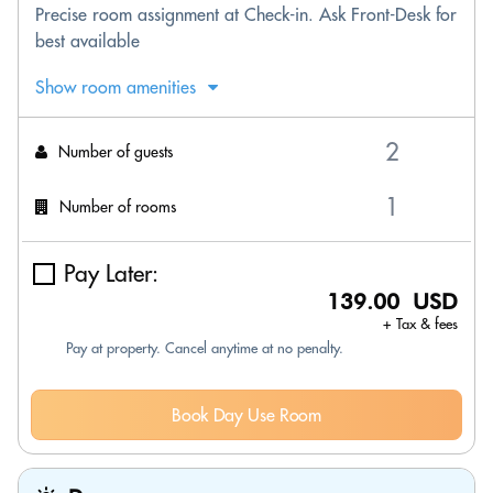
Precise room assignment at Check-in. Ask Front-Desk for
best available
Show room amenities
Number of guests
Number of rooms
Pay Later:
139.00 USD
+ Tax & fees
Pay at property. Cancel anytime at no penalty.
Book Day Use Room