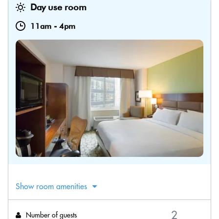
Day use room
11am
-
4pm
Show room amenities
Number of guests