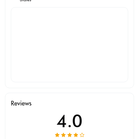
Reviews
4.0