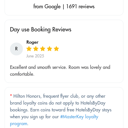
from Google | 1691 reviews
Day use Booking Reviews
Roger
R
June 2025
Excellent and smooth service. Room was lovely and
comfortable.
*
Hilton Honors, frequent flyer club, or any other
brand loyalty coins do not apply to HotelsByDay
bookings. Earn coins toward free HotelsByDay stays
when you sign up for our
#MasterKey loyalty
program
.