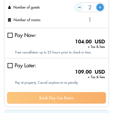
Number of guests
Number of rooms
Pay Now:
104.00 USD
+ Tax & fees
Free cancellation up to 25 hours prior to check-in time.
Pay Later:
109.00 USD
+ Tax & fees
Pay at property. Cancel anytime at no penalty.
Book Day Use Room