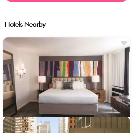
Hotels Nearby