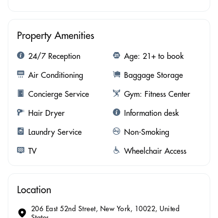
Property Amenities
24/7 Reception
Age: 21+ to book
Air Conditioning
Baggage Storage
Concierge Service
Gym: Fitness Center
Hair Dryer
Information desk
Laundry Service
Non-Smoking
TV
Wheelchair Access
Location
206 East 52nd Street, New York, 10022, United
States