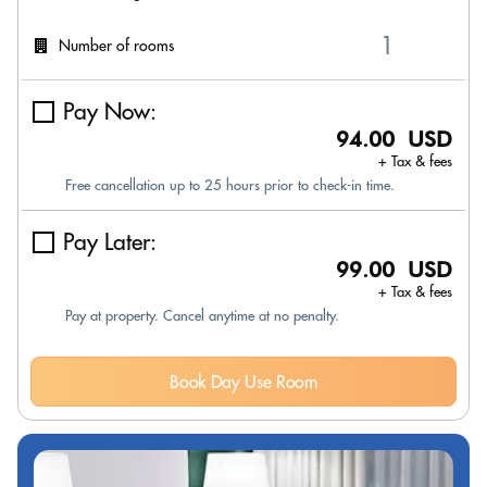
Number of rooms
Pay Now:
94.00 USD
+ Tax & fees
Free cancellation up to 25 hours prior to check-in time.
Pay Later:
99.00 USD
+ Tax & fees
Pay at property. Cancel anytime at no penalty.
Book Day Use Room