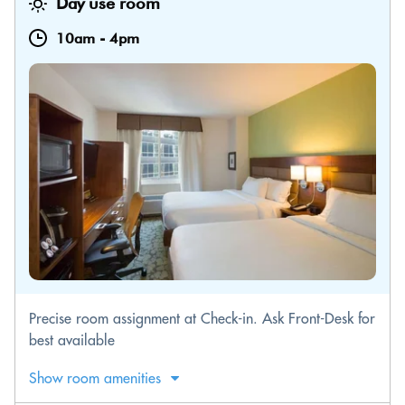
Day use room
10am
-
4pm
Precise room assignment at Check-in. Ask Front-Desk for
best available
Show room amenities