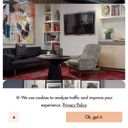
🍪 We use cookies to analyze traffic and improve your
experience.
Privacy Policy
x
Ok, got it.