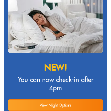
NEW!
You can now check-in after
4pm
View Night Options