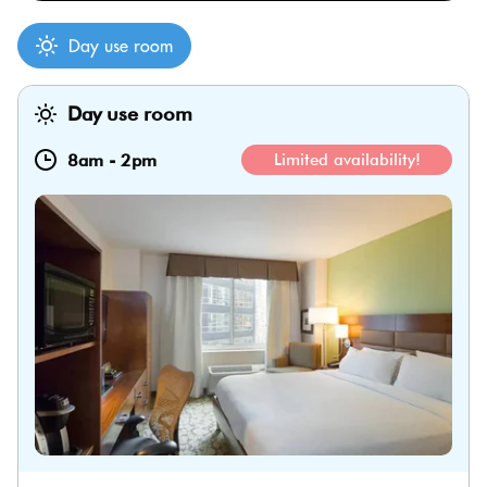
Day use room
Day use room
8am
-
2pm
Limited availability!