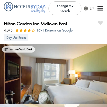
change my
EN
search
Hilton Garden Inn Midtown East
4.0/5
1691 Reviews on Google
Day Use Room
In-room Work Desk