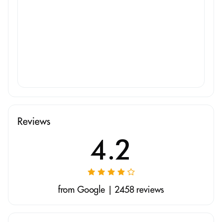
Reviews
4.2
from Google | 2458 reviews