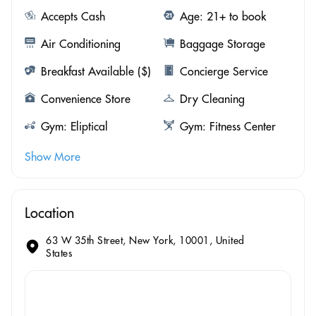
Accepts Cash
Age: 21+ to book
Air Conditioning
Baggage Storage
Breakfast Available ($)
Concierge Service
Convenience Store
Dry Cleaning
Gym: Eliptical
Gym: Fitness Center
Show More
Location
63 W 35th Street, New York, 10001, United
States