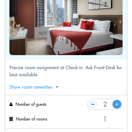
Precise room assignment at Check-in. Ask Front-Desk for
best available
Show room amenities
Number of guests
Number of rooms