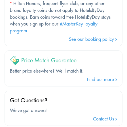
*
Hilton Honors, frequent flyer club, or any other
brand loyalty coins do not apply to HotelsByDay
bookings. Earn coins toward free HotelsByDay stays
when you sign up for our
#MasterKey loyalty
program
.
See our booking policy
Price Match Guarantee
Better price elsewhere? We'll match it.
Find out more
Got Questions?
We've got answers!
Contact Us