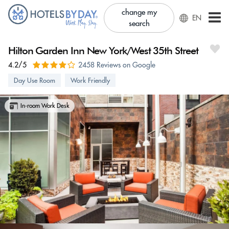
change my
EN
search
Hilton Garden Inn New York/West 35th Street
4.2/5
2458 Reviews on Google
Day Use Room
Work Friendly
In-room Work Desk