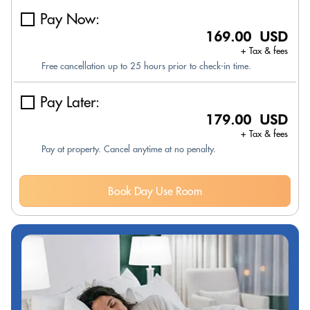
Pay Now:
169.00 USD
+ Tax & fees
Free cancellation up to 25 hours prior to check-in time.
Pay Later:
179.00 USD
+ Tax & fees
Pay at property. Cancel anytime at no penalty.
Book Day Use Room