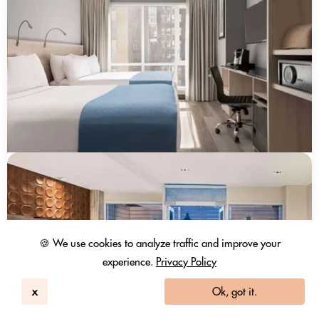
🍪 We use cookies to analyze traffic and improve your
experience.
Privacy Policy
x
Ok, got it.