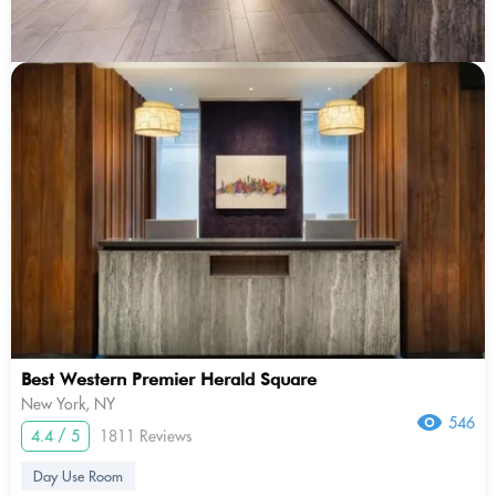
Best Western Premier Herald Square
New York, NY
546
4.4 / 5
1811 Reviews
Day Use Room