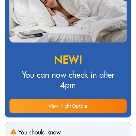
NEW!
You can now check-in after
4pm
View Night Options
You should know