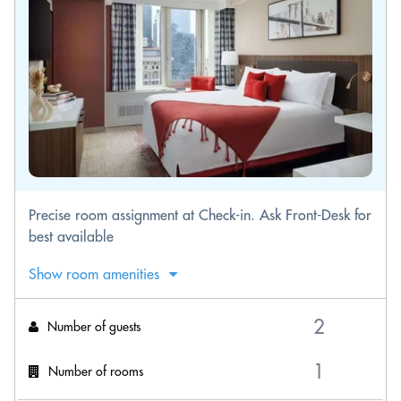
Precise room assignment at Check-in. Ask Front-Desk for
best available
Show room amenities
Number of guests
Number of rooms