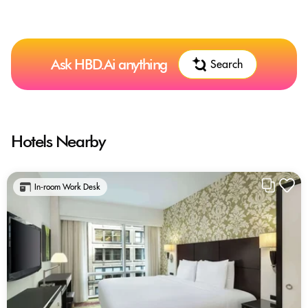
Ask HBD.Ai anything
Search
Hotels Nearby
In-room Work Desk