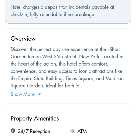
Hotel charges a deposit for incidentals payable at
check-in, fully refundable if no breakage.
Overview
Discover the perfect day use experience at the Hilton
Garden Inn on West 35th Street, New York. Located in
the heart of the action, this hotel offers comfort,
convenience, and easy access to iconic attractions like
the Empire State Building, Times Square, and Madison
Square Garden. Ideal for both le...
Show More
Property Amenities
24/7 Reception
ATM