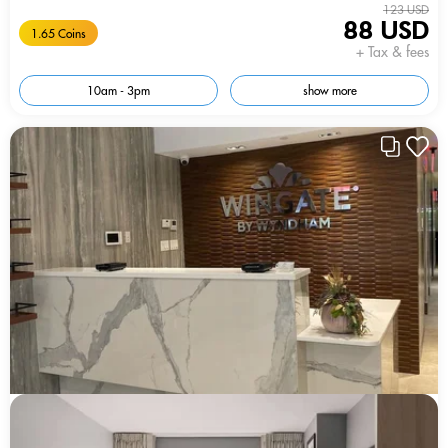
123 USD
88 USD
1.65 Coins
+ Tax & fees
10am - 3pm
show more