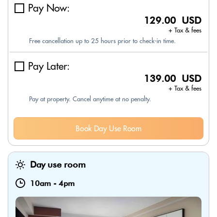
Pay Now:
129.00 USD
+ Tax & fees
Free cancellation up to 25 hours prior to check-in time.
Pay Later:
139.00 USD
+ Tax & fees
Pay at property. Cancel anytime at no penalty.
Book Day Use Room
Day use room
10am
-
4pm