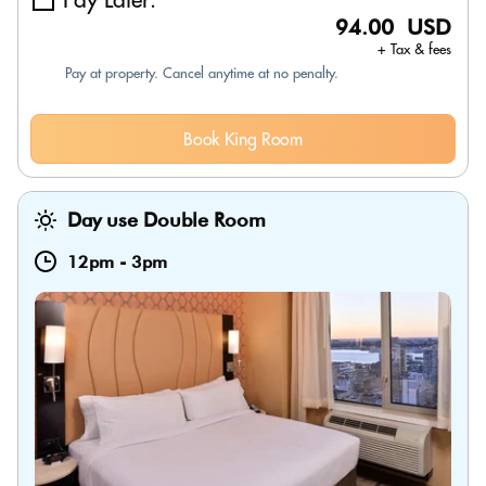
94.00 USD
+ Tax & fees
Pay at property. Cancel anytime at no penalty.
Book King Room
Day use Double Room
12pm
-
3pm