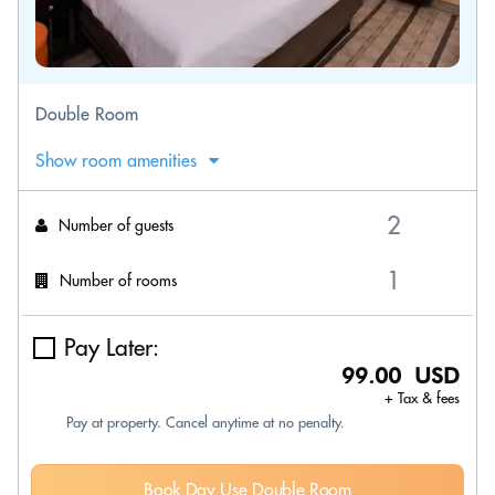
Double Room
Show room amenities
Number of guests
Number of rooms
Pay Later:
99.00 USD
+ Tax & fees
Pay at property. Cancel anytime at no penalty.
Book Day Use Double Room