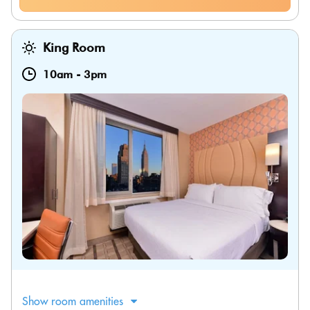
King Room
10am
-
3pm
Show room amenities