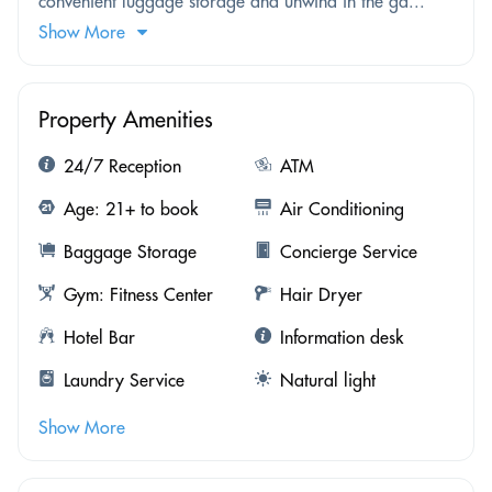
convenient luggage storage and unwind in the ga...
Show More
Property Amenities
24/7 Reception
ATM
Age: 21+ to book
Air Conditioning
Baggage Storage
Concierge Service
Gym: Fitness Center
Hair Dryer
Hotel Bar
Information desk
Laundry Service
Natural light
Show More