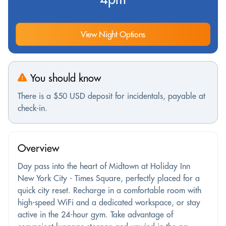
View Night Options
You should know
There is a $50 USD deposit for incidentals, payable at
check-in.
Overview
Day pass into the heart of Midtown at Holiday Inn
New York City - Times Square, perfectly placed for a
quick city reset. Recharge in a comfortable room with
high-speed WiFi and a dedicated workspace, or stay
active in the 24-hour gym. Take advantage of