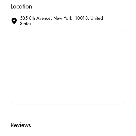
Location
585 8th Avenue, New York, 10018, United
States
Reviews