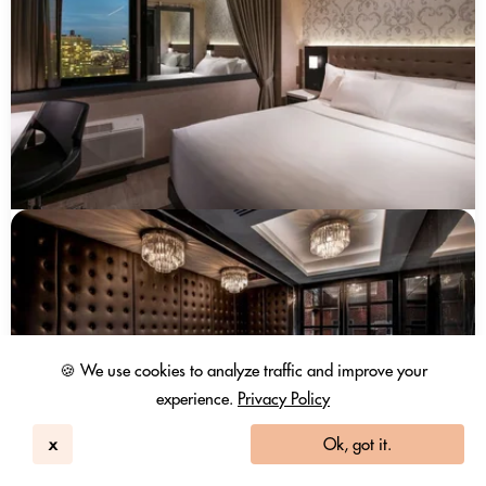
🍪 We use cookies to analyze traffic and improve your
experience.
Privacy Policy
x
Ok, got it.