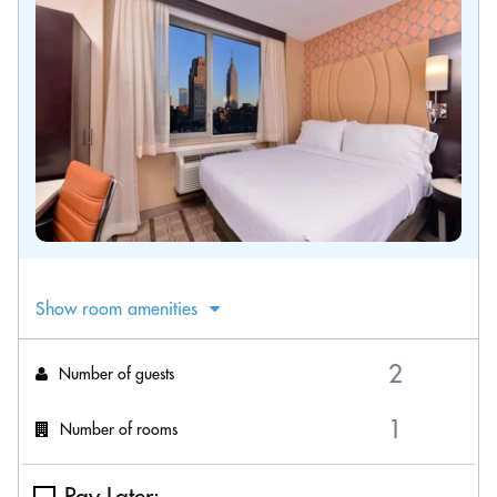
Show room amenities
Number of guests
Number of rooms
Pay Later: