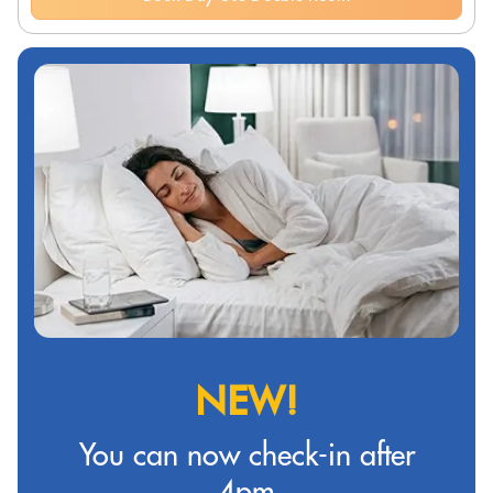
NEW!
You can now check-in after
4pm