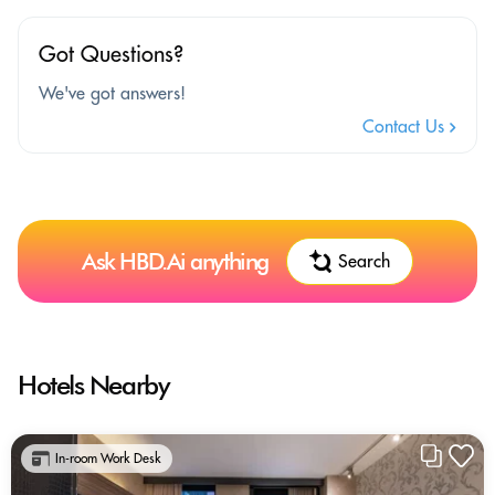
Got Questions?
We've got answers!
Contact Us
Ask HBD.Ai anything
Search
Hotels Nearby
In-room Work Desk