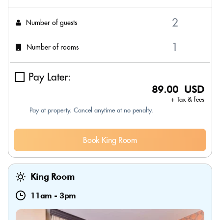
Number of guests
Number of rooms
Pay Later:
89.00 USD
+ Tax & fees
Pay at property. Cancel anytime at no penalty.
Book King Room
King Room
11am
-
3pm