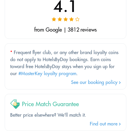
4.1
from Google | 3812 reviews
*
Frequent flyer club, or any other brand loyalty coins
do not apply to HotelsByDay bookings. Earn coins
toward free HotelsByDay stays when you sign up for
our
#MasterKey loyalty program
.
See our booking policy
Price Match Guarantee
Better price elsewhere? We'll match it.
Find out more