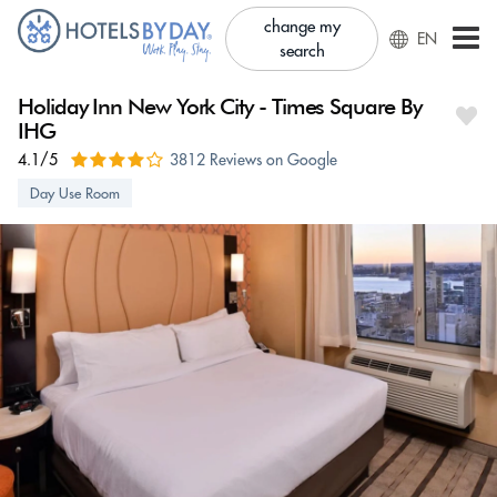
change my
EN
search
Holiday Inn New York City - Times Square By
IHG
4.1/5
3812 Reviews on Google
Day Use Room