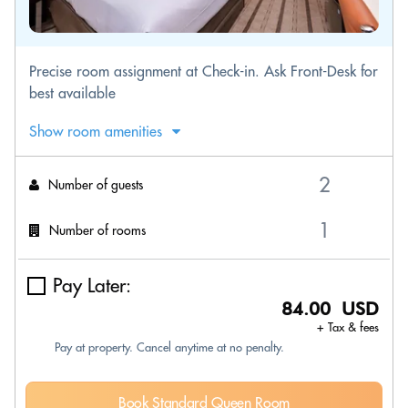
Precise room assignment at Check-in. Ask Front-Desk for
best available
Show room amenities
Number of guests
Number of rooms
Pay Later:
84.00 USD
+ Tax & fees
Pay at property. Cancel anytime at no penalty.
Book Standard Queen Room