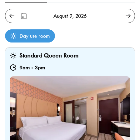
Day use room
Standard Queen Room
9am
-
3pm