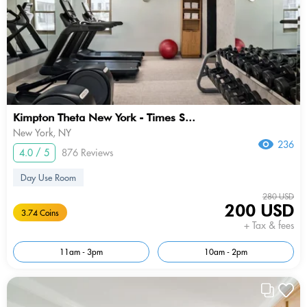
Kimpton Theta New York - Times S...
New York, NY
236
4.0 / 5
876 Reviews
Day Use Room
280 USD
200 USD
3.74 Coins
+ Tax & fees
11am - 3pm
10am - 2pm