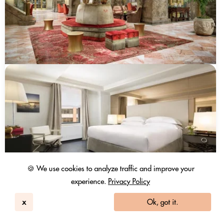
🍪 We use cookies to analyze traffic and improve your
experience.
Privacy Policy
x
Ok, got it.