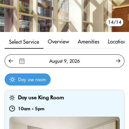
10/14
11/14
12/14
13/14
14/14
1/14
2/14
3/14
4/14
5/14
6/14
7/14
8/14
9/14
Overview
Amenities
Location
Select Service
Day use room
Day use King Room
10am
-
5pm