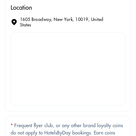
Location
1605 Broadway, New York, 10019, United
States
*
Frequent flyer club, or any other brand loyalty coins
do not apply to HotelsByDay bookings. Earn coins