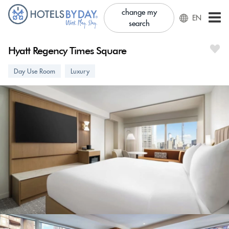
change my
EN
search
Hyatt Regency Times Square
Day Use Room
Luxury