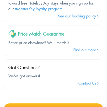
toward free HotelsByDay stays when you sign up for
our
#MasterKey loyalty program
.
See our booking policy
Price Match Guarantee
Better price elsewhere? We'll match it.
Find out more
Got Questions?
We've got answers!
Contact Us