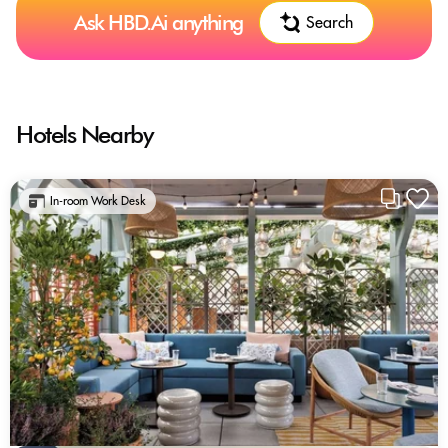
Ask HBD.Ai anything
Search
Hotels Nearby
In-room Work Desk