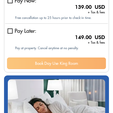
Pay Now:
139.00 USD
+ Tax & fees
Free cancellation up to 25 hours prior to check-in time.
Pay Later:
149.00 USD
+ Tax & fees
Pay at property. Cancel anytime at no penalty.
Book Day Use King Room