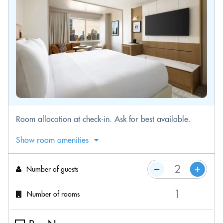
Room allocation at check-in. Ask for best available.
Show room amenities
Number of guests
Number of rooms