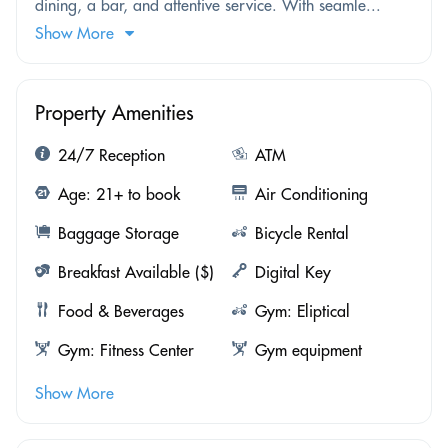
dining, a bar, and attentive service. With seamle...
Show More
Property Amenities
24/7 Reception
ATM
Age: 21+ to book
Air Conditioning
Baggage Storage
Bicycle Rental
Breakfast Available ($)
Digital Key
Food & Beverages
Gym: Eliptical
Gym: Fitness Center
Gym equipment
Show More