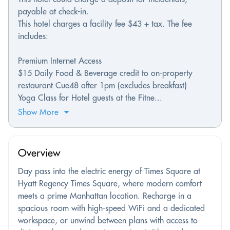
payable at check-in.
This hotel charges a facility fee $43 + tax. The fee
includes:
Premium Internet Access
$15 Daily Food & Beverage credit to on-property
restaurant Cue48 after 1pm (excludes breakfast)
Yoga Class for Hotel guests at the Fitne...
Show More
Overview
Day pass into the electric energy of Times Square at
Hyatt Regency Times Square, where modern comfort
meets a prime Manhattan location. Recharge in a
spacious room with high-speed WiFi and a dedicated
workspace, or unwind between plans with access to