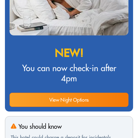
NEW!
You can now check-in after
4pm
View Night Options
You should know
This hotel could charge a deposit for incidentals,