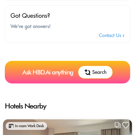
Got Questions?
We've got answers!
Contact Us
Ask HBD.Ai anything
Search
Hotels Nearby
In-room Work Desk