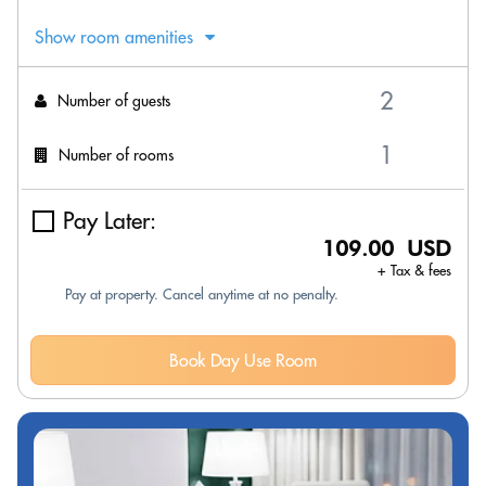
Show room amenities
Number of guests
Number of rooms
Pay Later:
109.00 USD
+ Tax & fees
Pay at property. Cancel anytime at no penalty.
Book Day Use Room