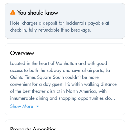
You should know
Hotel charges a deposit for incidentals payable at
check-in, fully refundable if no breakage.
Overview
Located in the heart of Manhattan and with good
access to both the subway and several airports, La
Quinta Times Square South couldn’t be more
convenient for a day guest. It’s within walking distance
of the best theater district in North America, with
innumerable dining and shopping opportunities clo...
Show More
Property Amenities