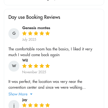
Day use Booking Reviews
Genesis montes
G
July 2025
The comfortable room has the basics, I liked it very
much I would come back again
Wil
W
November 2025
It was perfect, the location was very near the
convention center and since we were walking...
Show More
jay
j