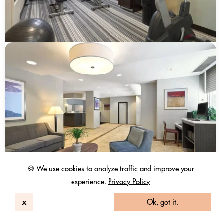
🍪 We use cookies to analyze traffic and improve your
experience.
Privacy Policy
x
Ok, got it.