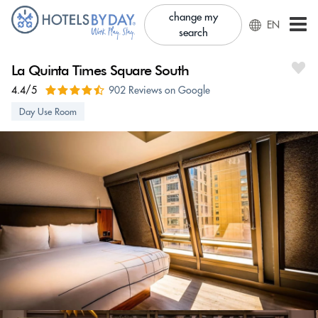
change my
EN
search
La Quinta Times Square South
4.4/5
902 Reviews on Google
Day Use Room