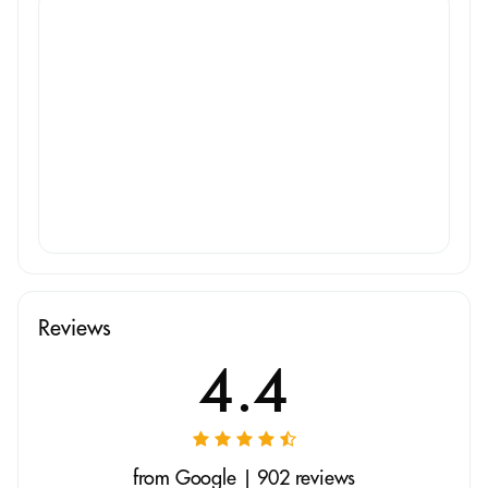
Reviews
4.4
from Google | 902 reviews