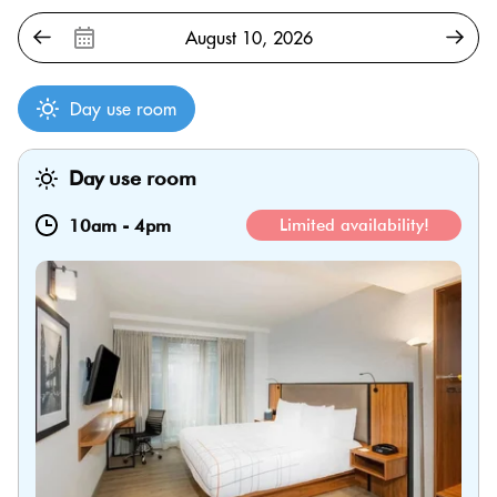
Day use room
Day use room
10am
-
4pm
Limited availability!