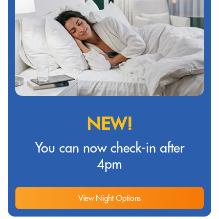
NEW!
You can now check-in after
4pm
View Night Options