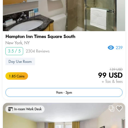
Hampton Inn Times Square South
New York, NY
239
3.5 / 5
2304 Reviews
Day Use Room
139 USD
99 USD
1.85 Coins
+ Tax & fees
9am - 3pm
In-room Work Desk