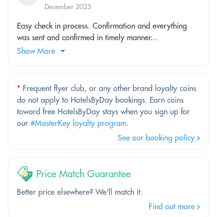
December 2025
Easy check in process. Confirmation and everything
was sent and confirmed in timely manner...
Show More
*
Frequent flyer club, or any other brand loyalty coins
do not apply to HotelsByDay bookings. Earn coins
toward free HotelsByDay stays when you sign up for
our
#MasterKey loyalty program
.
See our booking policy
Price Match Guarantee
Better price elsewhere? We'll match it.
Find out more