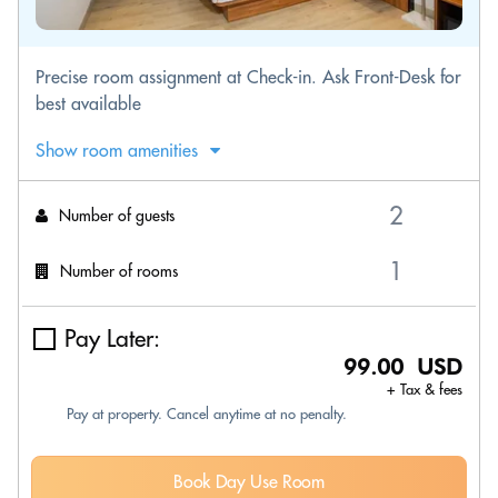
Precise room assignment at Check-in. Ask Front-Desk for
best available
Show room amenities
Number of guests
Number of rooms
Pay Later:
99.00 USD
+ Tax & fees
Pay at property. Cancel anytime at no penalty.
Book Day Use Room