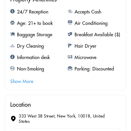
24/7 Reception
Accepts Cash
Age: 21+ to book
Air Conditioning
Baggage Storage
Breakfast Available ($)
Dry Cleaning
Hair Dryer
Information desk
Microwave
Non-Smoking
Parking: Discounted
Show More
Location
333 West 38 Street, New York, 10018, United
States