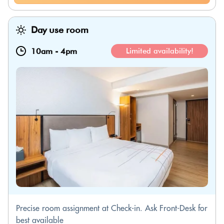
Day use room
10am
-
4pm
Limited availability!
Precise room assignment at Check-in. Ask Front-Desk for
best available