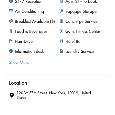
24/7 Reception
Age: 21+ to book
Air Conditioning
Baggage Storage
Breakfast Available ($)
Concierge Service
Food & Beverages
Gym: Fitness Center
Hair Dryer
Hotel Bar
Information desk
Laundry Service
Show More
Location
120 W 57th Street, New York, 10019, United
States