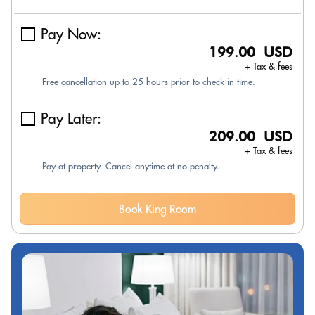
Pay Now:
199.00 USD
+ Tax & fees
Free cancellation up to 25 hours prior to check-in time.
Pay Later:
209.00 USD
+ Tax & fees
Pay at property. Cancel anytime at no penalty.
Book King Room