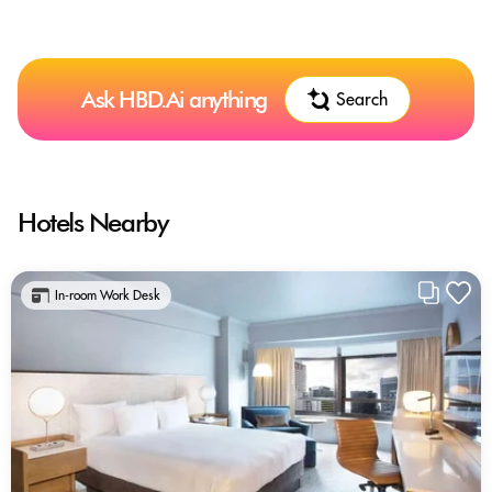
Ask HBD.Ai anything
Search
Hotels Nearby
In-room Work Desk