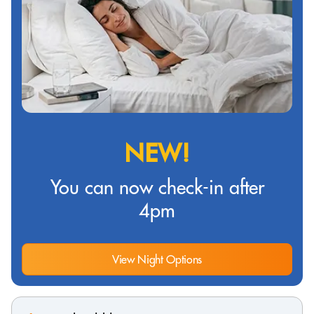
NEW!
You can now check-in after
4pm
View Night Options