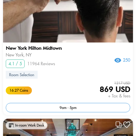
New York Hilton Midtown
New York, NY
250
4.1 / 5
11964 Reviews
Room Selection
1217 USD
869 USD
16.27 Coins
+ Tax & fees
9am - 5pm
In-room Work Desk