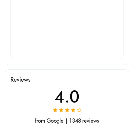
Reviews
4.0
from Google | 1348 reviews