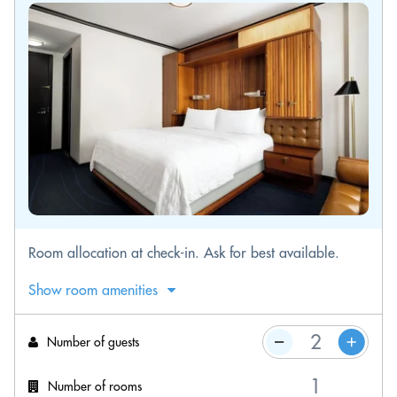
Room allocation at check-in. Ask for best available.
Show room amenities
Number of guests
Number of rooms