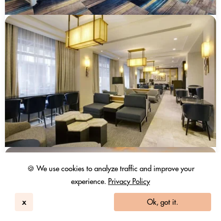
🍪 We use cookies to analyze traffic and improve your
experience.
Privacy Policy
x
Ok, got it.