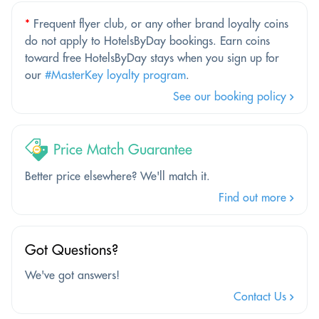
*
Frequent flyer club, or any other brand loyalty coins
do not apply to HotelsByDay bookings. Earn coins
toward free HotelsByDay stays when you sign up for
our
#MasterKey loyalty program
.
See our booking policy
Price Match Guarantee
Better price elsewhere? We'll match it.
Find out more
Got Questions?
We've got answers!
Contact Us