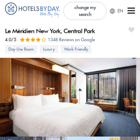
change my
EN
search
Le Méridien New York, Central Park
4.0/5
1348 Reviews on Google
Day Use Room
Luxury
Work Friendly