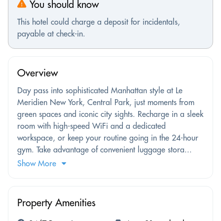
You should know
This hotel could charge a deposit for incidentals,
payable at check-in.
Overview
Day pass into sophisticated Manhattan style at Le
Meridien New York, Central Park, just moments from
green spaces and iconic city sights. Recharge in a sleek
room with high-speed WiFi and a dedicated
workspace, or keep your routine going in the 24-hour
gym. Take advantage of convenient luggage stora...
Show More
Property Amenities