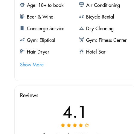
Age: 18+ to book
Air Conditioning
Beer & Wine
Bicycle Rental
Concierge Service
Dry Cleaning
Gym: Eliptical
Gym: Fitness Center
Hair Dryer
Hotel Bar
Show More
Reviews
4.1