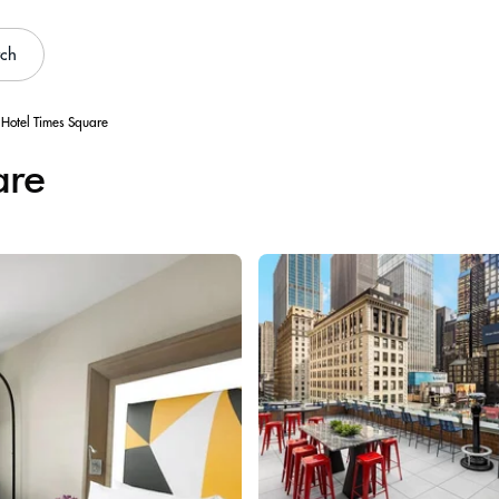
rch
 Hotel Times Square
are