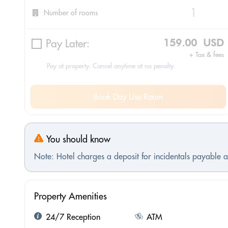
Number of rooms
Pay Later:
159.00 USD
+ Tax & fees
Pay at property. Cancel anytime at no penalty.
Book Day Use Room
You should know
Note: Hotel charges a deposit for incidentals payable at
Property Amenities
24/7 Reception
ATM