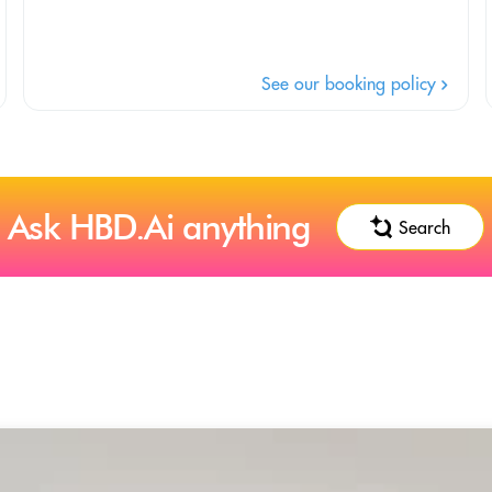
See our booking policy
Ask HBD.Ai anything
Search