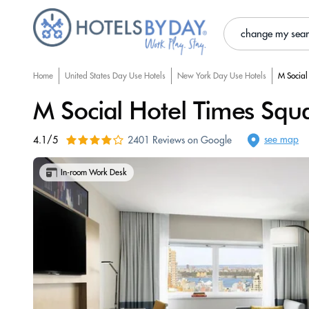
change my sea
Home
United States Day Use Hotels
New York Day Use Hotels
M Social
M Social Hotel Times Squ
see map
4.1/5
2401 Reviews on Google
In-room Work Desk