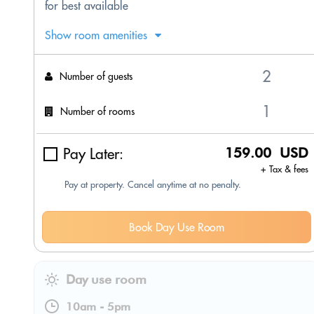
for best available
Show room amenities
Number of guests
Number of rooms
Pay Later:
159.00 USD
+ Tax & fees
Pay at property. Cancel anytime at no penalty.
Book Day Use Room
Day use room
10am
-
5pm