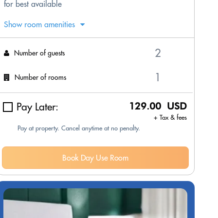
for best available
Show room amenities
Number of guests
Number of rooms
Pay Later:
129.00 USD
+ Tax & fees
Pay at property. Cancel anytime at no penalty.
Book Day Use Room