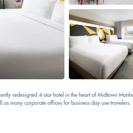
ntly redesigned 4-star hotel in the heart of Midtown Manhatt
ll as many corporate offices for business day use-travelers