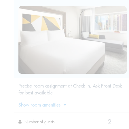
Precise room assignment at Check-in. Ask Front-Desk
for best available
Show room amenities
Number of guests