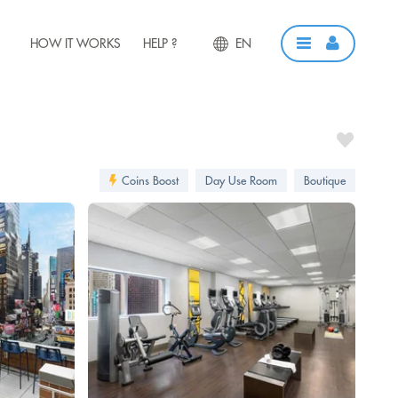
HOW IT WORKS
HELP ?
EN
Coins Boost
Day Use Room
Boutique