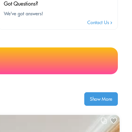
Got Questions?
We've got answers!
Contact Us
Show More