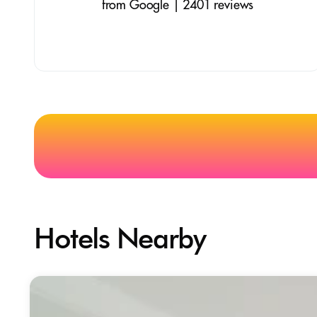
from Google | 2401 reviews
Hotels Nearby