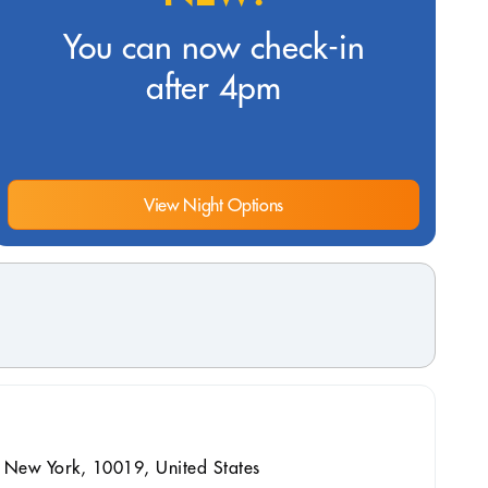
You can now check-in
after 4pm
View Night Options
 New York, 10019, United States