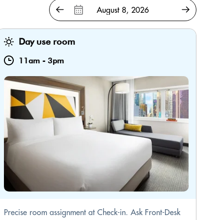
Day use room
11am
-
3pm
Precise room assignment at Check-in. Ask Front-Desk