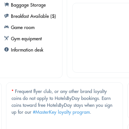
Baggage Storage
Breakfast Available ($)
Game room
Gym equipment
Information desk
*
Frequent flyer club, or any other brand loyalty
coins do not apply to HotelsByDay bookings. Earn
coins toward free HotelsByDay stays when you sign
up for our
#MasterKey loyalty program
.