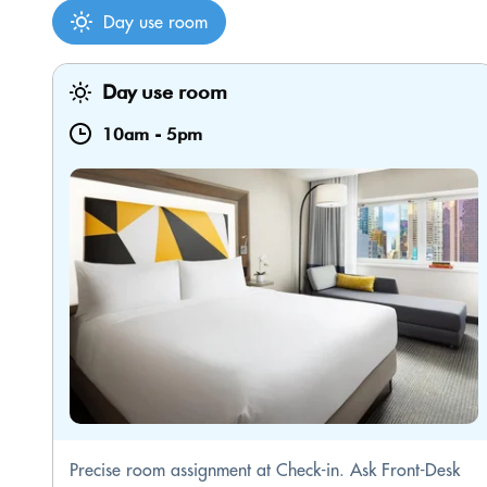
Day use room
Day use room
10am
-
5pm
Precise room assignment at Check-in. Ask Front-Desk