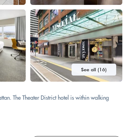
See all (16)
an. The Theater District hotel is within walking
.