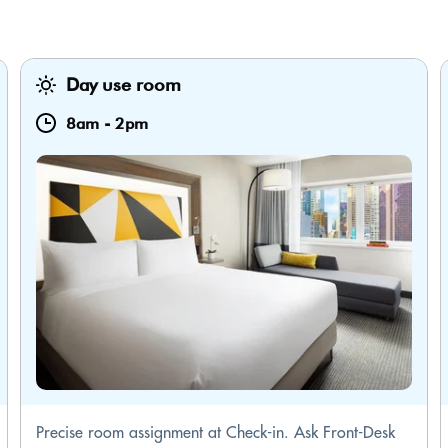
Day use room
8am
-
2pm
Precise room assignment at Check-in. Ask Front-Desk