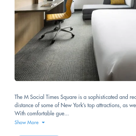
The M Social Times Square is a sophisticated and rece
distance of some of New York’s top attractions, as we
With comfortable gue...
Show More