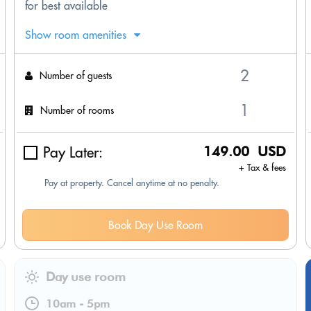
for best available
Show room amenities
Number of guests
Number of rooms
Pay Later:
149.00 USD
+ Tax & fees
Pay at property. Cancel anytime at no penalty.
Book Day Use Room
Day use room
10am
-
5pm