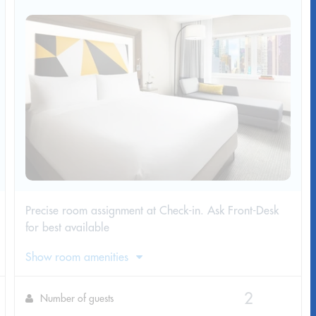
Precise room assignment at Check-in. Ask Front-Desk
for best available
Show room amenities
Number of guests