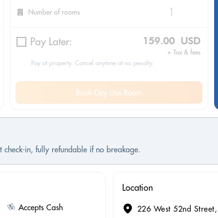
Number of rooms
Pay Later:
159.00 USD
+ Tax & fees
Pay at property. Cancel anytime at no penalty.
Book Day Use Room
 check-in, fully refundable if no breakage.
Location
Accepts Cash
226 West 52nd Street,