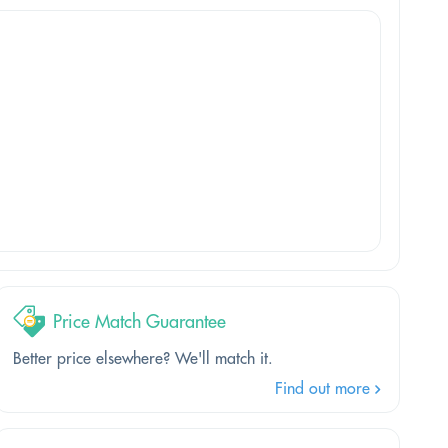
Price Match Guarantee
Better price elsewhere? We'll match it.
Find out more