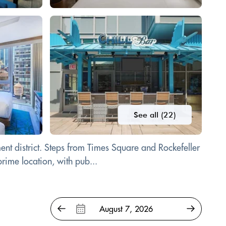
See all (22)
ent district. Steps from Times Square and Rockefeller
rime location, with pub...