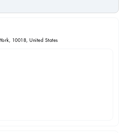
ork, 10018, United States