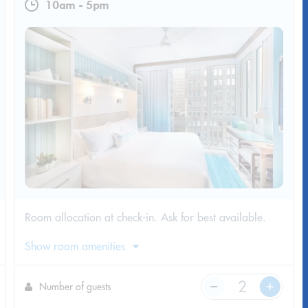
10am
-
5pm
Room allocation at check-in. Ask for best available.
Show room amenities
Number of guests