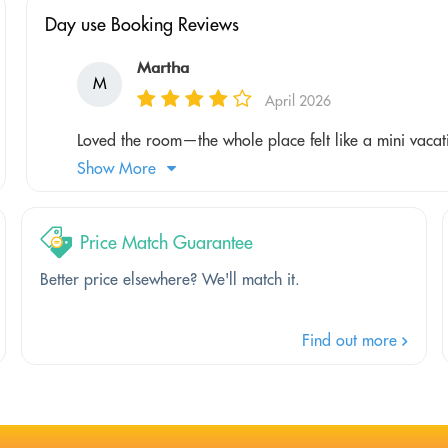
Day use Booking Reviews
Martha
M
April 2026
Loved the room—the whole place felt like a mini vacat
Show More
Price Match Guarantee
Better price elsewhere? We'll match it.
Find out more