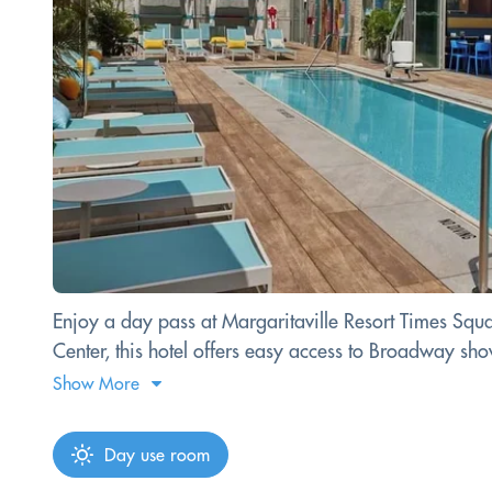
Enjoy a day pass at Margaritaville Resort Times Squar
Center, this hotel offers easy access to Broadway sh
Show More
Day use room