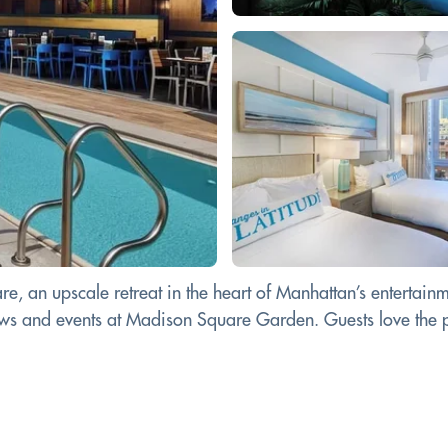
e, an upscale retreat in the heart of Manhattan’s entertainm
ows and events at Madison Square Garden. Guests love the p