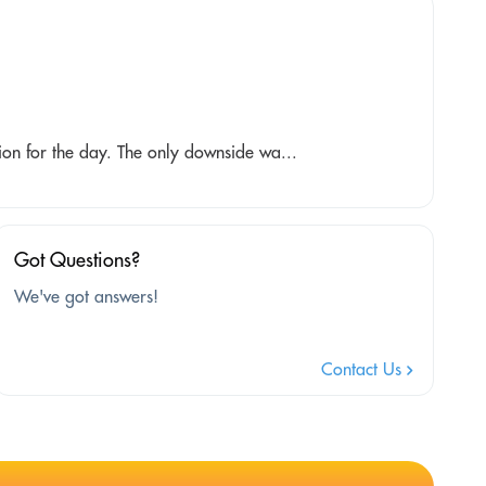
ion for the day. The only downside wa...
Got Questions?
We've got answers!
Contact Us