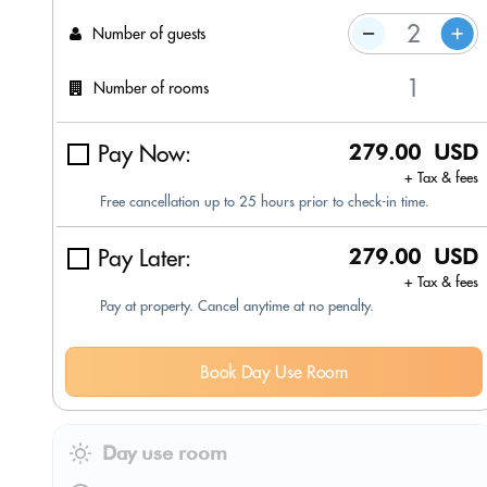
Number of guests
Number of rooms
Pay Now:
279.00 USD
+ Tax & fees
Free cancellation up to 25 hours prior to check-in time.
Pay Later:
279.00 USD
+ Tax & fees
Pay at property. Cancel anytime at no penalty.
Book Day Use Room
Day use room