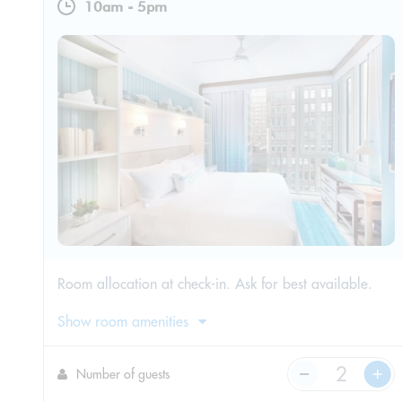
10am
-
5pm
Room allocation at check-in. Ask for best available.
Show room amenities
Number of guests