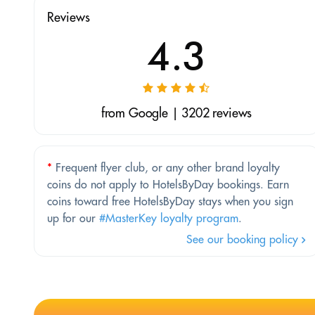
Reviews
4.3
from Google | 3202 reviews
*
Frequent flyer club, or any other brand loyalty
coins do not apply to HotelsByDay bookings. Earn
coins toward free HotelsByDay stays when you sign
up for our
#MasterKey loyalty program
.
See our booking policy