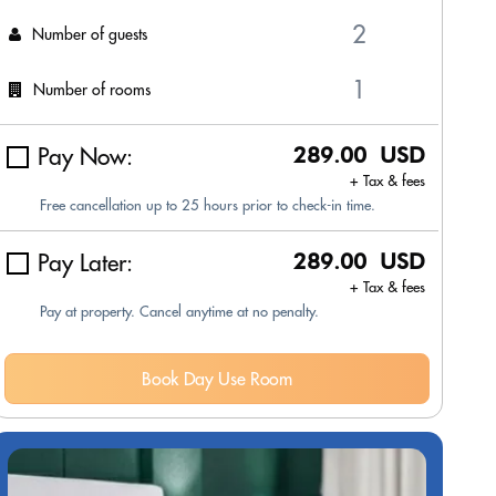
Number of guests
Number of rooms
Pay Now:
289.00 USD
+ Tax & fees
Free cancellation up to 25 hours prior to check-in time.
Pay Later:
289.00 USD
+ Tax & fees
Pay at property. Cancel anytime at no penalty.
Book Day Use Room