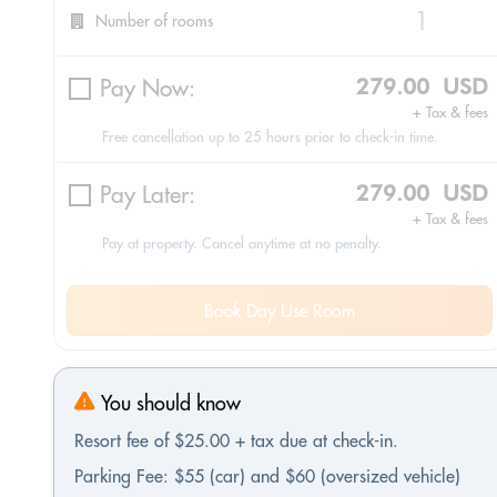
Number of rooms
Pay Now:
279.00 USD
+ Tax & fees
Free cancellation up to 25 hours prior to check-in time.
Pay Later:
279.00 USD
+ Tax & fees
Pay at property. Cancel anytime at no penalty.
Book Day Use Room
You should know
Resort fee of $25.00 + tax due at check-in.
Parking Fee: $55 (car) and $60 (oversized vehicle)