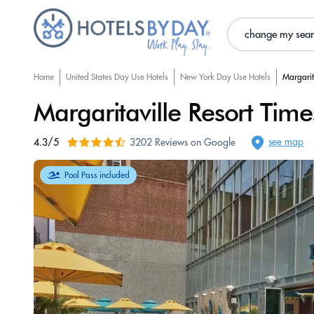
change my sea
Home
United States Day Use Hotels
New York Day Use Hotels
Margarit
Margaritaville Resort Tim
see map
4.3/5
3202 Reviews on Google
Pool Pass included