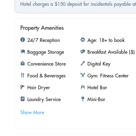
Hotel charges a $150 deposit for incidentals payable at
Property Amenities
24/7 Reception
Age: 18+ to book
Baggage Storage
Breakfast Available ($)
Convenience Store
Digital Key
Food & Beverages
Gym: Fitness Center
Hair Dryer
Hotel Bar
Laundry Service
Mini-Bar
Show More