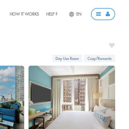
HOW IT WORKS
HELP ?
EN
Day Use Room
Cozy/Romantic