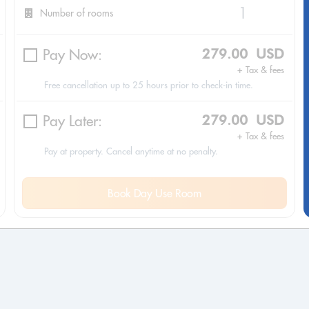
Number of rooms
Pay Now:
279.00 USD
+ Tax & fees
Free cancellation up to 25 hours prior to check-in time.
Pay Later:
279.00 USD
+ Tax & fees
Pay at property. Cancel anytime at no penalty.
Book Day Use Room