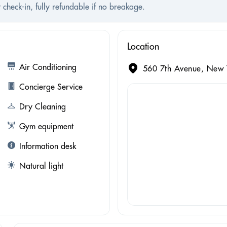
 check-in, fully refundable if no breakage.
Location
Air Conditioning
560 7th Avenue, New Y
Concierge Service
Dry Cleaning
Gym equipment
Information desk
Natural light