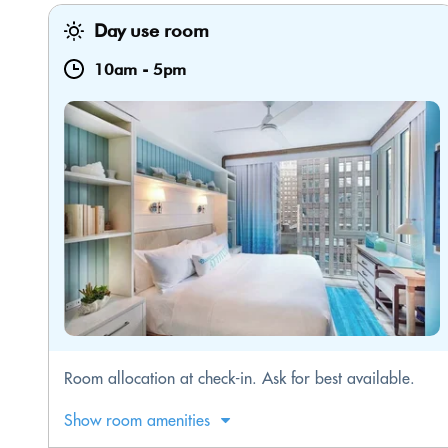
Day use room
10am
-
5pm
Room allocation at check-in. Ask for best available.
Show room amenities