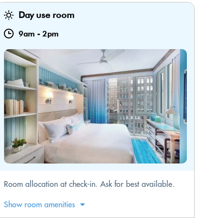
Day use room
9am
-
2pm
Room allocation at check-in. Ask for best available.
Show room amenities