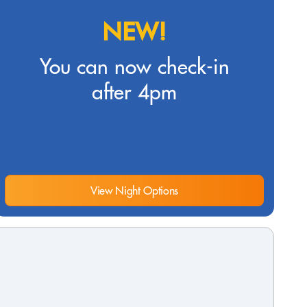
NEW!
You can now check-in
after 4pm
View Night Options