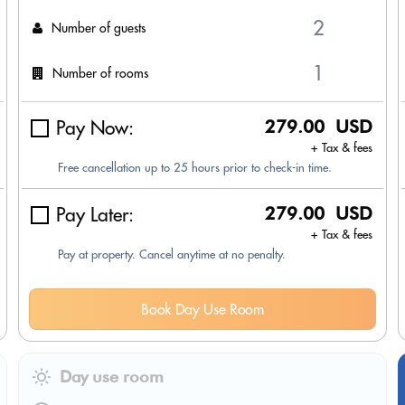
Number of guests
Number of rooms
Pay Now:
279.00 USD
+ Tax & fees
Free cancellation up to 25 hours prior to check-in time.
Pay Later:
279.00 USD
+ Tax & fees
Pay at property. Cancel anytime at no penalty.
Book Day Use Room
Day use room