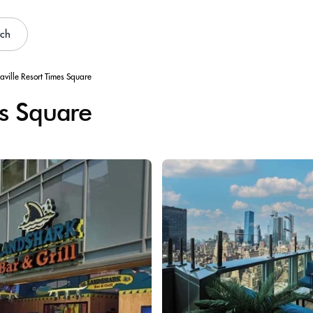
rch
aville Resort Times Square
es Square