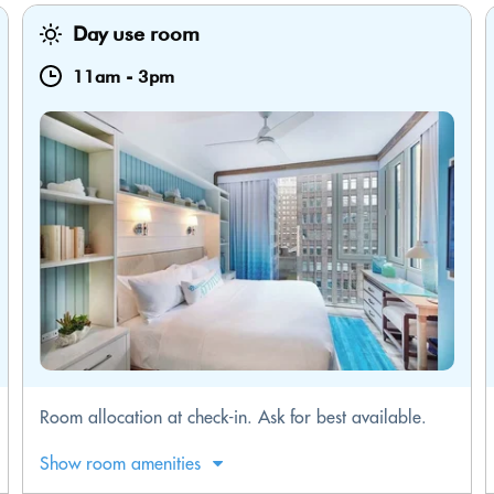
Day use room
11am
-
3pm
Room allocation at check-in. Ask for best available.
Show room amenities