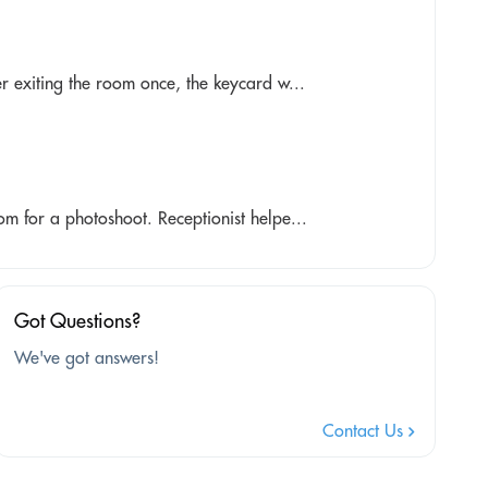
r exiting the room once, the keycard w...
m for a photoshoot. Receptionist helpe...
Got Questions?
We've got answers!
Contact Us