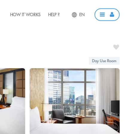
HOW IT WORKS
HELP ?
EN
Day Use Room