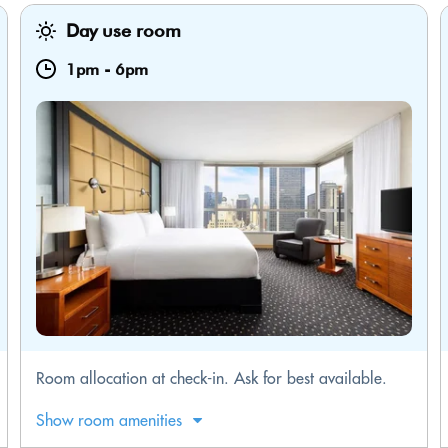
Day use room
1pm
-
6pm
Room allocation at check-in. Ask for best available.
Show room amenities