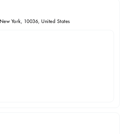
 New York, 10036, United States