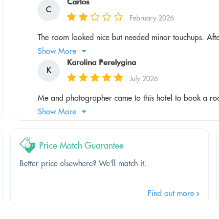
Carlos
C
February 2026
The room looked nice but needed minor touchups. Afte
Show More
Karolina Perelygina
K
July 2026
Me and photographer came to this hotel to book a roo
Show More
Price Match Guarantee
Better price elsewhere? We'll match it.
Find out more