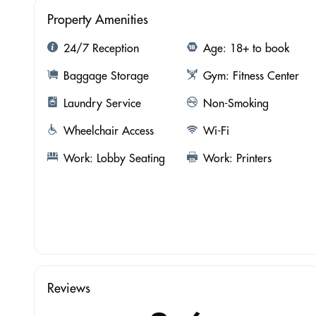
Property Amenities
24/7 Reception
Age: 18+ to book
Baggage Storage
Gym: Fitness Center
Laundry Service
Non-Smoking
Wheelchair Access
Wi-Fi
Work: Lobby Seating
Work: Printers
Reviews