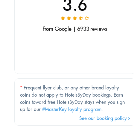
3.6
from Google | 6933 reviews
*
Frequent flyer club, or any other brand loyalty
coins do not apply to HotelsByDay bookings. Earn
coins toward free HotelsByDay stays when you sign
up for our
#MasterKey loyalty program
.
See our booking policy