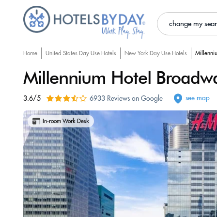
change my sea
Home
United States Day Use Hotels
New York Day Use Hotels
Millenni
Millennium Hotel Broadw
see map
3.6/5
6933 Reviews on Google
In-room Work Desk