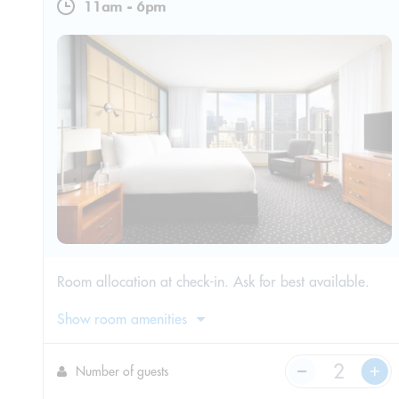
11am
-
6pm
Room allocation at check-in. Ask for best available.
Show room amenities
Number of guests