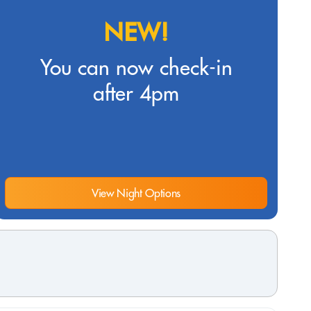
NEW!
You can now check-in
after 4pm
View Night Options