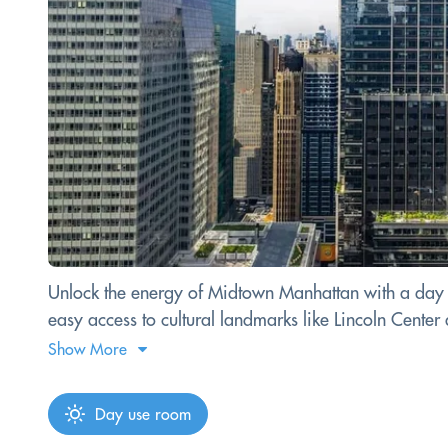
Unlock the energy of Midtown Manhattan with a day p
easy access to cultural landmarks like Lincoln Cente
Show More
Day use room