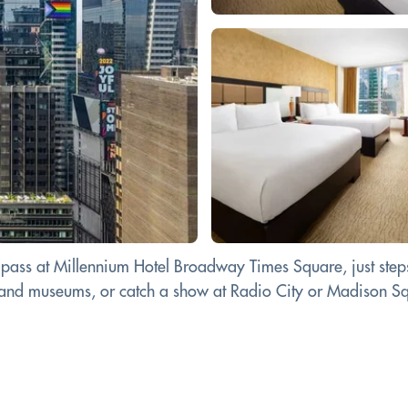
ass at Millennium Hotel Broadway Times Square, just steps
r and museums, or catch a show at Radio City or Madison Squ