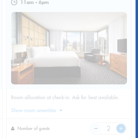
11am
-
6pm
Room allocation at check-in. Ask for best available.
Show room amenities
Number of guests