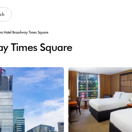
rch
um Hotel Broadway Times Square
ay Times Square