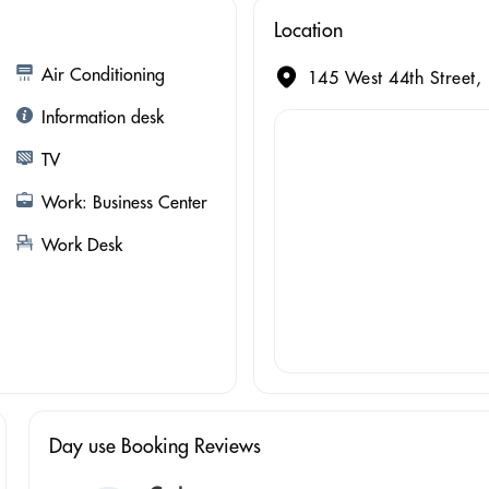
Location
Air Conditioning
145 West 44th Street,
Information desk
TV
Work: Business Center
Work Desk
Day use Booking Reviews