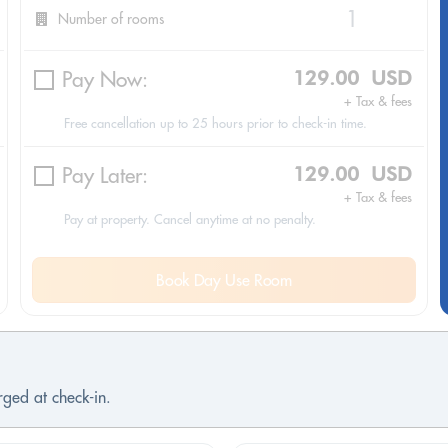
Number of rooms
Pay Now:
129.00 USD
+ Tax & fees
Free cancellation up to 25 hours prior to check-in time.
Pay Later:
129.00 USD
+ Tax & fees
Pay at property. Cancel anytime at no penalty.
Book Day Use Room
ged at check-in.