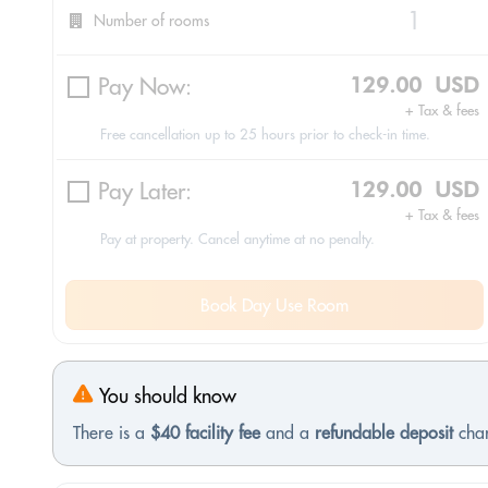
Number of rooms
Pay Now:
129.00 USD
+ Tax & fees
Free cancellation up to 25 hours prior to check-in time.
Pay Later:
129.00 USD
+ Tax & fees
Pay at property. Cancel anytime at no penalty.
Book Day Use Room
You should know
There is a
$40 facility fee
and a
refundable deposit
char