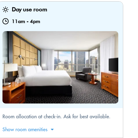
Day use room
11am
-
4pm
Room allocation at check-in. Ask for best available.
Show room amenities