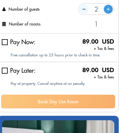
Number of guests
Number of rooms
Pay Now:
89.00 USD
+ Tax & fees
Free cancellation up to 25 hours prior to check-in time.
Pay Later:
89.00 USD
+ Tax & fees
Pay at property. Cancel anytime at no penalty.
Book Day Use Room