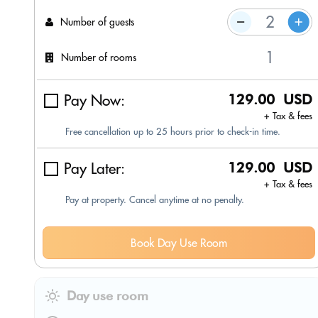
Number of guests
Number of rooms
Pay Now:
129.00 USD
+ Tax & fees
Free cancellation up to 25 hours prior to check-in time.
Pay Later:
129.00 USD
+ Tax & fees
Pay at property. Cancel anytime at no penalty.
Book Day Use Room
Day use room