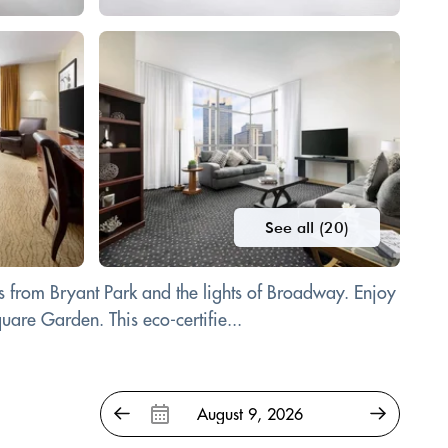
See all (20)
 from Bryant Park and the lights of Broadway. Enjoy
are Garden. This eco-certifie...