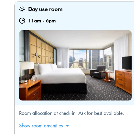
Day use room
11am
-
6pm
Room allocation at check-in. Ask for best available.
Show room amenities