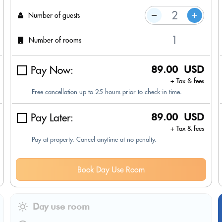
Number of guests
Number of rooms
Pay Now:
89.00 USD
+ Tax & fees
Free cancellation up to 25 hours prior to check-in time.
Pay Later:
89.00 USD
+ Tax & fees
Pay at property. Cancel anytime at no penalty.
Book Day Use Room
Day use room