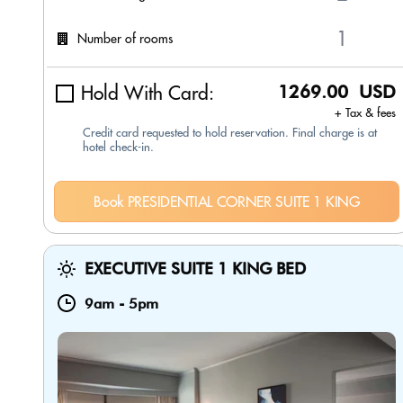
Number of rooms
Hold With Card:
1269.00 USD
+ Tax & fees
Credit card requested to hold reservation. Final charge is at
hotel check-in.
Book PRESIDENTIAL CORNER SUITE 1 KING
EXECUTIVE SUITE 1 KING BED
9am
-
5pm