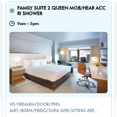
FAMILY SUITE 2 QUEEN MOB/HEAR ACC
RI SHOWER
9am
-
5pm
VIS FIREALRM/DOOR/PHN
ALRT;1BDRM/FRIDG/SOFA SLPR/SITTING ARE...