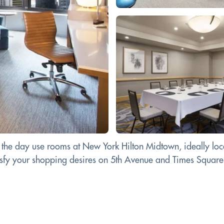
 the day use rooms at New York Hilton Midtown, ideally loca
tisfy your shopping desires on 5th Avenue and Times Square.