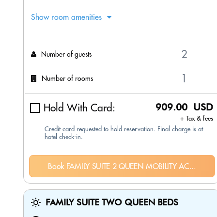
Show room amenities
Number of guests
Number of rooms
Hold With Card:
909.00 USD
+ Tax & fees
Credit card requested to hold reservation. Final charge is at
hotel check-in.
Book FAMILY SUITE 2 QUEEN MOBILITY AC...
FAMILY SUITE TWO QUEEN BEDS