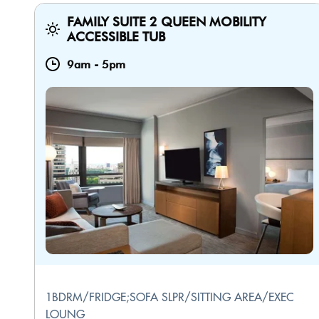
FAMILY SUITE 2 QUEEN MOBILITY
ACCESSIBLE TUB
9am
-
5pm
1BDRM/FRIDGE;SOFA SLPR/SITTING AREA/EXEC
LOUNG