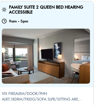
FAMILY SUITE 2 QUEEN BED HEARING
ACCESSIBLE
9am
-
5pm
VIS FIREALRM/DOOR/PHN
ALRT;1BDRM/FRIDG/SOFA SLPR/SITTING ARE...