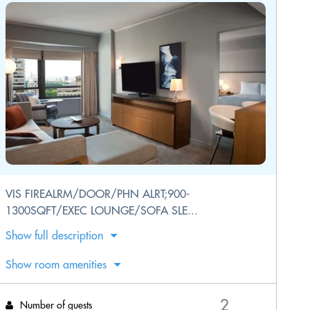
VIS FIREALRM/DOOR/PHN ALRT;900-
1300SQFT/EXEC LOUNGE/SOFA SLE...
Show full description
Show room amenities
Number of guests