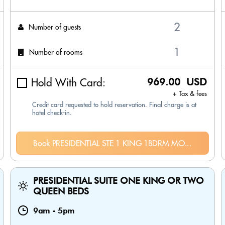
Number of guests
Number of rooms
Hold With Card:
969.00 USD
+ Tax & fees
Credit card requested to hold reservation. Final charge is at
hotel check-in.
Book PRESIDENTIAL STE 1 KING 1BDRM MO...
PRESIDENTIAL SUITE ONE KING OR TWO
QUEEN BEDS
9am
-
5pm