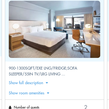
900-1300SQFT/EXE LNG/FRIDGE;SOFA
SLEEPER/55IN TV/LRG LIVING ...
Show full description
Show room amenities
Number of guests