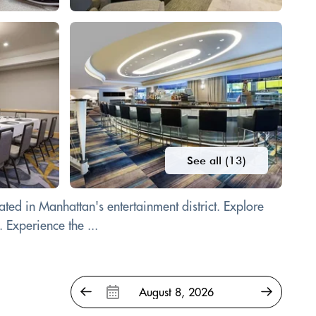
See all (13)
ted in Manhattan's entertainment district. Explore
 Experience the ...