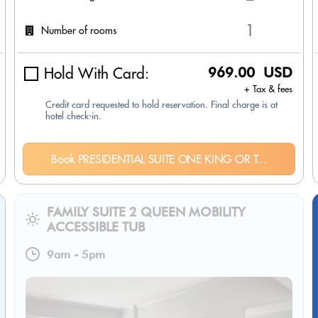
Number of rooms
Hold With Card:
969.00 USD
+ Tax & fees
Credit card requested to hold reservation. Final charge is at
hotel check-in.
Book PRESIDENTIAL SUITE ONE KING OR T...
FAMILY SUITE 2 QUEEN MOBILITY
ACCESSIBLE TUB
9am
-
5pm