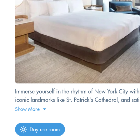
Immerse yourself in the rhythm of New York City with
iconic landmarks like St. Patrick's Cathedral, and sa
Show More
Day use room