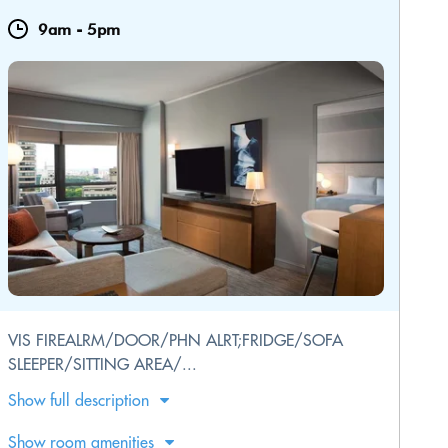
9am
-
5pm
VIS FIREALRM/DOOR/PHN ALRT;FRIDGE/SOFA
SLEEPER/SITTING AREA/...
Show full description
Show room amenities