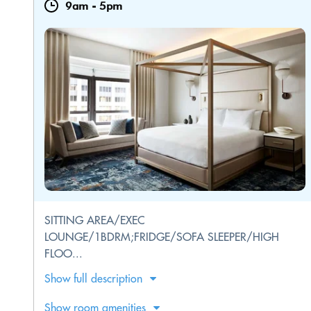
9am
-
5pm
SITTING AREA/EXEC
LOUNGE/1BDRM;FRIDGE/SOFA SLEEPER/HIGH
FLOO...
Show full description
Show room amenities