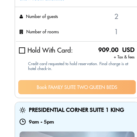
Number of guests
Number of rooms
Hold With Card:
909.00 USD
+ Tax & fees
Credit card requested to hold reservation. Final charge is at
hotel check-in.
Book FAMILY SUITE TWO QUEEN BEDS
PRESIDENTIAL CORNER SUITE 1 KING
9am
-
5pm