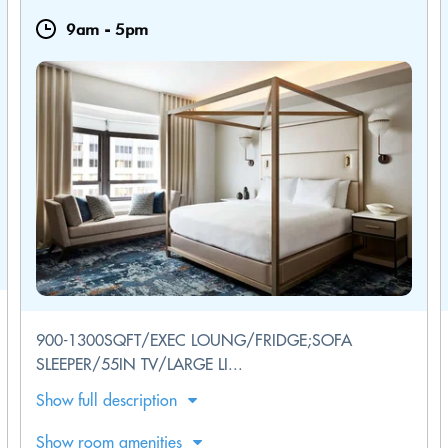
9am
-
5pm
900-1300SQFT/EXEC LOUNG/FRIDGE;SOFA
SLEEPER/55IN TV/LARGE LI...
Show full description
Show room amenities