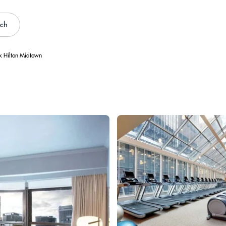
rch
 Hilton Midtown