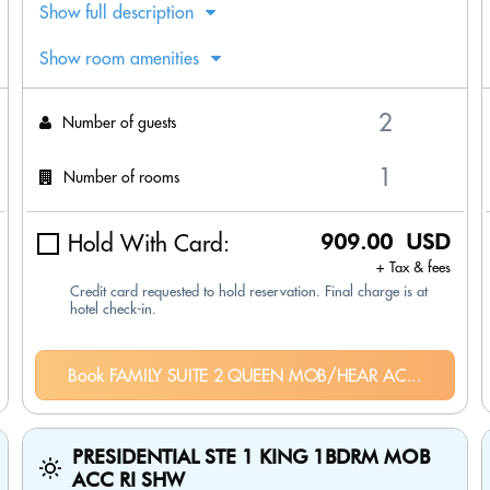
Show full description
Show room amenities
Number of guests
Number of rooms
Hold With Card:
909.00 USD
+ Tax & fees
Credit card requested to hold reservation. Final charge is at
hotel check-in.
Book FAMILY SUITE 2 QUEEN MOB/HEAR AC...
PRESIDENTIAL STE 1 KING 1BDRM MOB
ACC RI SHW