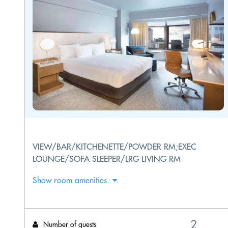
VIEW/BAR/KITCHENETTE/POWDER RM;EXEC
LOUNGE/SOFA SLEEPER/LRG LIVING RM
Show room amenities
Number of guests