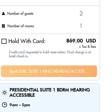
Number of guests
Number of rooms
Hold With Card:
869.00 USD
+ Tax & fees
Credit card requested to hold reservation. Final charge is at
hotel check-in.
Book EXEC SUITE 1 KING HEARING ACCESS...
PRESIDENTIAL SUITE 1 BDRM HEARING
ACCESSIBLE
9am
-
5pm