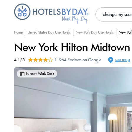
change my sea
Home
United States Day Use Hotels
New York Day Use Hotels
New York
New York Hilton Midtown
see map
4.1/5
11964 Reviews on Google
In-room Work Desk