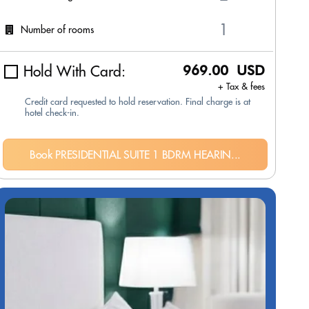
Number of rooms
Hold With Card:
969.00 USD
+ Tax & fees
Credit card requested to hold reservation. Final charge is at
hotel check-in.
Book PRESIDENTIAL SUITE 1 BDRM HEARIN...