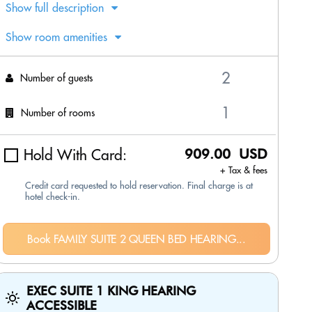
Show full description
Show room amenities
Number of guests
Number of rooms
Hold With Card:
909.00 USD
+ Tax & fees
Credit card requested to hold reservation. Final charge is at
hotel check-in.
Book FAMILY SUITE 2 QUEEN BED HEARING...
EXEC SUITE 1 KING HEARING
ACCESSIBLE