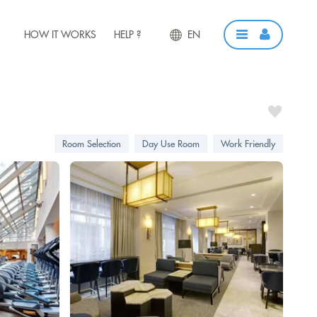
HOW IT WORKS
HELP ?
EN
Room Selection
Day Use Room
Work Friendly