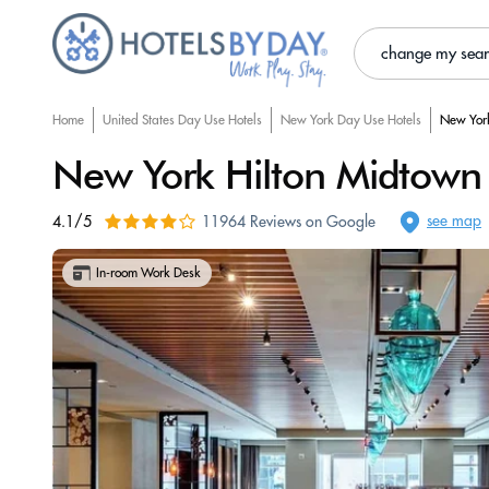
change my sea
Home
United States Day Use Hotels
New York Day Use Hotels
New York
New York Hilton Midtown
see map
4.1/5
11964 Reviews on Google
In-room Work Desk