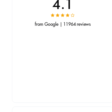
4.1
from Google | 11964 reviews