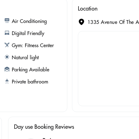
Location
Air Conditioning
1335 Avenue Of The A
Digital Friendly
Gym: Fitness Center
Natural light
Parking Available
Private bathroom
Day use Booking Reviews