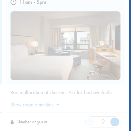
11am
-
5pm
Room allocation at check-in. Ask for best available.
Show room amenities
Number of guests