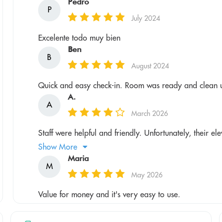
Pedro
P
July 2024
Excelente todo muy bien
Ben
B
August 2024
Quick and easy check-in. Room was ready and clean u
A.
A
March 2026
Staff were helpful and friendly. Unfortunately, their el
Show More
Maria
M
May 2026
Value for money and it's very easy to use.