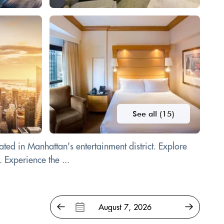
See all (15)
ted in Manhattan's entertainment district. Explore
 Experience the ...