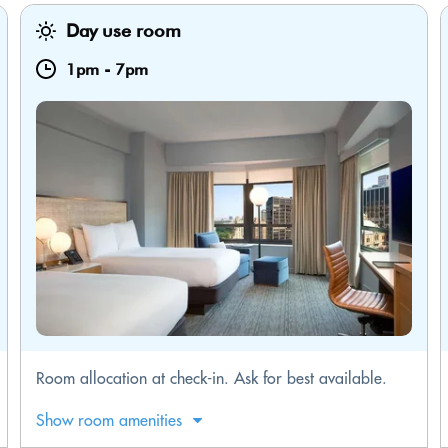
Day use room
1pm
-
7pm
Room allocation at check-in. Ask for best available.
Show room amenities