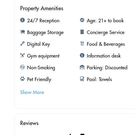
Property Amenities
24/7 Reception
Age: 21+ to book
Baggage Storage
Concierge Service
Digital Key
Food & Beverages
Gym equipment
Information desk
Non-Smoking
Parking: Discounted
Pet Friendly
Pool: Towels
Show More
Reviews