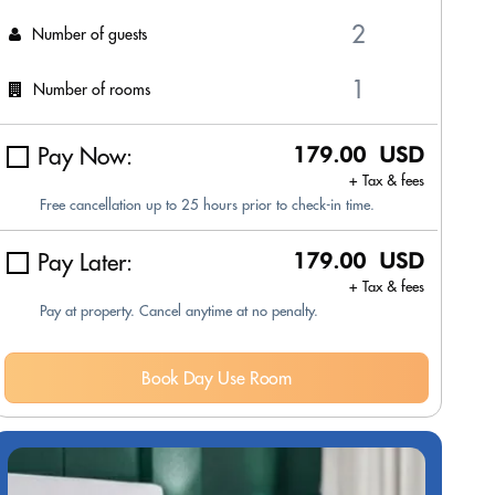
Number of guests
Number of rooms
Pay Now:
179.00 USD
+ Tax & fees
Free cancellation up to 25 hours prior to check-in time.
Pay Later:
179.00 USD
+ Tax & fees
Pay at property. Cancel anytime at no penalty.
Book Day Use Room