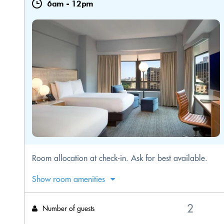
6am
-
12pm
Room allocation at check-in. Ask for best available.
Show room amenities
Number of guests