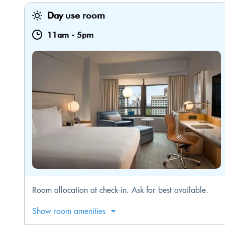
Day use room
11am
-
5pm
Room allocation at check-in. Ask for best available.
Show room amenities