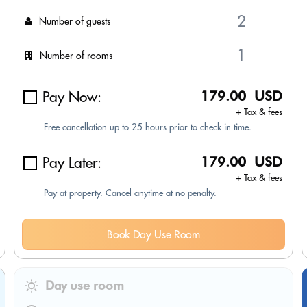
Number of guests
Number of rooms
Pay Now:
179.00 USD
+ Tax & fees
Free cancellation up to 25 hours prior to check-in time.
Pay Later:
179.00 USD
+ Tax & fees
Pay at property. Cancel anytime at no penalty.
Book Day Use Room
Day use room