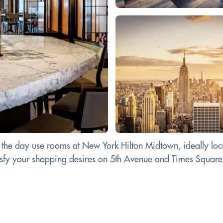
 the day use rooms at New York Hilton Midtown, ideally loca
tisfy your shopping desires on 5th Avenue and Times Square.