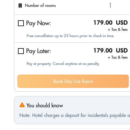
Number of rooms
Pay Now:
179.00 USD
+ Tax & fees
Free cancellation up to 25 hours prior to check-in time.
Pay Later:
179.00 USD
+ Tax & fees
Pay at property. Cancel anytime at no penalty.
Book Day Use Room
You should know
Note: Hotel charges a deposit for incidentals payable at