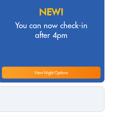
NEW!
You can now check-in
after 4pm
View Night Options