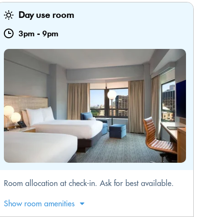
Day use room
3pm
-
9pm
Room allocation at check-in. Ask for best available.
Show room amenities