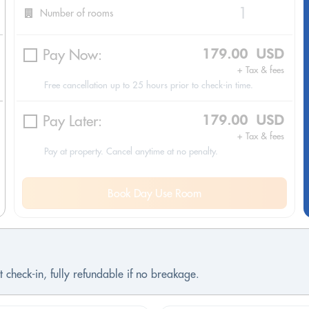
Number of rooms
Pay Now:
179.00 USD
+ Tax & fees
Free cancellation up to 25 hours prior to check-in time.
Pay Later:
179.00 USD
+ Tax & fees
Pay at property. Cancel anytime at no penalty.
Book Day Use Room
 check-in, fully refundable if no breakage.