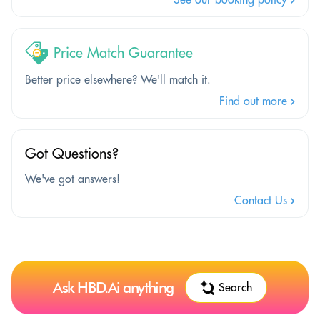
Price Match Guarantee
Better price elsewhere? We'll match it.
Find out more
Got Questions?
We've got answers!
Contact Us
Ask HBD.Ai anything
Search