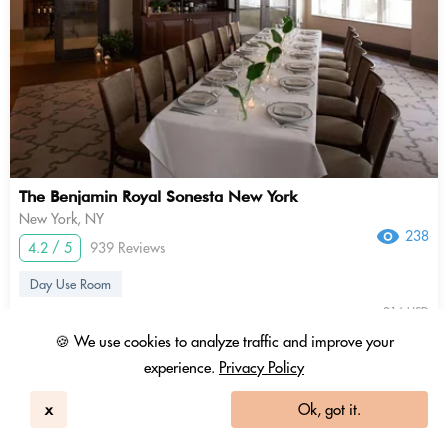
The Benjamin Royal Sonesta New York
New York, NY
238
4.2 / 5
939 Reviews
Day Use Room
216 USD
154 USD
2.88 Coins
🍪 We use cookies to analyze traffic and improve your
+ Tax & fees
experience.
Privacy Policy
10am - 4pm
x
Ok, got it.