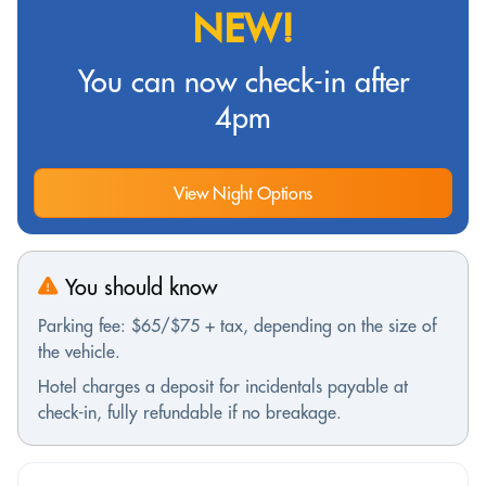
NEW!
You can now check-in after
4pm
View Night Options
You should know
Parking fee: $65/$75 + tax, depending on the size of
the vehicle.
Hotel charges a deposit for incidentals payable at
check-in, fully refundable if no breakage.