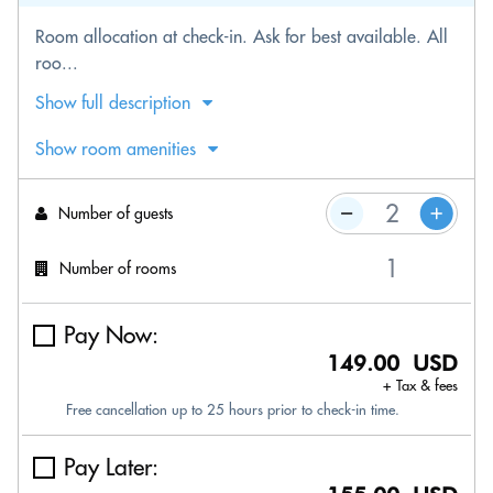
Room allocation at check-in. Ask for best available. All
roo...
Show full description
Show room amenities
Number of guests
Number of rooms
Pay Now:
149.00 USD
+ Tax & fees
Free cancellation up to 25 hours prior to check-in time.
Pay Later: