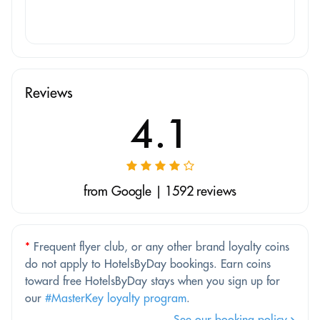
Reviews
4.1
from Google | 1592 reviews
*
Frequent flyer club, or any other brand loyalty coins
do not apply to HotelsByDay bookings. Earn coins
toward free HotelsByDay stays when you sign up for
our
#MasterKey loyalty program
.
See our booking policy