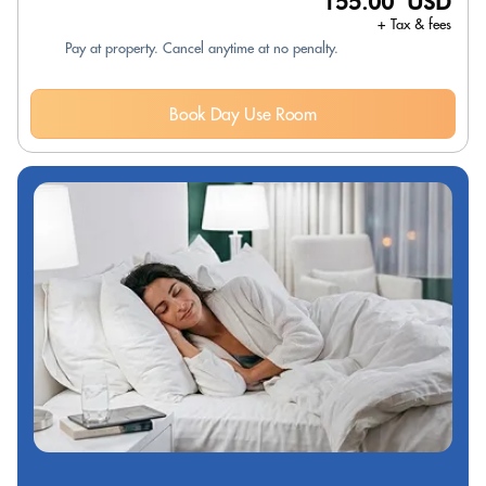
155.00 USD
+ Tax & fees
Pay at property. Cancel anytime at no penalty.
Book Day Use Room