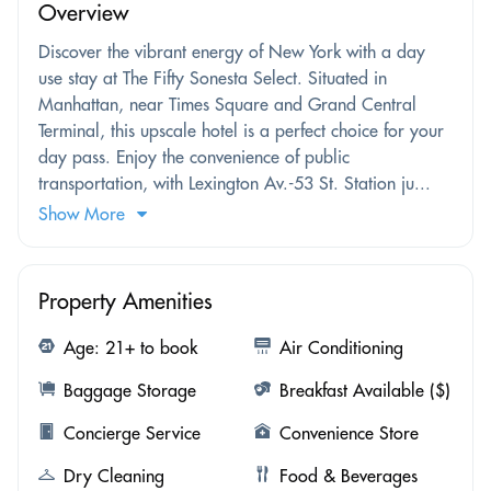
Overview
Discover the vibrant energy of New York with a day
use stay at The Fifty Sonesta Select. Situated in
Manhattan, near Times Square and Grand Central
Terminal, this upscale hotel is a perfect choice for your
day pass. Enjoy the convenience of public
transportation, with Lexington Av.-53 St. Station ju...
Show More
Property Amenities
Age: 21+ to book
Air Conditioning
Baggage Storage
Breakfast Available ($)
Concierge Service
Convenience Store
Dry Cleaning
Food & Beverages