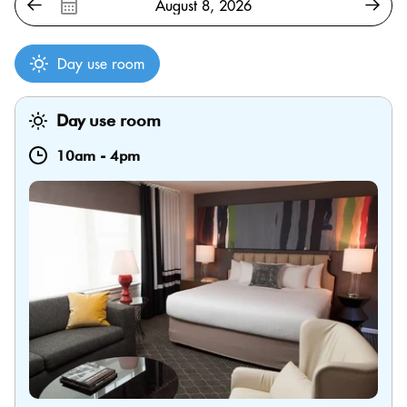
Day use room
Day use room
10am
-
4pm