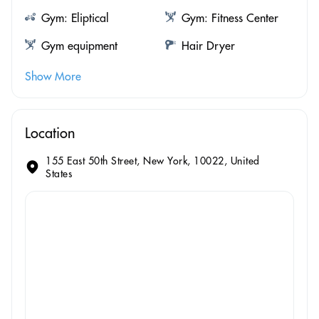
Gym: Eliptical
Gym: Fitness Center
Gym equipment
Hair Dryer
Show More
Location
155 East 50th Street, New York, 10022, United
States