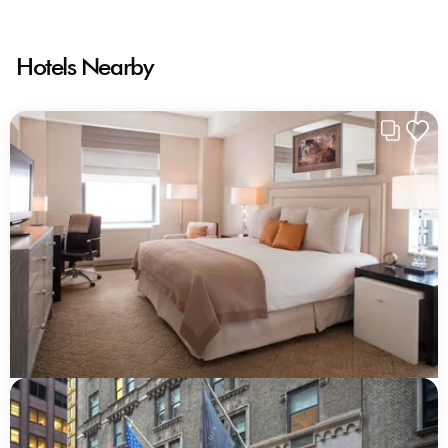
Hotels Nearby