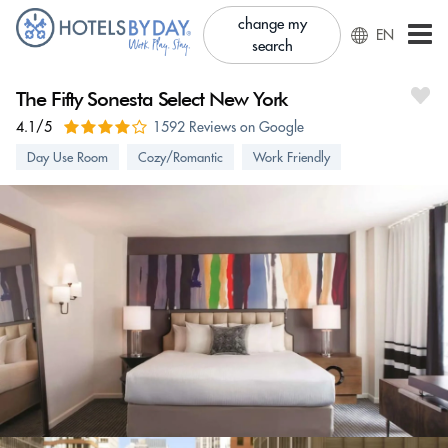
change my
EN
search
The Fifty Sonesta Select New York
4.1/5
1592 Reviews on Google
Day Use Room
Cozy/Romantic
Work Friendly