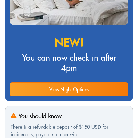
NEW!
You can now check-in after
4pm
View Night Options
You should know
There is a refundable deposit of $150 USD for
incidentals, payable at check-in.