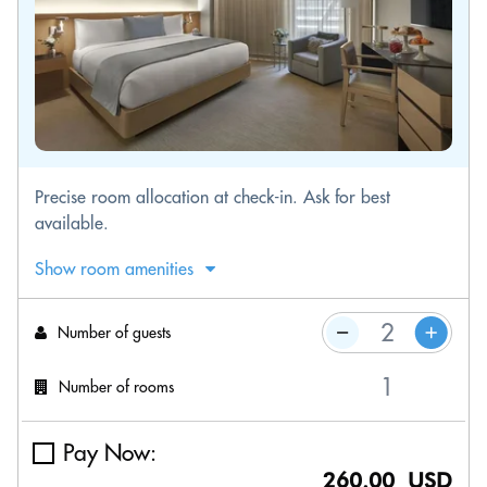
Precise room allocation at check-in. Ask for best
available.
Show room amenities
Number of guests
Number of rooms
Pay Now:
260.00 USD