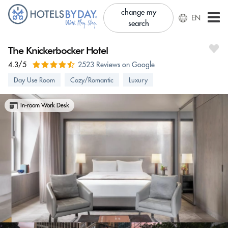
change my
EN
search
The Knickerbocker Hotel
4.3/5
2523 Reviews on Google
Day Use Room
Cozy/Romantic
Luxury
In-room Work Desk