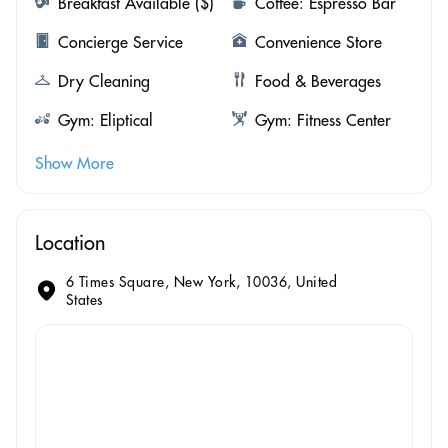
Breakfast Available ($)
Coffee: Espresso Bar
Concierge Service
Convenience Store
Dry Cleaning
Food & Beverages
Gym: Eliptical
Gym: Fitness Center
Show More
Location
6 Times Square, New York, 10036, United
States