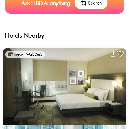
Ask HBD.Ai anything
Search
Hotels Nearby
In-room Work Desk