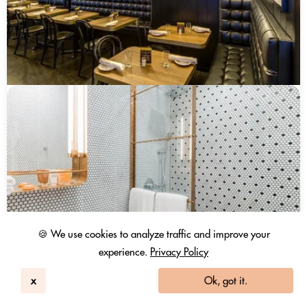
🍪 We use cookies to analyze traffic and improve your
experience.
Privacy Policy
x
Ok, got it.