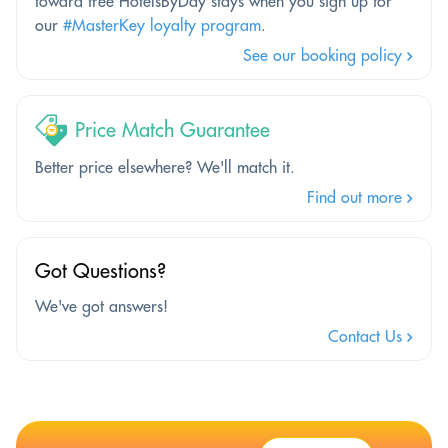
toward free HotelsByDay stays when you sign up for
our
#MasterKey loyalty program
.
See our booking policy
Price Match Guarantee
Better price elsewhere? We'll match it.
Find out more
Got Questions?
We've got answers!
Contact Us