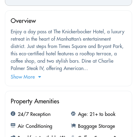
Overview
Enjoy a day pass at The Knickerbocker Hotel, a luxury
retreat in the heart of Manhattan’s entertainment
district. Just steps from Times Square and Bryant Park,
this eco-certified hotel features a rooftop terrace, a
coffee shop, and two stylish bars. Dine at Charlie
Palmer Steak IV, offering American...
Show More
Property Amenities
24/7 Reception
Age: 21+ to book
Air Conditioning
Baggage Storage