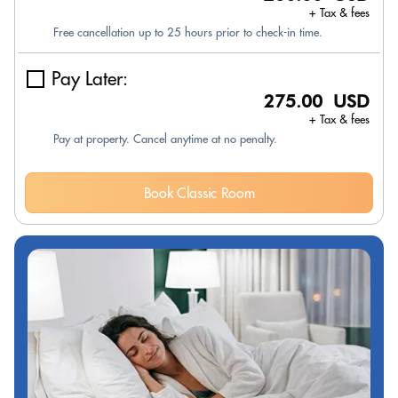
+ Tax & fees
Free cancellation up to 25 hours prior to check-in time.
Pay Later:
275.00 USD
+ Tax & fees
Pay at property. Cancel anytime at no penalty.
Book Classic Room