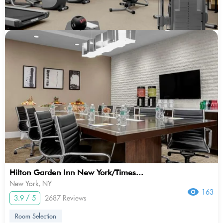
Hilton Garden Inn New York/Times...
New York, NY
163
3.9 / 5
2687 Reviews
Room Selection