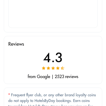
Reviews
4.3
from Google | 2523 reviews
*
Frequent flyer club, or any other brand loyalty coins
do not apply to HotelsByDay bookings. Earn coins