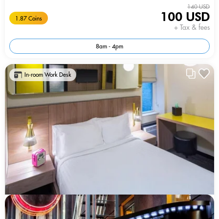
140 USD
100 USD
1.87 Coins
+ Tax & fees
8am - 4pm
In-room Work Desk