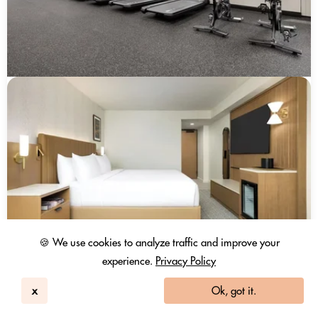
🍪 We use cookies to analyze traffic and improve your
experience.
Privacy Policy
x
Ok, got it.