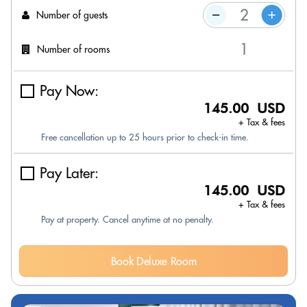
Number of guests
Number of rooms
Pay Now:
145.00 USD
+ Tax & fees
Free cancellation up to 25 hours prior to check-in time.
Pay Later:
145.00 USD
+ Tax & fees
Pay at property. Cancel anytime at no penalty.
Book Deluxe Room