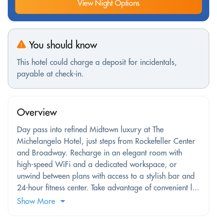
View Night Options
You should know
This hotel could charge a deposit for incidentals,
payable at check-in.
Overview
Day pass into refined Midtown luxury at The
Michelangelo Hotel, just steps from Rockefeller Center
and Broadway. Recharge in an elegant room with
high-speed WiFi and a dedicated workspace, or
unwind between plans with access to a stylish bar and
24-hour fitness center. Take advantage of convenient l...
Show More