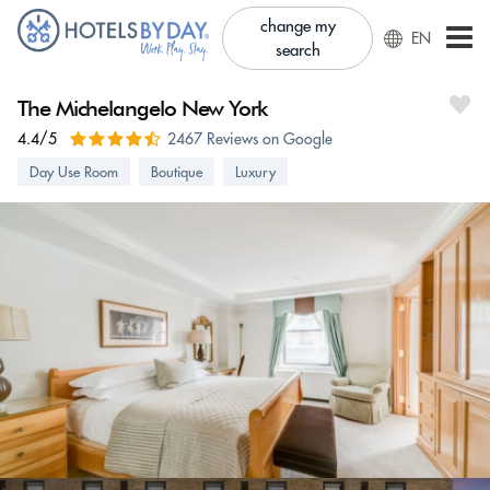
change my
EN
search
The Michelangelo New York
4.4/5
2467 Reviews on Google
Day Use Room
Boutique
Luxury