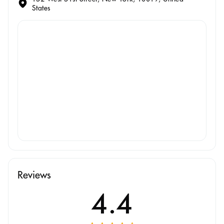
States
Reviews
4.4