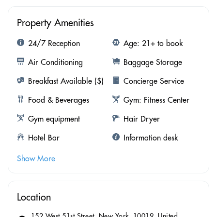
Property Amenities
24/7 Reception
Age: 21+ to book
Air Conditioning
Baggage Storage
Breakfast Available ($)
Concierge Service
Food & Beverages
Gym: Fitness Center
Gym equipment
Hair Dryer
Hotel Bar
Information desk
Show More
Location
152 West 51st Street, New York, 10019, United