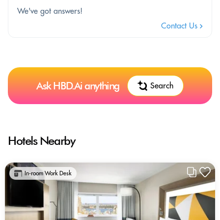
We've got answers!
Contact Us
Ask HBD.Ai anything
Search
Hotels Nearby
In-room Work Desk