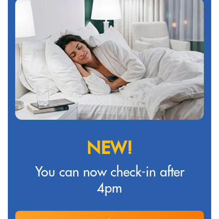
NEW!
You can now check-in after
4pm