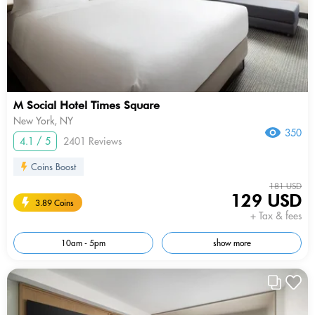
M Social Hotel Times Square
New York, NY
350
4.1 / 5
2401 Reviews
Coins Boost
181 USD
129 USD
3.89 Coins
+ Tax & fees
10am - 5pm
show more