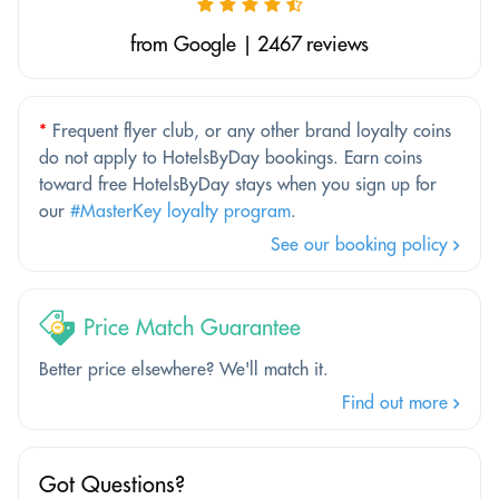
from Google | 2467 reviews
*
Frequent flyer club, or any other brand loyalty coins
do not apply to HotelsByDay bookings. Earn coins
toward free HotelsByDay stays when you sign up for
our
#MasterKey loyalty program
.
See our booking policy
Price Match Guarantee
Better price elsewhere? We'll match it.
Find out more
Got Questions?