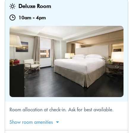
Deluxe Room
10am
-
4pm
Room allocation at check-in. Ask for best available.
Show room amenities