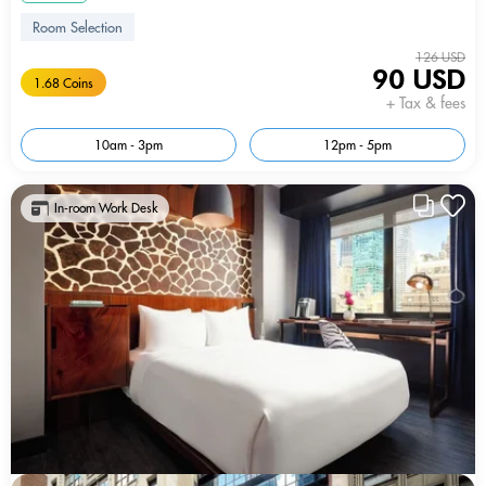
Room Selection
126 USD
90 USD
1.68 Coins
+ Tax & fees
10am - 3pm
12pm - 5pm
In-room Work Desk