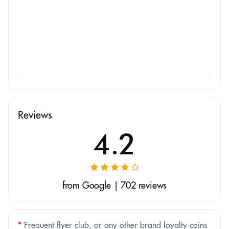
Reviews
4.2
from Google | 702 reviews
*
Frequent flyer club, or any other brand loyalty coins