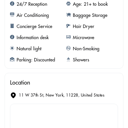
24/7 Reception
Age: 21+ to book
Air Conditioning
Baggage Storage
Concierge Service
Hair Dryer
Information desk
Microwave
Natural light
Non-Smoking
Parking: Discounted
Showers
Location
11 W 37th St, New York, 11228, United States