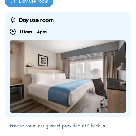
Day use room
Day use room
10am
-
4pm
Precise room assignment provided at Check-in.