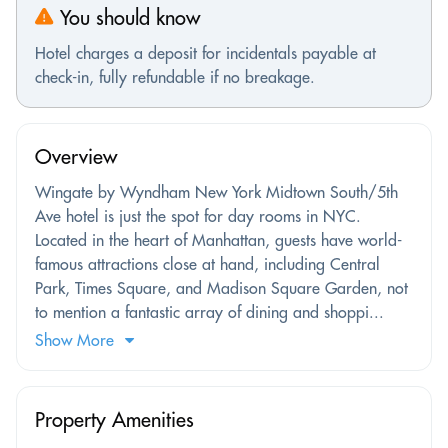
You should know
Hotel charges a deposit for incidentals payable at
check-in, fully refundable if no breakage.
Overview
Wingate by Wyndham New York Midtown South/5th
Ave hotel is just the spot for day rooms in NYC.
Located in the heart of Manhattan, guests have world-
famous attractions close at hand, including Central
Park, Times Square, and Madison Square Garden, not
to mention a fantastic array of dining and shoppi...
Show More
Property Amenities