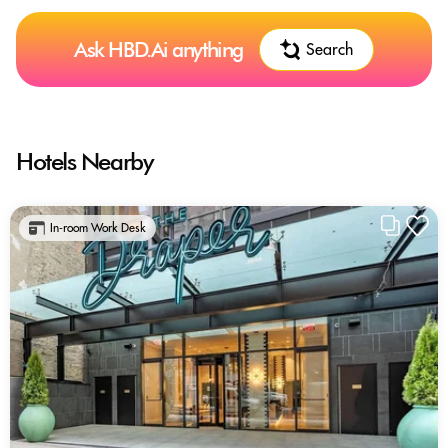
Ask HBD.Ai anything
Search
Hotels Nearby
In-room Work Desk