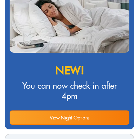
NEW!
You can now check-in after
4pm
View Night Options