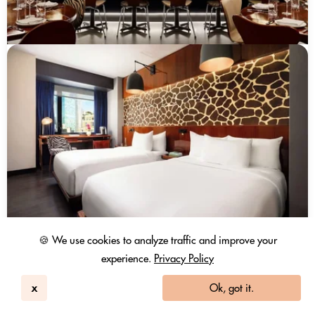
🍪 We use cookies to analyze traffic and improve your
experience.
Privacy Policy
x
Ok, got it.