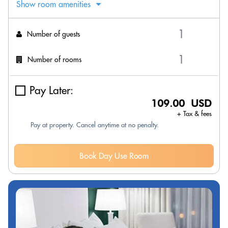
Show room amenities
Number of guests
Number of rooms
Pay Later:
109.00 USD
+ Tax & fees
Pay at property. Cancel anytime at no penalty.
Book Day Use Room