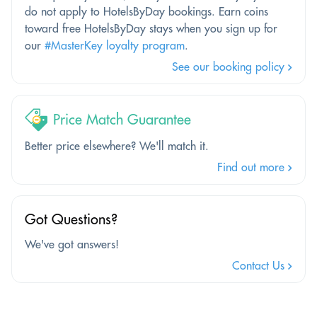
do not apply to HotelsByDay bookings. Earn coins
toward free HotelsByDay stays when you sign up for
our
#MasterKey loyalty program
.
See our booking policy
Price Match Guarantee
Better price elsewhere? We'll match it.
Find out more
Got Questions?
We've got answers!
Contact Us