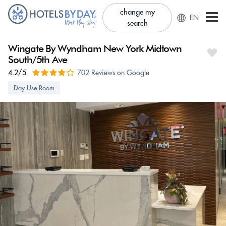
change my
EN
search
Wingate By Wyndham New York Midtown
South/5th Ave
4.2/5
702 Reviews on Google
Day Use Room