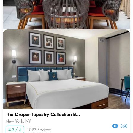
The Draper Tapestry Collection B...
New York, NY
360
4.3 / 5
1093 Reviews