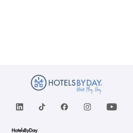
HotelsByDay