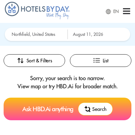
EN
Sort & Filters
List
Sorry, your search is too narrow.
View map or try HBD.Ai for broader match.
Ask HBD.Ai anything
Search