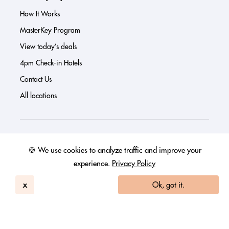
How It Works
MasterKey Program
View today’s deals
4pm Check-in Hotels
Contact Us
All locations
About us
🍪 We use cookies to analyze traffic and improve your
Press
experience.
Privacy Policy
Investor Page
x
Ok, got it.
Reviews
FAQs
Blog