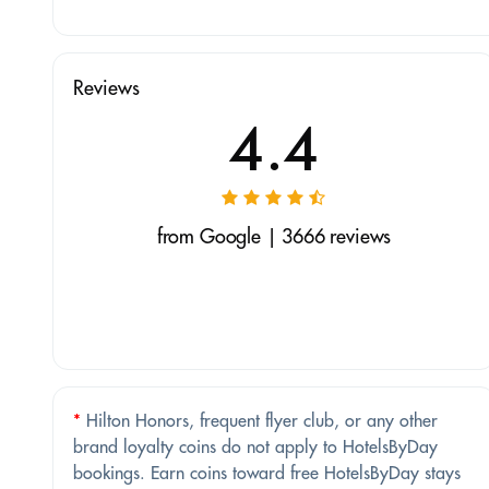
Reviews
4.4
from Google | 3666 reviews
*
Hilton Honors, frequent flyer club, or any other
brand loyalty coins do not apply to HotelsByDay
bookings. Earn coins toward free HotelsByDay stays