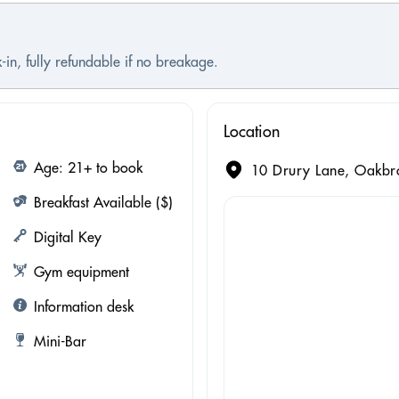
-in, fully refundable if no breakage.
Location
Age: 21+ to book
10 Drury Lane, Oakbro
Breakfast Available ($)
Digital Key
Gym equipment
Information desk
Mini-Bar