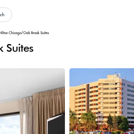
rch
Hilton Chicago/Oak Brook Suites
 Suites