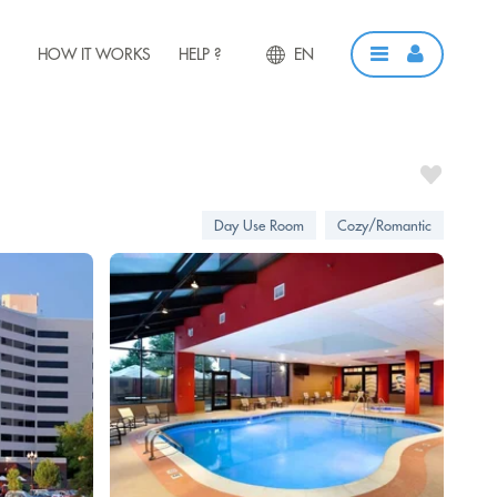
HOW IT WORKS
HELP ?
EN
Day Use Room
Cozy/Romantic