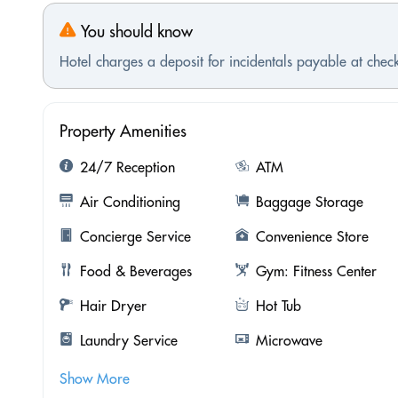
You should know
Hotel charges a deposit for incidentals payable at check
Property Amenities
24/7 Reception
ATM
Air Conditioning
Baggage Storage
Concierge Service
Convenience Store
Food & Beverages
Gym: Fitness Center
Hair Dryer
Hot Tub
Laundry Service
Microwave
Show More