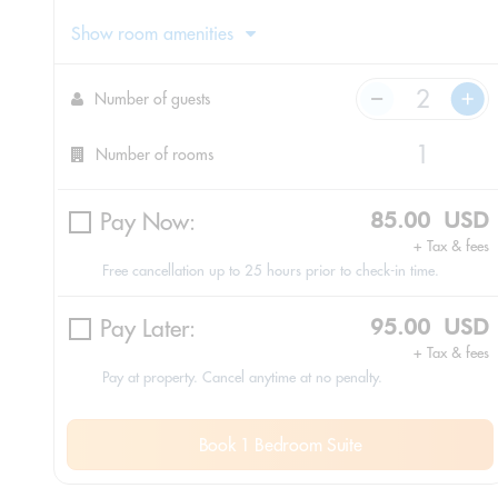
Show room amenities
Number of guests
Number of rooms
Pay Now:
85.00 USD
+ Tax & fees
Free cancellation up to 25 hours prior to check-in time.
Pay Later:
95.00 USD
+ Tax & fees
Pay at property. Cancel anytime at no penalty.
Book 1 Bedroom Suite