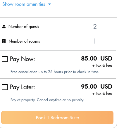
Show room amenities
Number of guests
Number of rooms
Pay Now:
85.00 USD
+ Tax & fees
Free cancellation up to 25 hours prior to check-in time.
Pay Later:
95.00 USD
+ Tax & fees
Pay at property. Cancel anytime at no penalty.
Book 1 Bedroom Suite