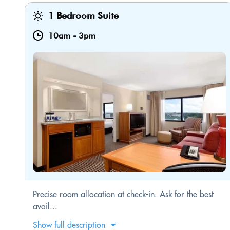
1 Bedroom Suite
10am
-
3pm
Precise room allocation at check-in. Ask for the best
avail...
Show full description