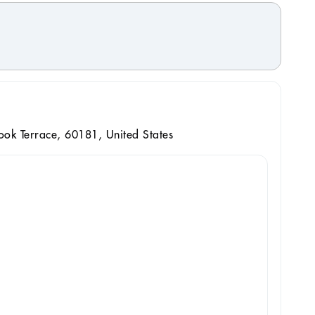
ok Terrace, 60181, United States