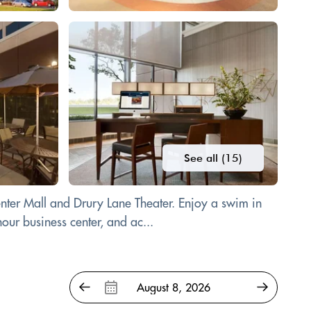
See all (15)
nter Mall and Drury Lane Theater. Enjoy a swim in
our business center, and ac...