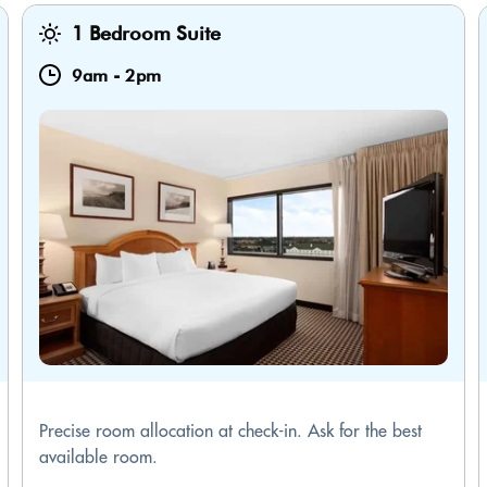
1 Bedroom Suite
9am
-
2pm
Precise room allocation at check-in. Ask for the best
available room.