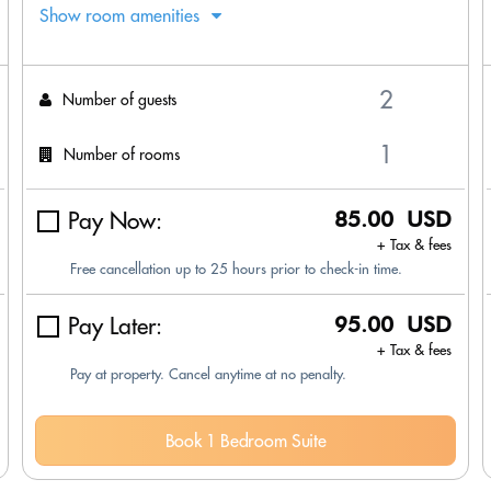
Show room amenities
Number of guests
Number of rooms
Pay Now:
85.00 USD
+ Tax & fees
Free cancellation up to 25 hours prior to check-in time.
Pay Later:
95.00 USD
+ Tax & fees
Pay at property. Cancel anytime at no penalty.
Book 1 Bedroom Suite