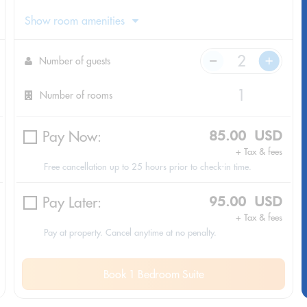
Show room amenities
Number of guests
Number of rooms
Pay Now:
85.00 USD
+ Tax & fees
Free cancellation up to 25 hours prior to check-in time.
Pay Later:
95.00 USD
+ Tax & fees
Pay at property. Cancel anytime at no penalty.
Book 1 Bedroom Suite