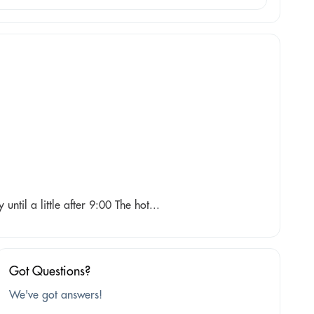
until a little after 9:00 The hot...
Got Questions?
We've got answers!