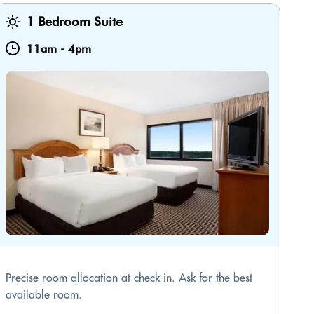
1 Bedroom Suite
11am
-
4pm
Precise room allocation at check-in. Ask for the best
available room.