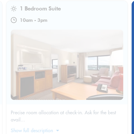
1 Bedroom Suite
10am
-
3pm
Precise room allocation at check-in. Ask for the best
avail...
Show full description