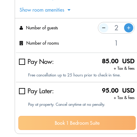
Show room amenities
Number of guests
Number of rooms
Pay Now:
85.00 USD
+ Tax & fees
Free cancellation up to 25 hours prior to check-in time.
Pay Later:
95.00 USD
+ Tax & fees
Pay at property. Cancel anytime at no penalty.
Book 1 Bedroom Suite