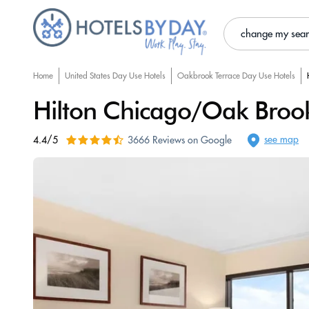
change my sea
Home
United States Day Use Hotels
Oakbrook Terrace Day Use Hotels
Hilton Chicago/Oak Brook
see map
4.4/5
3666 Reviews on Google