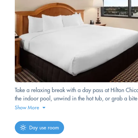
Take a relaxing break with a day pass at Hilton Chi
the indoor pool, unwind in the hot tub, or grab a bit
Show More
Day use room