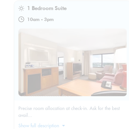
1 Bedroom Suite
10am
-
3pm
Precise room allocation at check-in. Ask for the best
avail...
Show full description