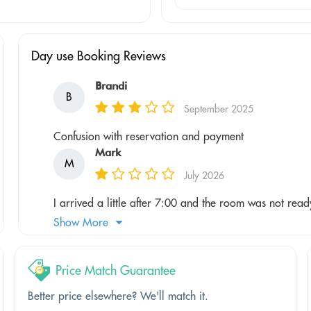
Day use Booking Reviews
Brandi
B
September 2025
Confusion with reservation and payment
Mark
M
July 2026
I arrived a little after 7:00 and the room was not ready 
Show More
Price Match Guarantee
Better price elsewhere? We'll match it.