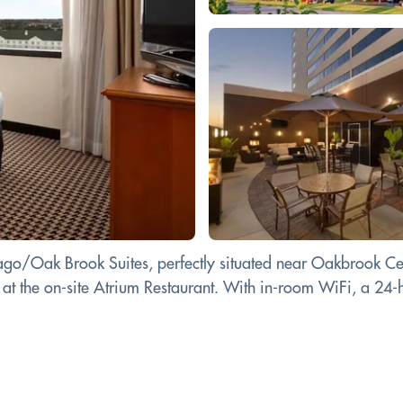
cago/Oak Brook Suites, perfectly situated near Oakbrook Ce
e at the on-site Atrium Restaurant. With in-room WiFi, a 24-h