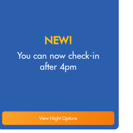
NEW!
You can now check-in
after 4pm
View Night Options