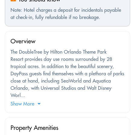
Note: Hotel charges a deposit for incidentals payable
at check-in, fully refundable if no breakage.
Overview
The DoubleTree by Hilton Orlando Theme Park
Resort provides day use rooms surrounded by 28
tropical acres. In addition to the beautiful scenery,
DayPass guests find themselves with a plethora of parks
close at hand, including SeaWorld and Aquatica
Orlando, with Universal Studios and Walt Disney
Worl...
Show More
Property Amenities