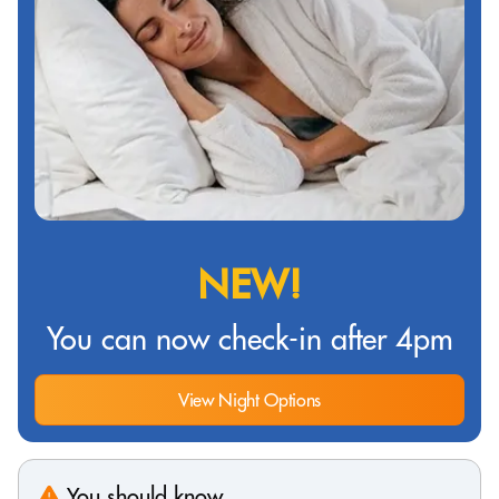
NEW!
You can now check-in after 4pm
View Night Options
You should know