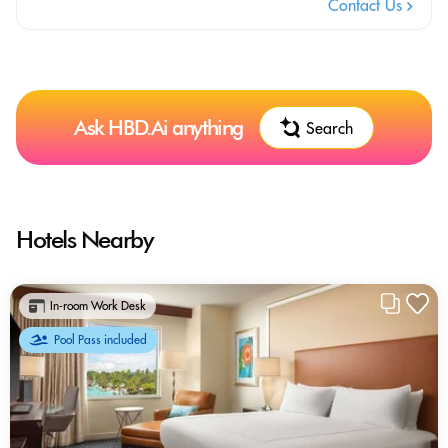
Contact Us
Ask HBD.Ai anything
Search
Hotels Nearby
In-room Work Desk
Pool Pass included