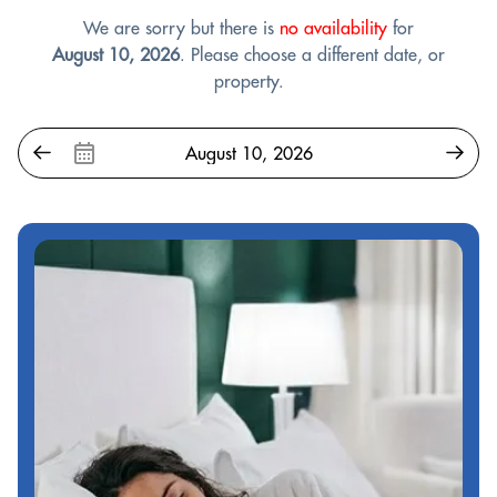
We are sorry but there is
no availability
for
August 10, 2026
. Please choose a different date, or
property.