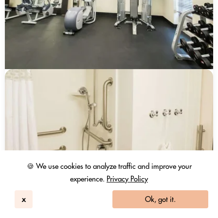
🍪 We use cookies to analyze traffic and improve your
experience.
Privacy Policy
x
Ok, got it.