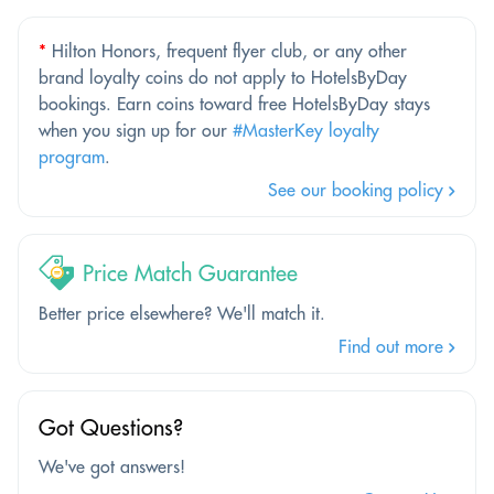
*
Hilton Honors, frequent flyer club, or any other
brand loyalty coins do not apply to HotelsByDay
bookings. Earn coins toward free HotelsByDay stays
when you sign up for our
#MasterKey loyalty
program
.
See our booking policy
Price Match Guarantee
Better price elsewhere? We'll match it.
Find out more
Got Questions?
We've got answers!