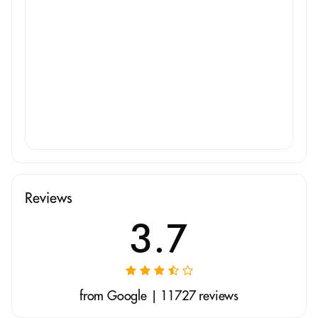
Reviews
3.7
from Google | 11727 reviews