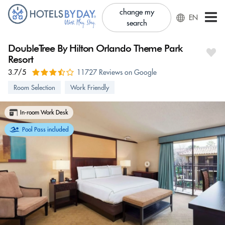
change my
EN
search
DoubleTree By Hilton Orlando Theme Park
Resort
3.7/5
11727 Reviews on Google
Room Selection
Work Friendly
In-room Work Desk
Pool Pass included