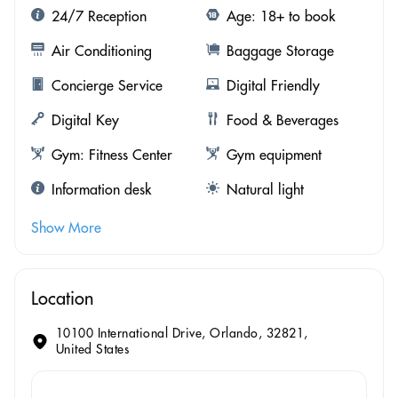
24/7 Reception
Age: 18+ to book
Air Conditioning
Baggage Storage
Concierge Service
Digital Friendly
Digital Key
Food & Beverages
Gym: Fitness Center
Gym equipment
Information desk
Natural light
Show More
Location
10100 International Drive, Orlando, 32821,
United States