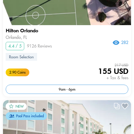
Hilton Orlando
Orlando, FL
282
4.4 / 5
9126 Reviews
Room Selection
217 USD
155 USD
2.90 Coins
+ Tax & fees
9am - 6pm
NEW
Pool Pass included