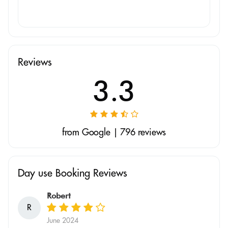
Reviews
3.3
from Google | 796 reviews
Day use Booking Reviews
Robert
R
June 2024