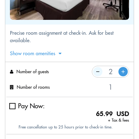
Precise room assignment at check-in. Ask for best
available.
Show room amenities
Number of guests
Number of rooms
Pay Now:
65.99 USD
+ Tax & fees
Free cancellation up to 25 hours prior to check-in time.