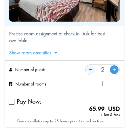
Precise room assignment at check-in. Ask for best
available.
Show room amenities
Number of guests
Number of rooms
Pay Now:
65.99 USD
+ Tax & fees
Free cancellation up to 25 hours prior to check-in time.