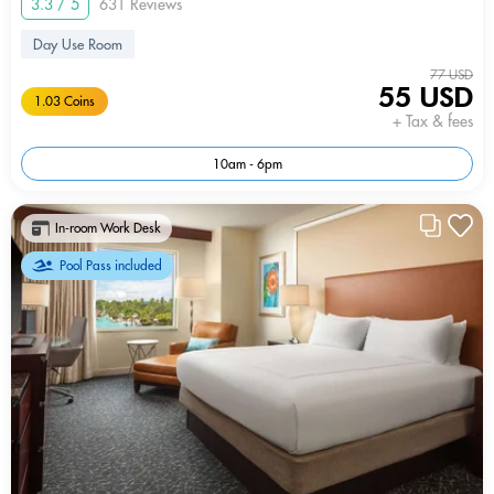
3.3 / 5
631 Reviews
Day Use Room
77 USD
55 USD
1.03 Coins
+ Tax & fees
10am - 6pm
In-room Work Desk
Pool Pass included