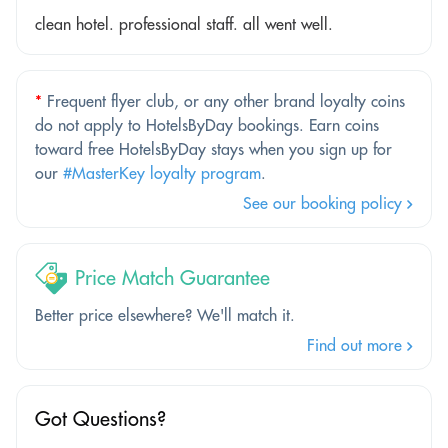
clean hotel. professional staff. all went well.
*
Frequent flyer club, or any other brand loyalty coins
do not apply to HotelsByDay bookings. Earn coins
toward free HotelsByDay stays when you sign up for
our
#MasterKey loyalty program
.
See our booking policy
Price Match Guarantee
Better price elsewhere? We'll match it.
Find out more
Got Questions?