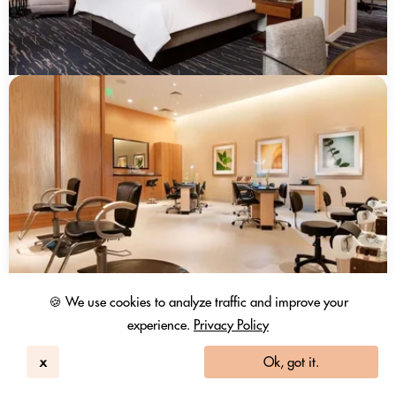
🍪 We use cookies to analyze traffic and improve your
experience.
Privacy Policy
x
Ok, got it.