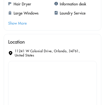
Hair Dryer
Information desk
Large Windows
Laundry Service
Show More
Location
11241 W Colonial Drive, Orlando, 34761,
United States