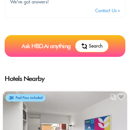
We've got answers!
Contact Us
Ask HBD.Ai anything
Search
Hotels Nearby
Pool Pass included