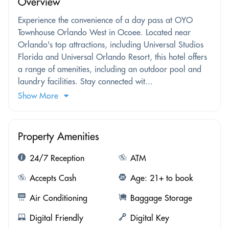
Overview
Experience the convenience of a day pass at OYO
Townhouse Orlando West in Ocoee. Located near
Orlando's top attractions, including Universal Studios
Florida and Universal Orlando Resort, this hotel offers
a range of amenities, including an outdoor pool and
laundry facilities. Stay connected wit...
Show More
Property Amenities
24/7 Reception
ATM
Accepts Cash
Age: 21+ to book
Air Conditioning
Baggage Storage
Digital Friendly
Digital Key