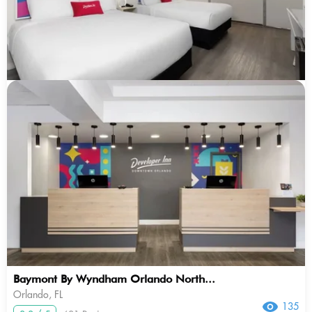
Baymont By Wyndham Orlando North...
Orlando, FL
135