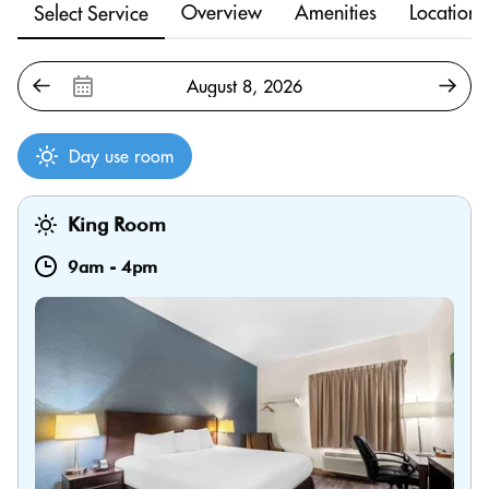
Overview
Amenities
Location
Select Service
Day use room
King Room
9am
-
4pm