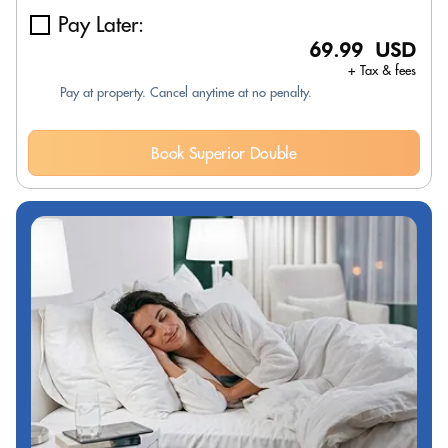
Pay Later:
69.99 USD
+ Tax & fees
Pay at property. Cancel anytime at no penalty.
Book Superior Double