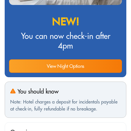
NEW!
You can now check-in after
4pm
View Night Options
You should know
Note: Hotel charges a deposit for incidentals payable
at check-in, fully refundable if no breakage.