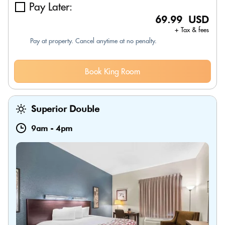
Pay Later:
69.99 USD
+ Tax & fees
Pay at property. Cancel anytime at no penalty.
Book King Room
Superior Double
9am
-
4pm