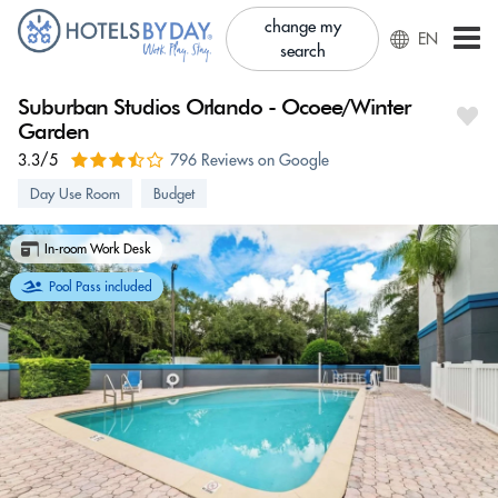
change my
EN
search
Suburban Studios Orlando - Ocoee/Winter
Garden
3.3/5
796 Reviews on Google
Day Use Room
Budget
In-room Work Desk
Pool Pass included