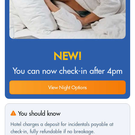
NEW!
You can now check-in after 4pm
View Night Options
You should know
Hotel charges a deposit for incidentals payable at
check-in, fully refundable if no breakage.