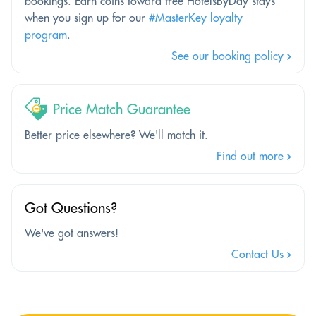
bookings. Earn coins toward free HotelsByDay stays
when you sign up for our
#MasterKey loyalty
program
.
See our booking policy
Price Match Guarantee
Better price elsewhere? We'll match it.
Find out more
Got Questions?
We've got answers!
Contact Us