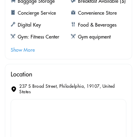
Baggage Storage
Breakfast Available ($)
Concierge Service
Convenience Store
Digital Key
Food & Beverages
Gym: Fitness Center
Gym equipment
Show More
Location
237 S Broad Street, Philadelphia, 19107, United
States