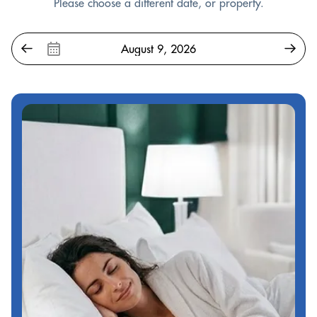
Please choose a different date, or property.