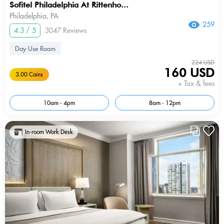
Sofitel Philadelphia At Rittenho...
Philadelphia, PA
259
4.3 / 5
3047 Reviews
Day Use Room
224 USD
160 USD
3.00 Coins
+ Tax & fees
10am - 4pm
8am - 12pm
In-room Work Desk