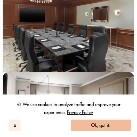
🍪 We use cookies to analyze traffic and improve your
experience.
Privacy Policy
x
Ok, got it.