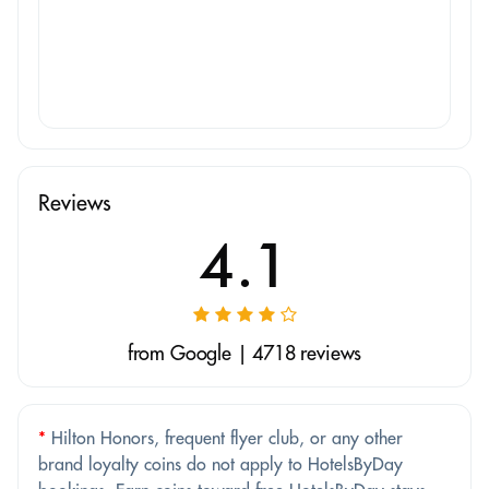
Reviews
4.1
from Google | 4718 reviews
*
Hilton Honors, frequent flyer club, or any other
brand loyalty coins do not apply to HotelsByDay