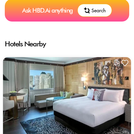
Ask HBD.Ai anything
Search
Hotels Nearby