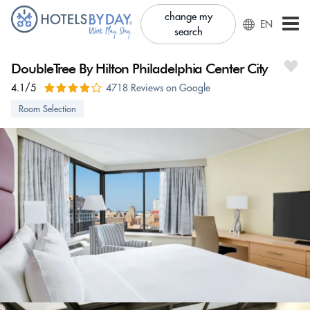
change my
EN
search
DoubleTree By Hilton Philadelphia Center City
4.1/5
4718 Reviews on Google
Room Selection