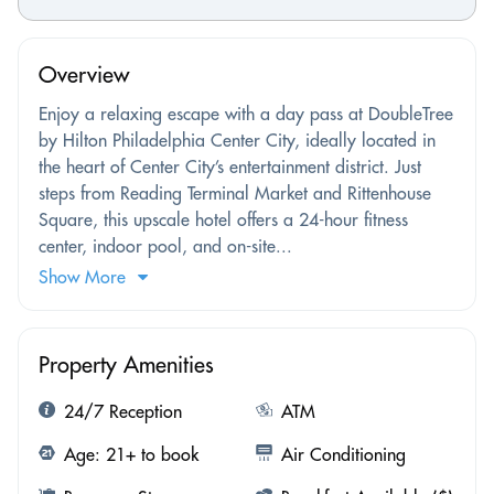
Overview
Enjoy a relaxing escape with a day pass at DoubleTree
by Hilton Philadelphia Center City, ideally located in
the heart of Center City’s entertainment district. Just
steps from Reading Terminal Market and Rittenhouse
Square, this upscale hotel offers a 24-hour fitness
center, indoor pool, and on-site...
Show More
Property Amenities
24/7 Reception
ATM
Age: 21+ to book
Air Conditioning