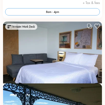
+ Tax & fees
8am - 4pm
In-room Work Desk