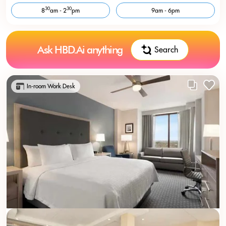
30
30
8
am - 2
pm
9am - 6pm
Ask HBD.Ai anything
Search
In-room Work Desk