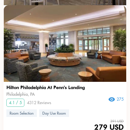
Hilton Philadelphia At Penn's Landing
Philadelphia, PA
275
4.1 / 5
4312 Reviews
Room Selection
Day Use Room
391 USD
279 USD