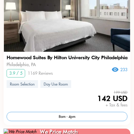
Homewood Suites By Hilton University City Philadelphia
Philadelphia, PA
233
3.9 / 5
1169 Reviews
Room Selection
Day Use Room
199 USD
142 USD
+ Tax & fees
8am - 4pm
We Price Match