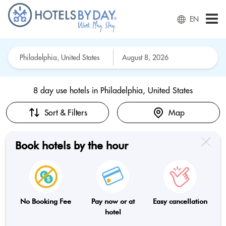
EN
8 day use hotels in
Philadelphia, United States
Sort & Filters
Map
Book hotels by the hour
No Booking Fee
Pay now or at
Easy cancellation
hotel