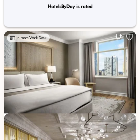
HotelsByDay is rated
In-room Work Desk