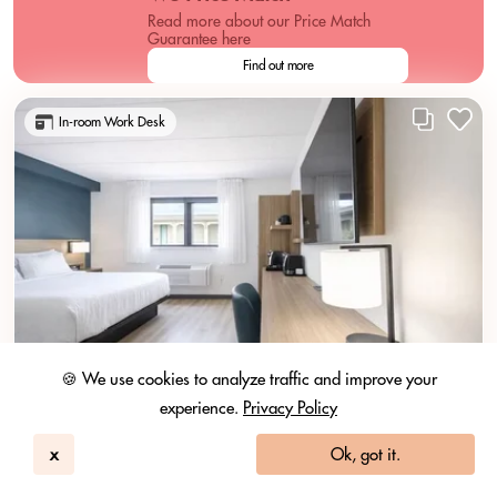
Read more about our Price Match
Guarantee here
Find out more
In-room Work Desk
🍪 We use cookies to analyze traffic and improve your
experience.
Privacy Policy
x
Ok, got it.