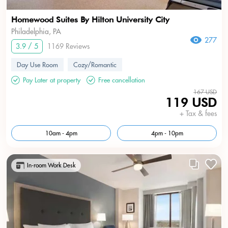
Homewood Suites By Hilton University City
Philadelphia, PA
277
3.9 / 5
1169 Reviews
Day Use Room
Cozy/Romantic
Pay Later at property
Free cancellation
167 USD
119 USD
+ Tax & fees
10am - 4pm
4pm - 10pm
In-room Work Desk