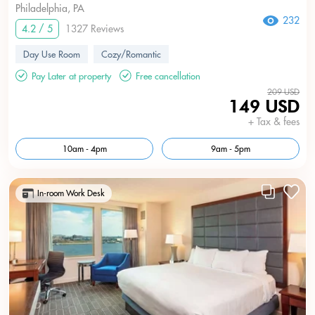
Philadelphia, PA
232
4.2 / 5
1327 Reviews
Day Use Room
Cozy/Romantic
Pay Later at property
Free cancellation
209 USD
149 USD
+ Tax & fees
10am - 4pm
9am - 5pm
In-room Work Desk