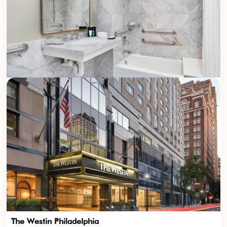
The Westin Philadelphia