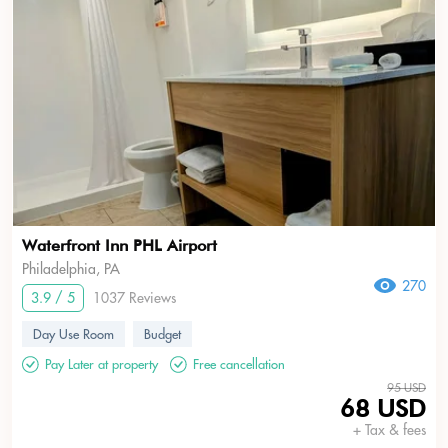
Waterfront Inn PHL Airport
Philadelphia, PA
270
3.9 / 5
1037 Reviews
Day Use Room
Budget
Pay Later at property
Free cancellation
95 USD
68 USD
+ Tax & fees