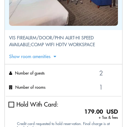
VIS FIREALRM/DOOR/PHN ALRT-HI SPEED
AVAILABLE;COMP WIFI HDTV WORKSPACE
Show room amenities
Number of guests
Number of rooms
Hold With Card:
179.00 USD
+ Tax & fees
Credit card requested to hold reservation. Final charge is at