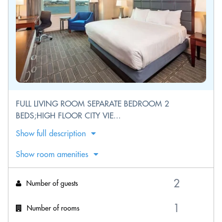
FULL LIVING ROOM SEPARATE BEDROOM 2
BEDS;HIGH FLOOR CITY VIE...
Show full description
Show room amenities
Number of guests
Number of rooms