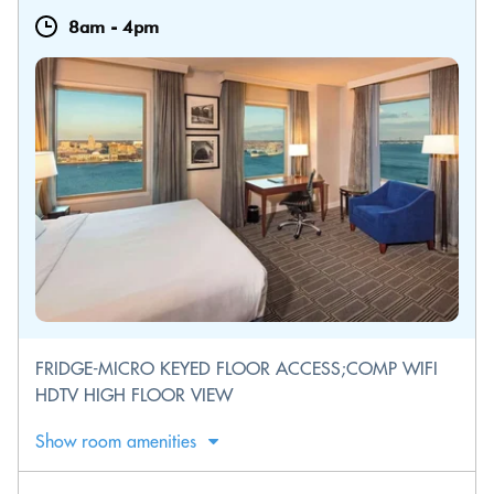
8am
-
4pm
FRIDGE-MICRO KEYED FLOOR ACCESS;COMP WIFI
HDTV HIGH FLOOR VIEW
Show room amenities