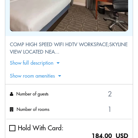
COMP HIGH SPEED WIFI HDTV WORKSPACE;SKYLINE
VIEW LOCATED NEA...
Show full description
Show room amenities
Number of guests
Number of rooms
Hold With Card:
184.00 USD