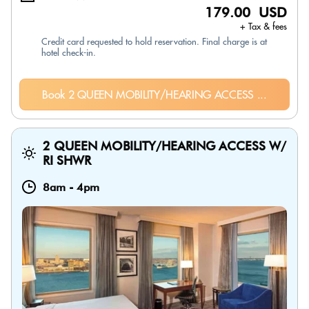
179.00 USD
+ Tax & fees
Credit card requested to hold reservation. Final charge is at
hotel check-in.
Book 2 QUEEN MOBILITY/HEARING ACCESS ...
2 QUEEN MOBILITY/HEARING ACCESS W/
RI SHWR
8am
-
4pm