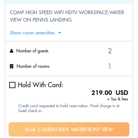
COMP HIGH SPEED WIFI HDTV WORKSPACE;WATER
VIEW ON PENNS LANDING
Show room amenities
Number of guests
Number of rooms
Hold With Card:
219.00 USD
+ Tax & fees
Credit card requested to hold reservation. Final charge is at
hotel check-in.
Book 2 QUEEN BEDS WATERFRONT VIEW