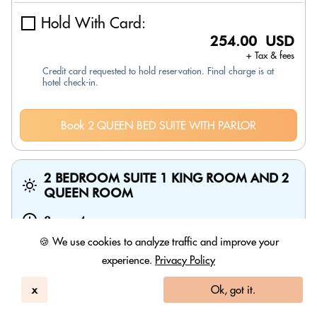
Hold With Card:
254.00 USD
+ Tax & fees
Credit card requested to hold reservation. Final charge is at
hotel check-in.
Book 2 QUEEN BED SUITE WITH PARLOR
2 BEDROOM SUITE 1 KING ROOM AND 2
QUEEN ROOM
8am
-
4pm
🍪 We use cookies to analyze traffic and improve your
experience.
Privacy Policy
x
Ok, got it.