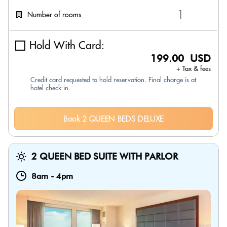
Number of rooms
Hold With Card:
199.00 USD
+ Tax & fees
Credit card requested to hold reservation. Final charge is at
hotel check-in.
Book 2 QUEEN BEDS DELUXE
2 QUEEN BED SUITE WITH PARLOR
8am
-
4pm