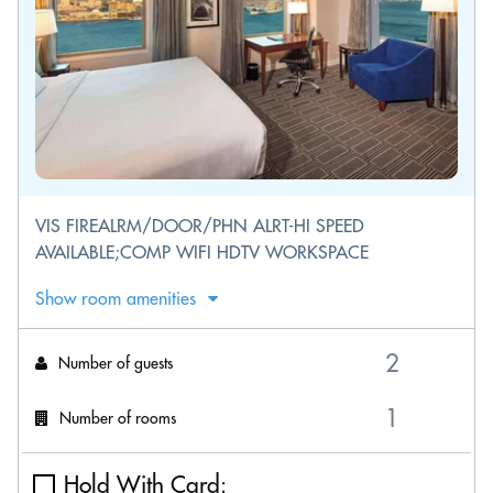
VIS FIREALRM/DOOR/PHN ALRT-HI SPEED
AVAILABLE;COMP WIFI HDTV WORKSPACE
Show room amenities
Number of guests
Number of rooms
Hold With Card: