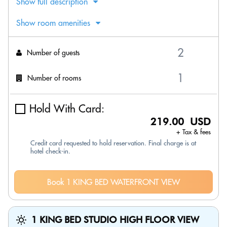
Show full description
Show room amenities
Number of guests
Number of rooms
Hold With Card:
219.00 USD
+ Tax & fees
Credit card requested to hold reservation. Final charge is at
hotel check-in.
Book 1 KING BED WATERFRONT VIEW
1 KING BED STUDIO HIGH FLOOR VIEW