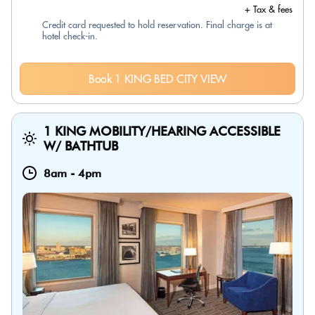
+ Tax & fees
Credit card requested to hold reservation. Final charge is at
hotel check-in.
Book 1 KING BED CITY VIEW
1 KING MOBILITY/HEARING ACCESSIBLE
W/ BATHTUB
8am
-
4pm