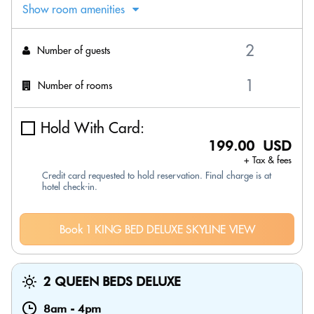
Show room amenities
Number of guests
Number of rooms
Hold With Card:
199.00 USD
+ Tax & fees
Credit card requested to hold reservation. Final charge is at
hotel check-in.
Book 1 KING BED DELUXE SKYLINE VIEW
2 QUEEN BEDS DELUXE
8am
-
4pm