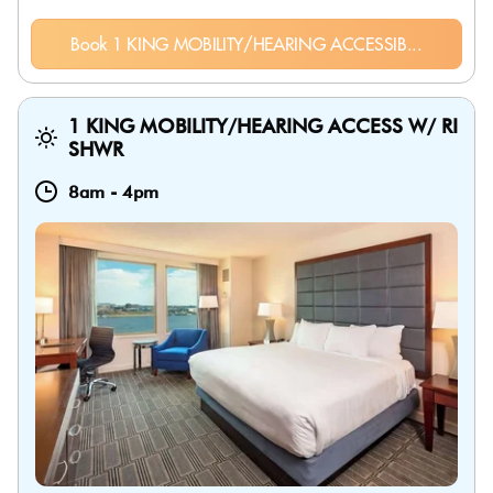
Book 1 KING MOBILITY/HEARING ACCESSIB...
1 KING MOBILITY/HEARING ACCESS W/ RI
SHWR
8am
-
4pm