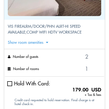
VIS FIREALRM/DOOR/PHN ALRT-HI SPEED
AVAILABLE;COMP WIFI HDTV WORKSPACE
Show room amenities
Number of guests
Number of rooms
Hold With Card:
179.00 USD
+ Tax & fees
Credit card requested to hold reservation. Final charge is at
hotel check-in.