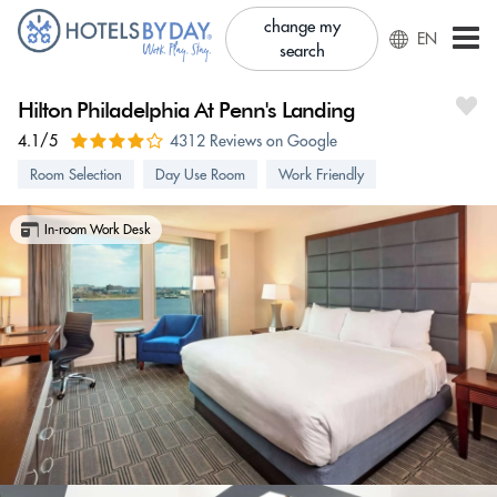
change my
EN
search
Hilton Philadelphia At Penn's Landing
4.1/5
4312 Reviews on Google
Room Selection
Day Use Room
Work Friendly
In-room Work Desk