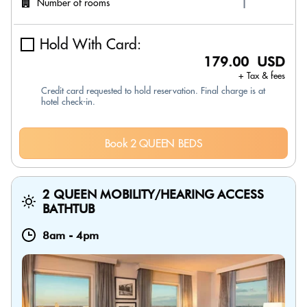
Number of rooms
Hold With Card:
179.00 USD
+ Tax & fees
Credit card requested to hold reservation. Final charge is at
hotel check-in.
Book 2 QUEEN BEDS
2 QUEEN MOBILITY/HEARING ACCESS
BATHTUB
8am
-
4pm