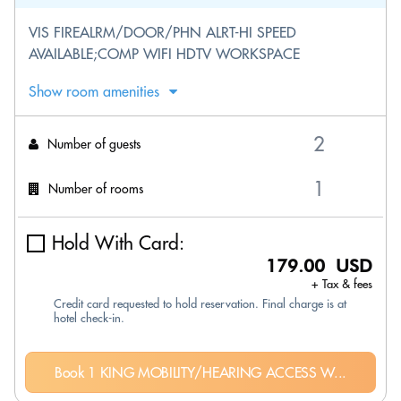
VIS FIREALRM/DOOR/PHN ALRT-HI SPEED
AVAILABLE;COMP WIFI HDTV WORKSPACE
Show room amenities
Number of guests
Number of rooms
Hold With Card:
179.00 USD
+ Tax & fees
Credit card requested to hold reservation. Final charge is at
hotel check-in.
Book 1 KING MOBILITY/HEARING ACCESS W...