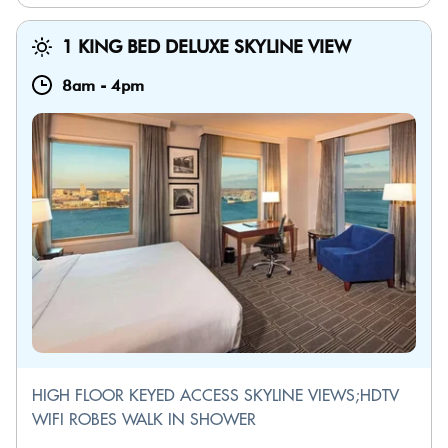
1 KING BED DELUXE SKYLINE VIEW
8am
-
4pm
HIGH FLOOR KEYED ACCESS SKYLINE VIEWS;HDTV
WIFI ROBES WALK IN SHOWER