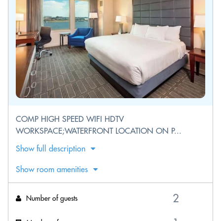
COMP HIGH SPEED WIFI HDTV
WORKSPACE;WATERFRONT LOCATION ON P...
Show full description
Show room amenities
Number of guests