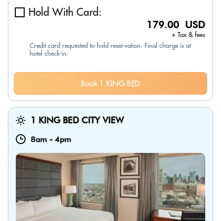
Hold With Card:
179.00 USD
+ Tax & fees
Credit card requested to hold reservation. Final charge is at
hotel check-in.
Book 1 KING BED
1 KING BED CITY VIEW
8am
-
4pm