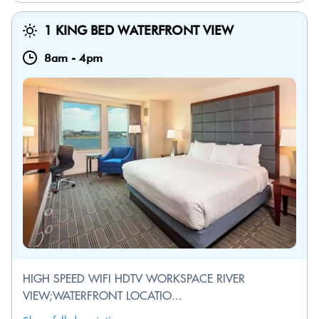
1 KING BED WATERFRONT VIEW
8am
-
4pm
HIGH SPEED WIFI HDTV WORKSPACE RIVER
VIEW;WATERFRONT LOCATIO...