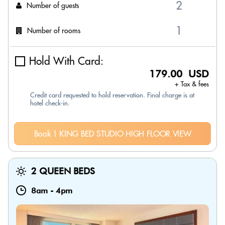
Number of guests
Number of rooms
Hold With Card:
179.00 USD
+ Tax & fees
Credit card requested to hold reservation. Final charge is at
hotel check-in.
Book 1 KING BED STUDIO HIGH FLOOR VIEW
2 QUEEN BEDS
8am
-
4pm