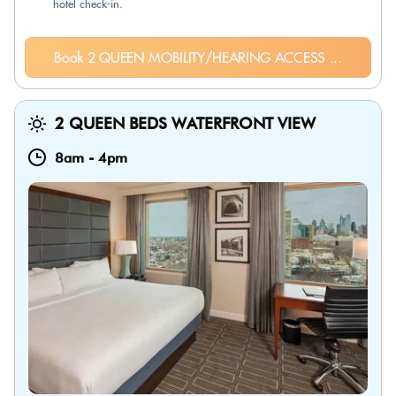
hotel check-in.
Book 2 QUEEN MOBILITY/HEARING ACCESS ...
2 QUEEN BEDS WATERFRONT VIEW
8am
-
4pm