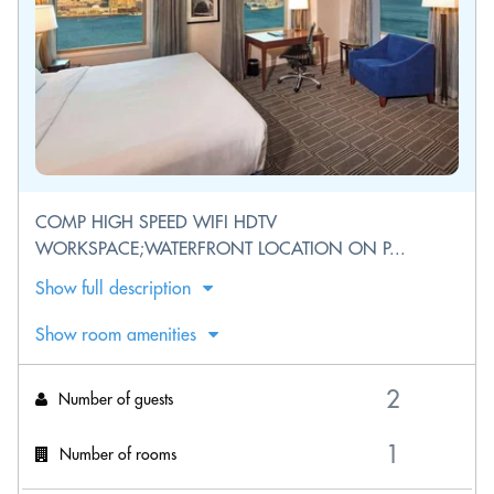
COMP HIGH SPEED WIFI HDTV
WORKSPACE;WATERFRONT LOCATION ON P...
Show full description
Show room amenities
Number of guests
Number of rooms