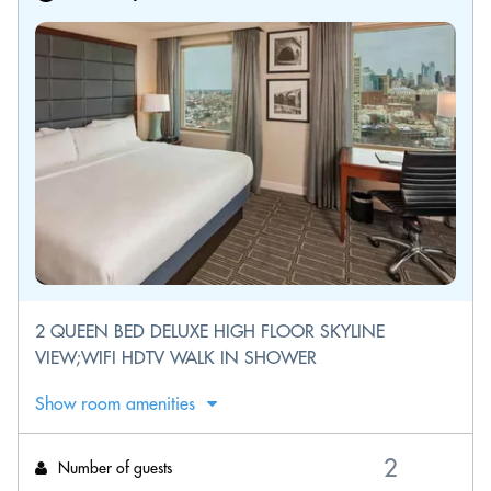
2 QUEEN BED DELUXE HIGH FLOOR SKYLINE
VIEW;WIFI HDTV WALK IN SHOWER
Show room amenities
Number of guests