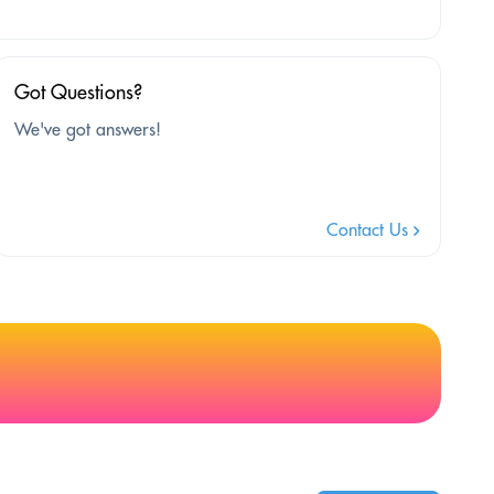
Got Questions?
We've got answers!
Contact Us