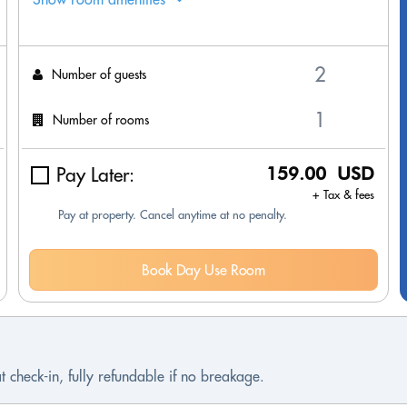
Number of guests
Number of rooms
Pay Later:
159.00 USD
+ Tax & fees
Pay at property. Cancel anytime at no penalty.
Book Day Use Room
t check-in, fully refundable if no breakage.