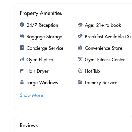
Property Amenities
24/7 Reception
Age: 21+ to book
Baggage Storage
Breakfast Available ($)
Concierge Service
Convenience Store
Gym: Eliptical
Gym: Fitness Center
Hair Dryer
Hot Tub
Large Windows
Laundry Service
Show More
Reviews