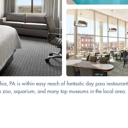
a, PA is within easy reach of fantastic day pass restaurants 
 the zoo, aquarium, and many top museums in the local area.