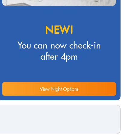
NEW!
You can now check-in
after 4pm
View Night Options