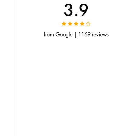
3.9
from Google | 1169 reviews