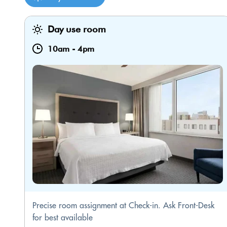
Day use room
10am
-
4pm
Precise room assignment at Check-in. Ask Front-Desk
for best available