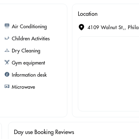
Location
Air Conditioning
4109 Walnut St,, Phila
Children Activities
Dry Cleaning
Gym equipment
Information desk
Microwave
Day use Booking Reviews