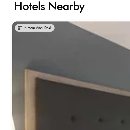
Hotels Nearby
In-room Work Desk