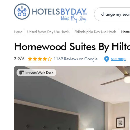
change my sea
Home
United States Day Use Hotels
Philadelphia Day Use Hotels
Homew
Homewood Suites By Hilton
see map
3.9/5
1169 Reviews on Google
In-room Work Desk