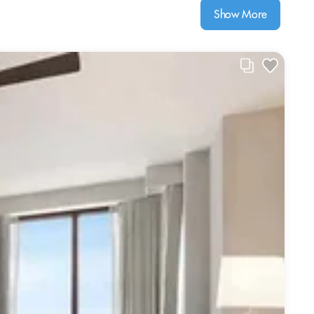
Show More