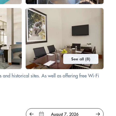
See all (8)
and historical sites. As well as offering free Wi-Fi