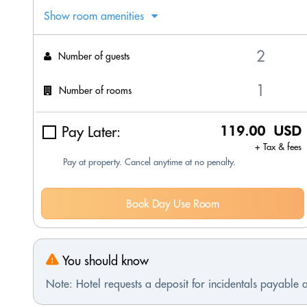
Show room amenities
Number of guests
Number of rooms
Pay Later:
119.00 USD
+ Tax & fees
Pay at property. Cancel anytime at no penalty.
Book Day Use Room
You should know
Note: Hotel requests a deposit for incidentals payable a