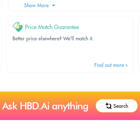
Show More
Price Match Guarantee
Better price elsewhere? We'll match it.
Find out more
Ask HBD.Ai anything
Search