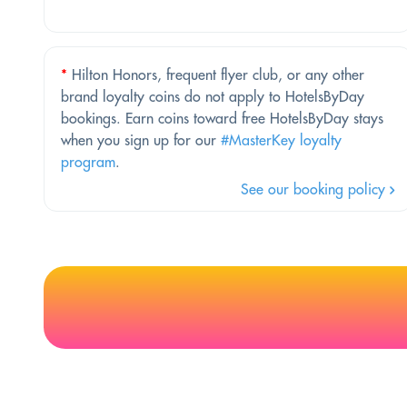
*
Hilton Honors, frequent flyer club, or any other
brand loyalty coins do not apply to HotelsByDay
bookings. Earn coins toward free HotelsByDay stays
when you sign up for our
#MasterKey loyalty
program
.
See our booking policy