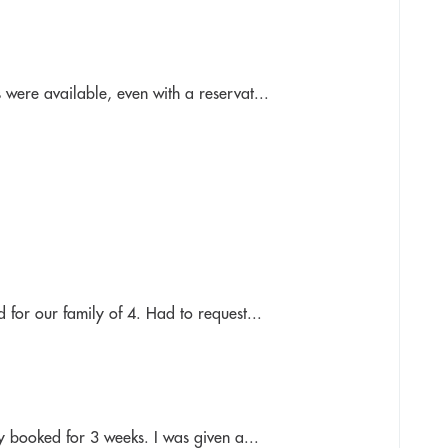
 were available, even with a reservat...
 for our family of 4. Had to request...
ly booked for 3 weeks. I was given a...