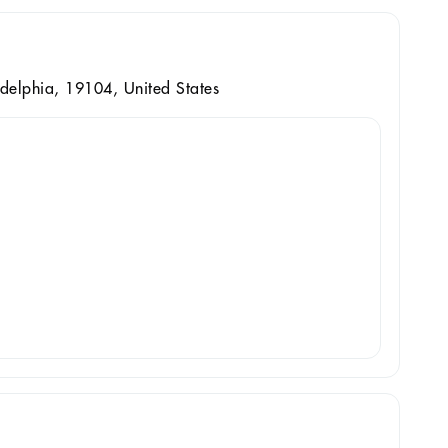
delphia, 19104, United States