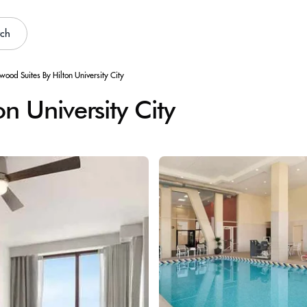
rch
ood Suites By Hilton University City
 University City