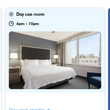
Day use room
4pm
-
10pm
Show room amenities