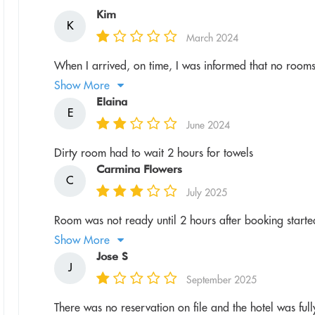
Kim
K
March 2024
When I arrived, on time, I was informed that no rooms
Show More
Elaina
E
June 2024
Dirty room had to wait 2 hours for towels
Carmina Flowers
C
July 2025
Room was not ready until 2 hours after booking started
Show More
Jose S
J
September 2025
There was no reservation on file and the hotel was ful