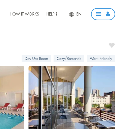
HOW IT WORKS
HELP ?
EN
Day Use Room
Cozy/Romantic
Work Friendly