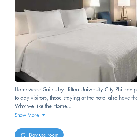
Homewood Suites by Hilton University City Philadelphi
to day visitors, those staying at the hotel also have
Why we like the Home...
Show More
Day use room