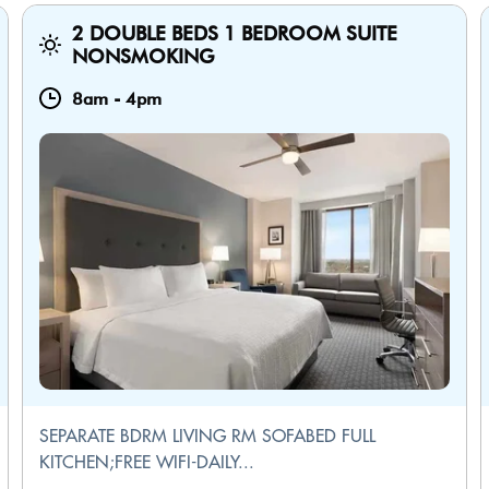
2 DOUBLE BEDS 1 BEDROOM SUITE
NONSMOKING
8am
-
4pm
SEPARATE BDRM LIVING RM SOFABED FULL
KITCHEN;FREE WIFI-DAILY...