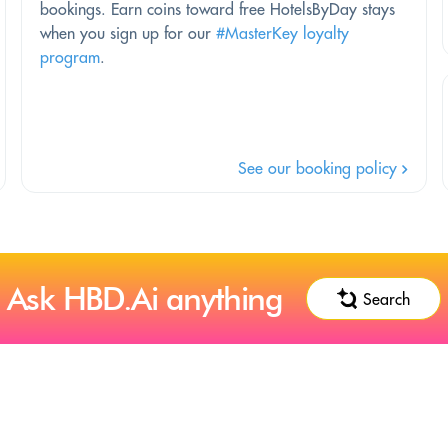
bookings. Earn coins toward free HotelsByDay stays
when you sign up for our
#MasterKey loyalty
program
.
See our booking policy
Ask HBD.Ai anything
Search