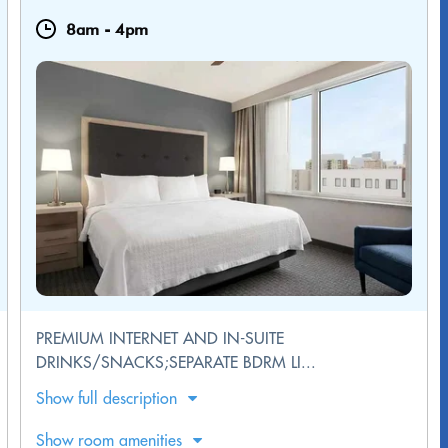
8am
-
4pm
PREMIUM INTERNET AND IN-SUITE
DRINKS/SNACKS;SEPARATE BDRM LI...
Show full description
Show room amenities