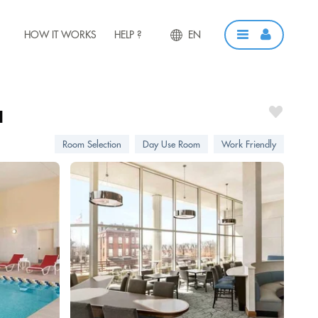
HOW IT WORKS
HELP ?
EN
a
Room Selection
Day Use Room
Work Friendly