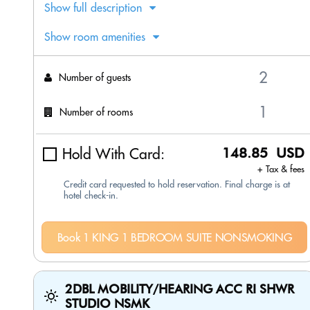
Show full description
Show room amenities
Number of guests
Number of rooms
Hold With Card:
148.85 USD
+ Tax & fees
Credit card requested to hold reservation. Final charge is at
hotel check-in.
Book 1 KING 1 BEDROOM SUITE NONSMOKING
2DBL MOBILITY/HEARING ACC RI SHWR
STUDIO NSMK