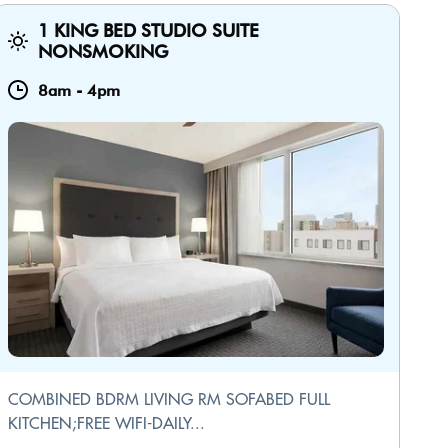
1 KING BED STUDIO SUITE
NONSMOKING
8am
-
4pm
COMBINED BDRM LIVING RM SOFABED FULL
KITCHEN;FREE WIFI-DAILY...