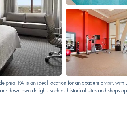
elphia, PA is an ideal location for an academic visit, with
e downtown delights such as historical sites and shops aplent