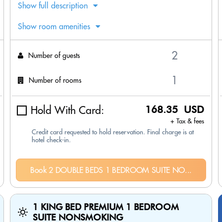
Show full description
Show room amenities
Number of guests
Number of rooms
Hold With Card:
168.35 USD
+ Tax & fees
Credit card requested to hold reservation. Final charge is at
hotel check-in.
Book 2 DOUBLE BEDS 1 BEDROOM SUITE NO...
1 KING BED PREMIUM 1 BEDROOM
SUITE NONSMOKING