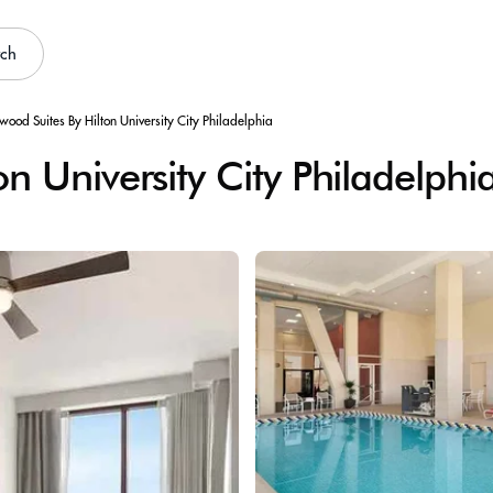
rch
ood Suites By Hilton University City Philadelphia
 University City Philadelphi