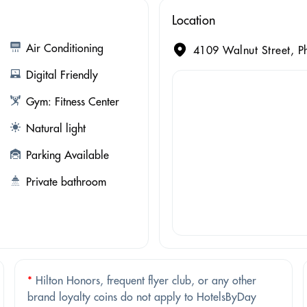
Location
Air Conditioning
4109 Walnut Street, Ph
Digital Friendly
Gym: Fitness Center
Natural light
Parking Available
Private bathroom
*
Hilton Honors, frequent flyer club, or any other
brand loyalty coins do not apply to HotelsByDay