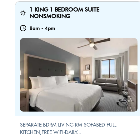
1 KING 1 BEDROOM SUITE
NONSMOKING
8am
-
4pm
SEPARATE BDRM LIVING RM SOFABED FULL
KITCHEN;FREE WIFI-DAILY...