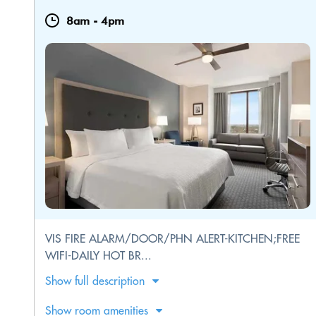
8am
-
4pm
VIS FIRE ALARM/DOOR/PHN ALERT-KITCHEN;FREE
WIFI-DAILY HOT BR...
Show full description
Show room amenities