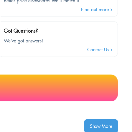
Better price elsewhere? We'll match it.
Find out more
Got Questions?
We've got answers!
Contact Us
Show More