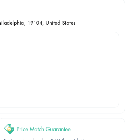
iladelphia, 19104, United States
Price Match Guarantee