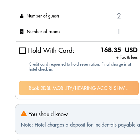
Number of guests
Number of rooms
Hold With Card:
168.35 USD
+ Tax & fees
Credit card requested to hold reservation. Final charge is at
hotel check-in.
Book 2DBL MOBILITY/HEARING ACC RI SHW...
You should know
Note: Hotel charges a deposit for incidentals payable at