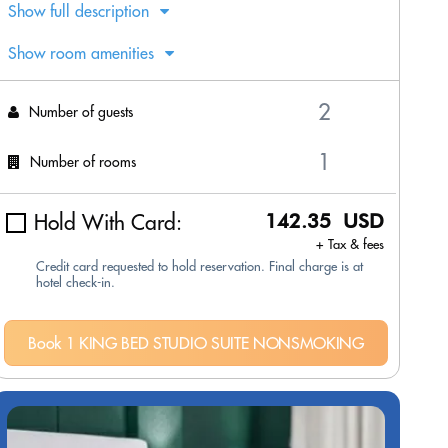
Show full description
Show room amenities
Number of guests
Number of rooms
Hold With Card:
142.35 USD
+ Tax & fees
Credit card requested to hold reservation. Final charge is at
hotel check-in.
Book 1 KING BED STUDIO SUITE NONSMOKING