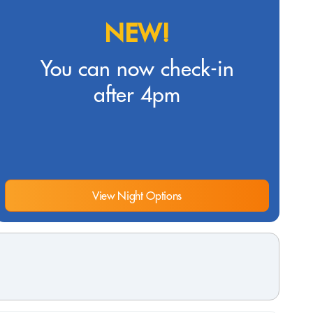
NEW!
You can now check-in
after 4pm
View Night Options