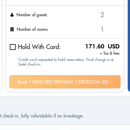
Number of guests
Number of rooms
Hold With Card:
171.60 USD
+ Tax & fees
Credit card requested to hold reservation. Final charge is at
hotel check-in.
Book 1 KING BED PREMIUM 1 BEDROOM SUI...
 check-in, fully refundable if no breakage.