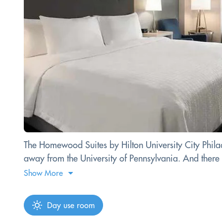
The Homewood Suites by Hilton University City Philad
away from the University of Pennsylvania. And there ar
Show More
Day use room