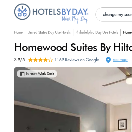
change my sea
Home
United States Day Use Hotels
Philadelphia Day Use Hotels
Homew
Homewood Suites By Hilton
see map
3.9/5
1169 Reviews on Google
In-room Work Desk