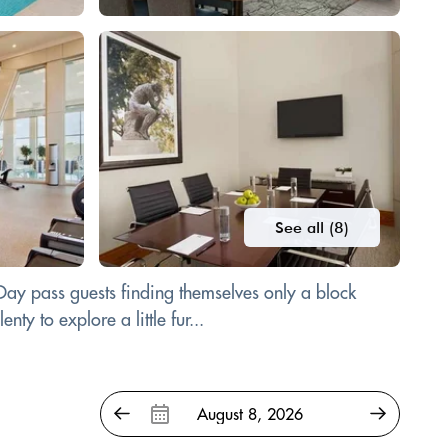
See all (8)
 Day pass guests finding themselves only a block
y to explore a little fur...