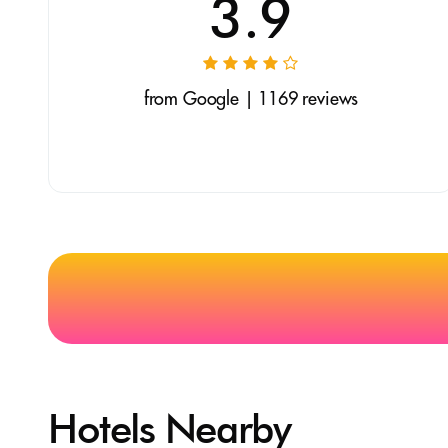
3.9
from Google | 1169 reviews
Hotels Nearby