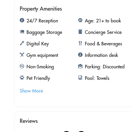
Property Amenities
24/7 Reception
Age: 21+ to book
Baggage Storage
Concierge Service
Digital Key
Food & Beverages
Gym equipment
Information desk
Non-Smoking
Parking: Discounted
Pet Friendly
Pool: Towels
Show More
Reviews