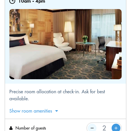
10am
-
4pm
Precise room allocation at check-in. Ask for best
available.
Show room amenities
Number of guests