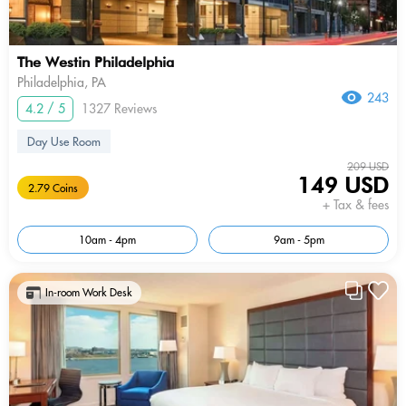
The Westin Philadelphia
Philadelphia, PA
243
4.2 / 5
1327 Reviews
Day Use Room
209 USD
149 USD
2.79 Coins
+ Tax & fees
10am - 4pm
9am - 5pm
In-room Work Desk