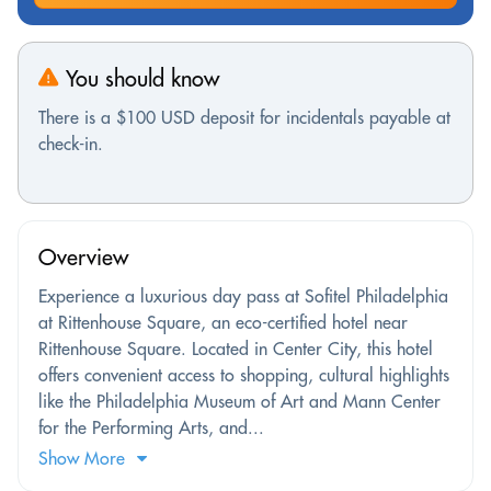
You should know
There is a $100 USD deposit for incidentals payable at
check-in.
Overview
Experience a luxurious day pass at Sofitel Philadelphia
at Rittenhouse Square, an eco-certified hotel near
Rittenhouse Square. Located in Center City, this hotel
offers convenient access to shopping, cultural highlights
like the Philadelphia Museum of Art and Mann Center
for the Performing Arts, and...
Show More