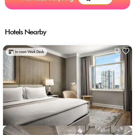
Hotels Nearby
In-room Work Desk