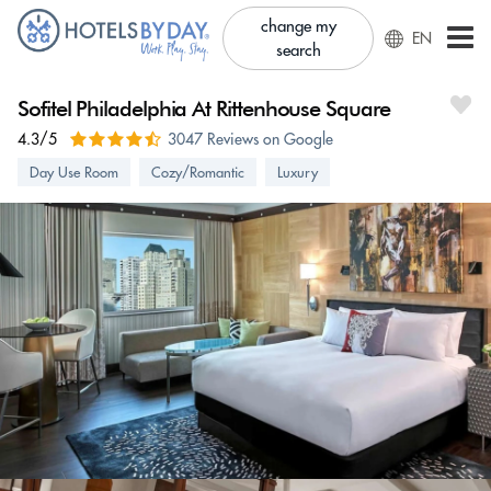
change my
EN
search
Sofitel Philadelphia At Rittenhouse Square
4.3/5
3047 Reviews on Google
Day Use Room
Cozy/Romantic
Luxury