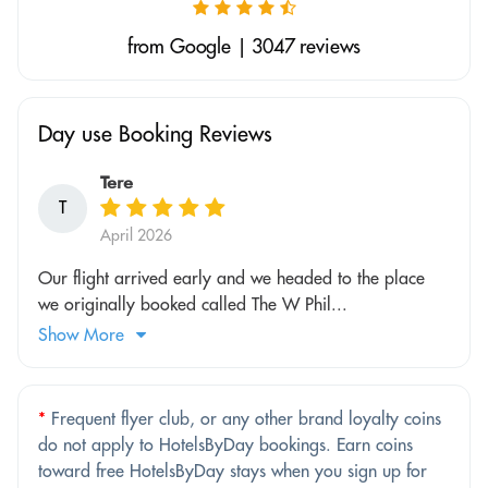
from Google | 3047 reviews
Day use Booking Reviews
Tere
T
April 2026
Our flight arrived early and we headed to the place
we originally booked called The W Phil...
Show More
*
Frequent flyer club, or any other brand loyalty coins
do not apply to HotelsByDay bookings. Earn coins
toward free HotelsByDay stays when you sign up for