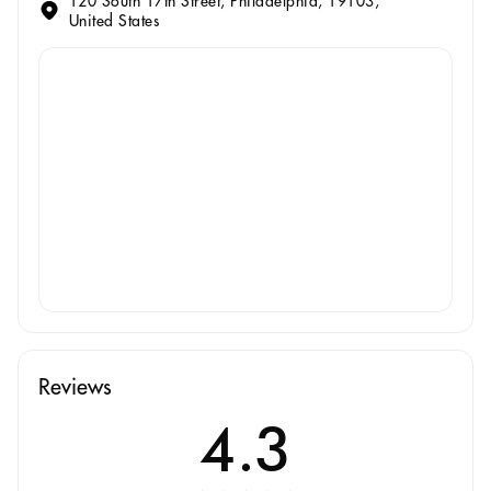
120 South 17th Street, Philadelphia, 19103,
United States
Reviews
4.3