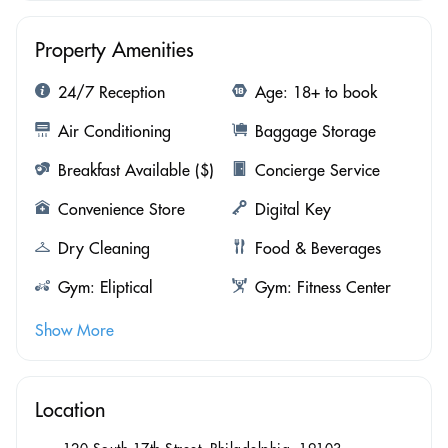
Property Amenities
24/7 Reception
Age: 18+ to book
Air Conditioning
Baggage Storage
Breakfast Available ($)
Concierge Service
Convenience Store
Digital Key
Dry Cleaning
Food & Beverages
Gym: Eliptical
Gym: Fitness Center
Show More
Location