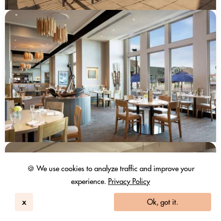
🍪 We use cookies to analyze traffic and improve your
experience.
Privacy Policy
x
Ok, got it.