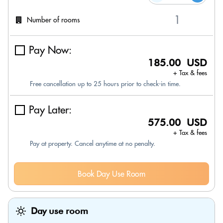
Number of rooms
Pay Now:
185.00 USD
+ Tax & fees
Free cancellation up to 25 hours prior to check-in time.
Pay Later:
575.00 USD
+ Tax & fees
Pay at property. Cancel anytime at no penalty.
Book Day Use Room
Day use room