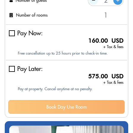
Number of guests
Number of rooms
Pay Now:
160.00 USD
+ Tax & fees
Free cancellation up to 25 hours prior to check-in time.
Pay Later:
575.00 USD
+ Tax & fees
Pay at property. Cancel anytime at no penalty.
Book Day Use Room