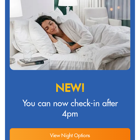
NEW!
You can now check-in after
4pm
View Night Options