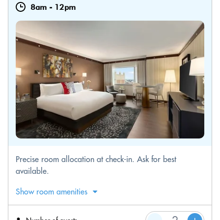
8am
-
12pm
Precise room allocation at check-in. Ask for best
available.
Show room amenities