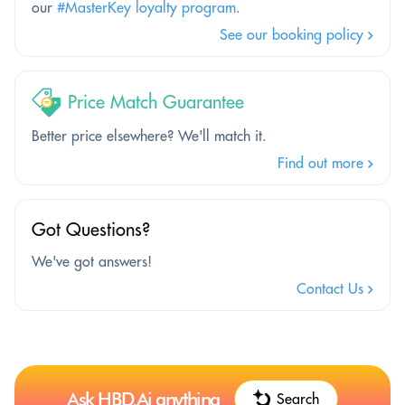
our
#MasterKey loyalty program
.
See our booking policy
Price Match Guarantee
Better price elsewhere? We'll match it.
Find out more
Got Questions?
We've got answers!
Contact Us
Ask HBD.Ai anything
Search