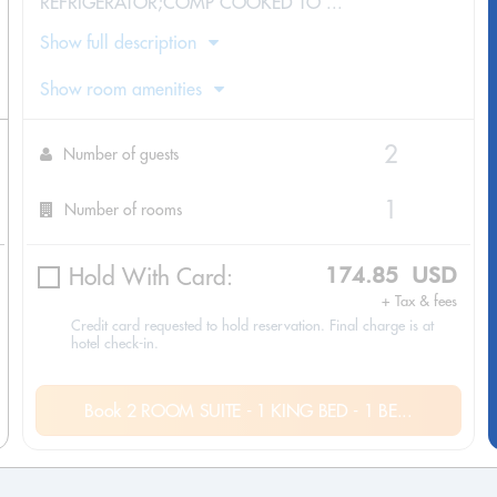
REFRIGERATOR;COMP COOKED TO ...
Show full description
Show room amenities
Number of guests
Number of rooms
Hold With Card:
174.85 USD
+ Tax & fees
Credit card requested to hold reservation. Final charge is at
hotel check-in.
Book 2 ROOM SUITE - 1 KING BED - 1 BE...