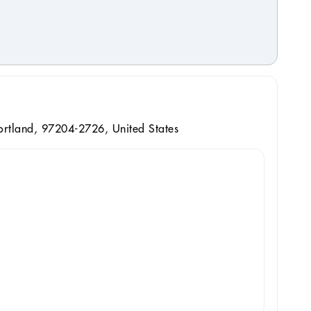
ortland, 97204-2726, United States