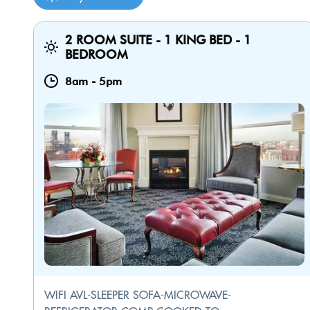
2 ROOM SUITE - 1 KING BED - 1
BEDROOM
8am
-
5pm
WIFI AVL-SLEEPER SOFA-MICROWAVE-