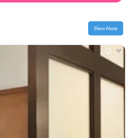
Show More