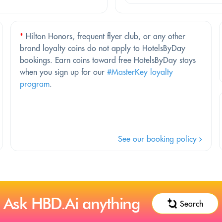
*
Hilton Honors, frequent flyer club, or any other
brand loyalty coins do not apply to HotelsByDay
bookings. Earn coins toward free HotelsByDay stays
when you sign up for our
#MasterKey loyalty
program
.
See our booking policy
Ask HBD.Ai anything
Search