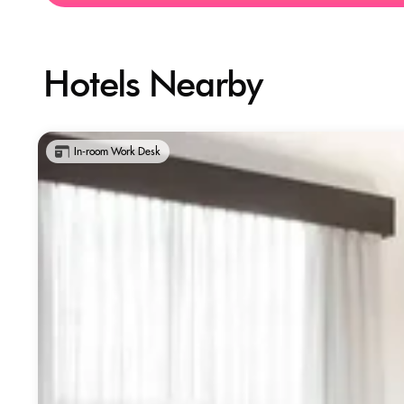
Hotels Nearby
In-room Work Desk