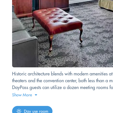
Historic architecture blends with modern amenities 
theaters and the convention center, both less than a 
DayPass guests can utilize a dozen meeting rooms for 
Show More
Day use room