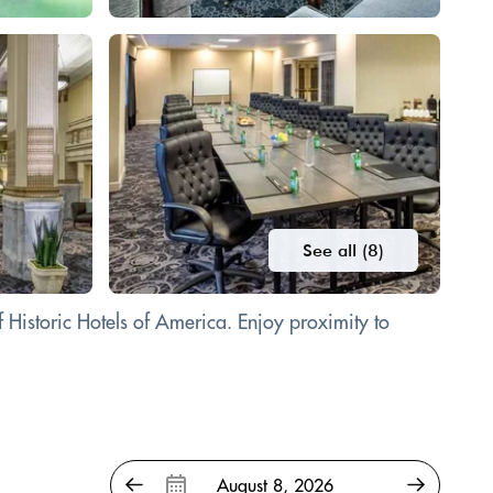
See all (8)
Historic Hotels of America. Enjoy proximity to