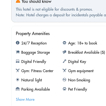
You should know
This hotel is not eligible for discounts & promos.
Note: Hotel charges a deposit for incidentals payable at
Property Amenities
24/7 Reception
Age: 18+ to book
Baggage Storage
Breakfast Available ($)
Digital Friendly
Digital Key
Gym: Fitness Center
Gym equipment
Natural light
Non-Smoking
Parking Available
Pet Friendly
Show More