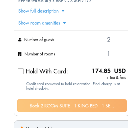
REFRIGERATOR;COMP COOKED TO ...
Show full description
Show room amenities
Number of guests
Number of rooms
Hold With Card:
174.85 USD
+ Tax & fees
Credit card requested to hold reservation. Final charge is at
hotel check-in.
Book 2 ROOM SUITE - 1 KING BED - 1 BE...