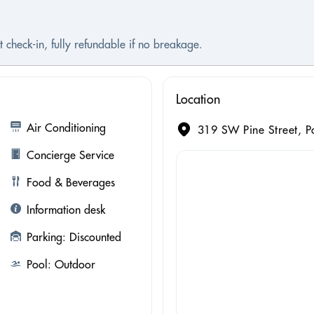
 check-in, fully refundable if no breakage.
Location
Air Conditioning
319 SW Pine Street, P
Concierge Service
Food & Beverages
Information desk
Parking: Discounted
Pool: Outdoor