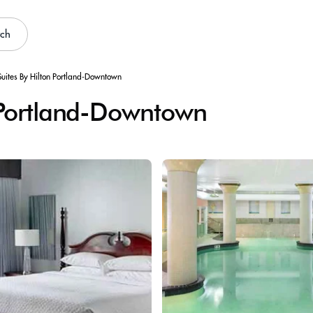
rch
uites By Hilton Portland-Downtown
 Portland-Downtown