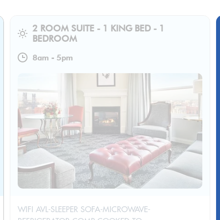
2 ROOM SUITE - 1 KING BED - 1
BEDROOM
8am
-
5pm
WIFI AVL-SLEEPER SOFA-MICROWAVE-