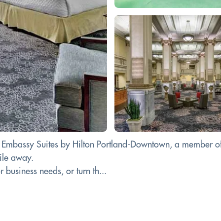
at Embassy Suites by Hilton Portland-Downtown, a member of 
mile away.
business needs, or turn th...