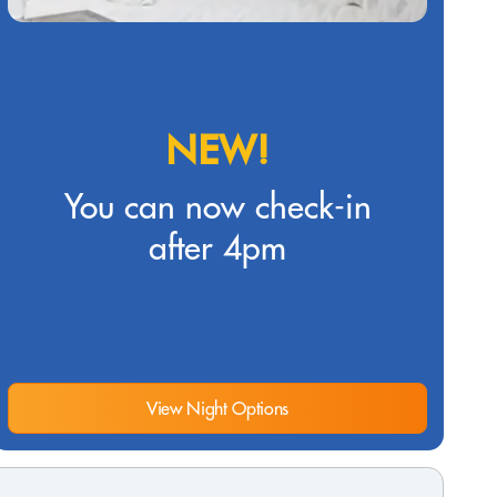
NEW!
You can now check-in
after 4pm
View Night Options