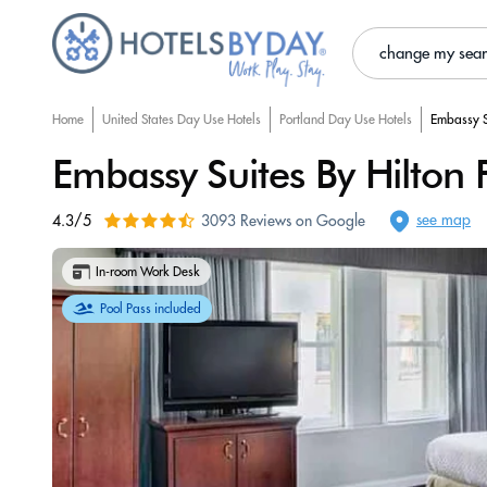
change my sea
Home
United States Day Use Hotels
Portland Day Use Hotels
Embassy S
Embassy Suites By Hilton
see map
4.3/5
3093 Reviews on Google
In-room Work Desk
Pool Pass included