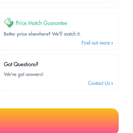
Price Match Guarantee
Better price elsewhere? We'll match it.
Find out more
Got Questions?
We've got answers!
Contact Us