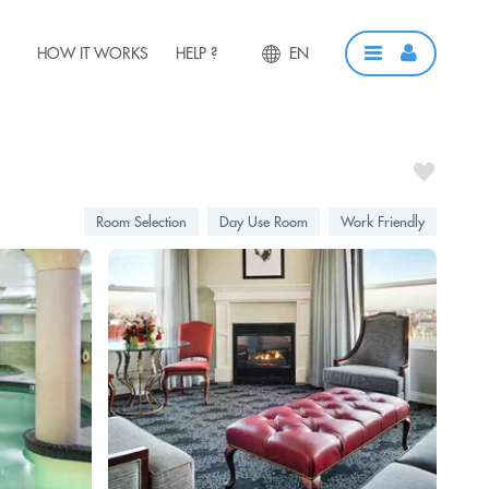
HOW IT WORKS
HELP ?
EN
Room Selection
Day Use Room
Work Friendly