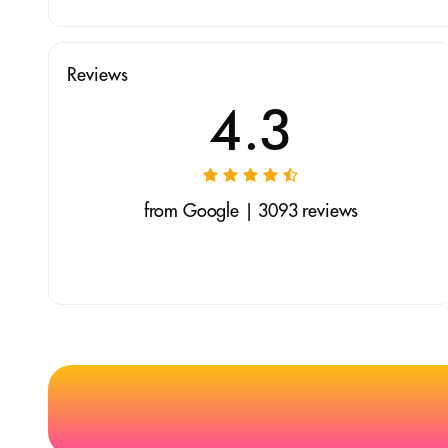
Reviews
4.3
from Google | 3093 reviews