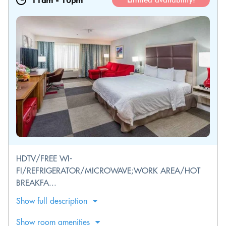
11am
-
10pm
Limited availability!
HDTV/FREE WI-
FI/REFRIGERATOR/MICROWAVE;WORK AREA/HOT
BREAKFA...
Show full description
Show room amenities