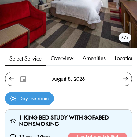
1/7
2/7
3/7
4/7
5/7
6/7
7/7
Overview
Amenities
Location
Select Service
Day use room
1 KING BED STUDY WITH SOFABED
NONSMOKING