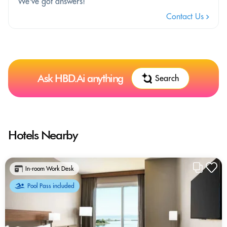
We've got answers!
Contact Us
Ask HBD.Ai anything
Search
Hotels Nearby
In-room Work Desk
Pool Pass included