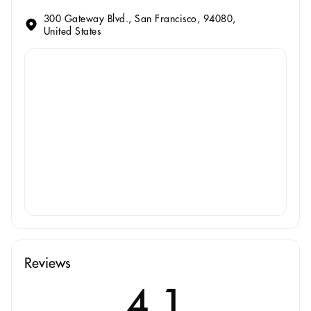
300 Gateway Blvd., San Francisco, 94080,
United States
Reviews
4.1