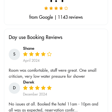
from Google | 1143 reviews
Day use Booking Reviews
Shane
S
April 2024
Room was comfortable, staff were great. One small
criticism, very low water pressure for shower
Derek
D
December 2024
No issues at all. Booked the hotel 11am - 10pm and
all was as expected, reservation confir...