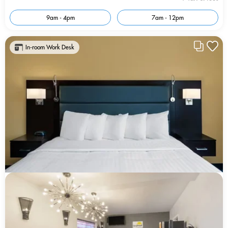
9am - 4pm
7am - 12pm
In-room Work Desk