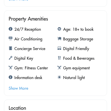
Property Amenities
24/7 Reception
Age: 18+ to book
Air Conditioning
Baggage Storage
Concierge Service
Digital Friendly
Digital Key
Food & Beverages
Gym: Fitness Center
Gym equipment
Information desk
Natural light
Show More
Location