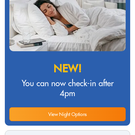
NEW!
You can now check-in after
4pm
View Night Options