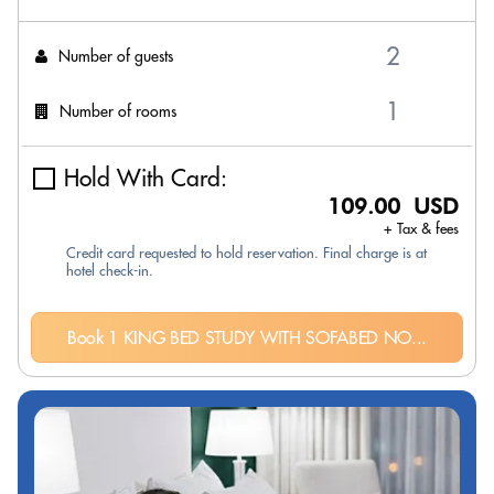
Number of guests
Number of rooms
Hold With Card:
109.00 USD
+ Tax & fees
Credit card requested to hold reservation. Final charge is at
hotel check-in.
Book 1 KING BED STUDY WITH SOFABED NO...