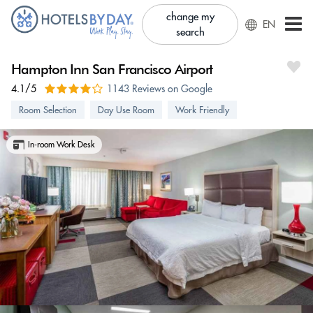
change my
EN
search
Hampton Inn San Francisco Airport
4.1/5
1143 Reviews on Google
Room Selection
Day Use Room
Work Friendly
In-room Work Desk