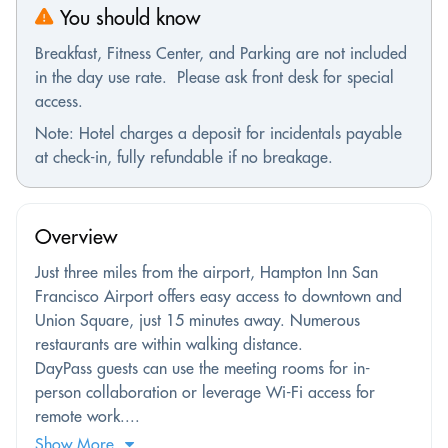
You should know
Breakfast, Fitness Center, and Parking are not included
in the day use rate. Please ask front desk for special
access.
Note: Hotel charges a deposit for incidentals payable
at check-in, fully refundable if no breakage.
Overview
Just three miles from the airport, Hampton Inn San
Francisco Airport offers easy access to downtown and
Union Square, just 15 minutes away. Numerous
restaurants are within walking distance.
DayPass guests can use the meeting rooms for in-
person collaboration or leverage Wi-Fi access for
remote work....
Show More