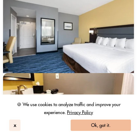
🍪 We use cookies to analyze traffic and improve your
experience.
Privacy Policy
x
Ok, got it.