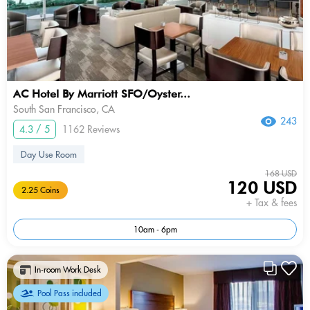
AC Hotel By Marriott SFO/Oyster...
South San Francisco, CA
243
4.3 / 5
1162 Reviews
Day Use Room
168 USD
120 USD
2.25 Coins
+ Tax & fees
10am - 6pm
In-room Work Desk
Pool Pass included