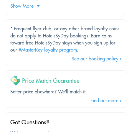
Show More
*
Frequent flyer club, or any other brand loyalty coins
do not apply to HotelsByDay bookings. Earn coins
toward free HotelsByDay stays when you sign up for
our
#MasterKey loyalty program
.
See our booking policy
Price Match Guarantee
Better price elsewhere? We'll match it.
Find out more
Got Questions?