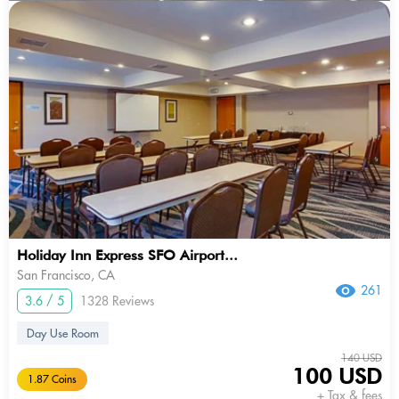
Holiday Inn Express SFO Airport...
San Francisco, CA
261
3.6 / 5
1328 Reviews
Day Use Room
140 USD
100 USD
1.87 Coins
+ Tax & fees