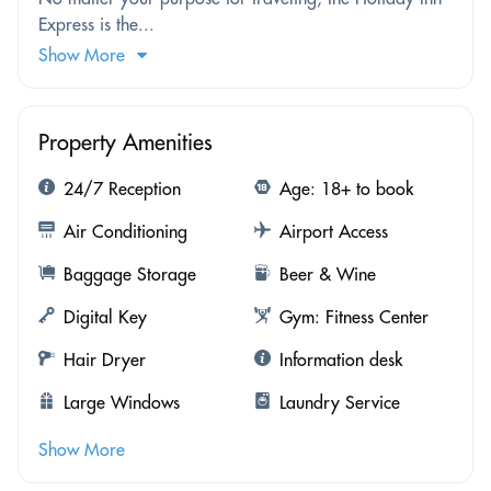
Express is the...
Show More
Property Amenities
24/7 Reception
Age: 18+ to book
Air Conditioning
Airport Access
Baggage Storage
Beer & Wine
Digital Key
Gym: Fitness Center
Hair Dryer
Information desk
Large Windows
Laundry Service
Show More