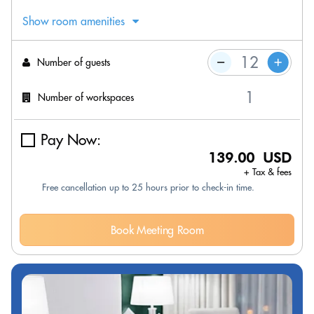
Show room amenities
Number of guests
Number of workspaces
Pay Now:
139.00 USD
+ Tax & fees
Free cancellation up to 25 hours prior to check-in time.
Book Meeting Room