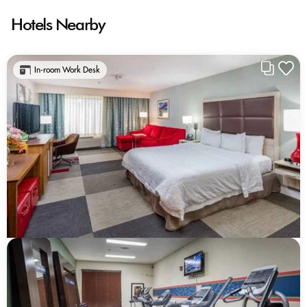
Hotels Nearby
In-room Work Desk