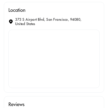
Location
373 S Airport Blvd, San Francisco, 94080,
United States
Reviews