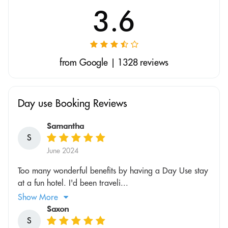
3.6
from Google | 1328 reviews
Day use Booking Reviews
Samantha
S
June 2024
Too many wonderful benefits by having a Day Use stay
at a fun hotel. I'd been traveli...
Show More
Saxon
S