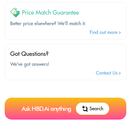
Price Match Guarantee
Better price elsewhere? We'll match it.
Find out more
Got Questions?
We've got answers!
Contact Us
Ask HBD.Ai anything
Search