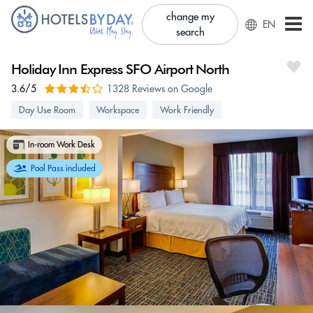
change my
EN
search
Holiday Inn Express SFO Airport North
3.6/5
1328 Reviews on Google
Day Use Room
Workspace
Work Friendly
In-room Work Desk
Pool Pass included