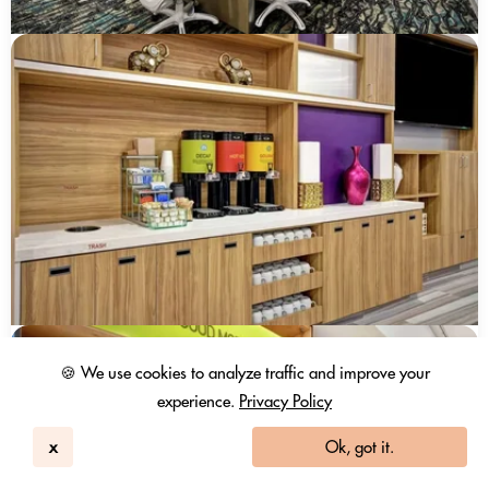
🍪 We use cookies to analyze traffic and improve your
experience.
Privacy Policy
x
Ok, got it.