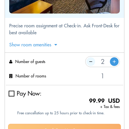
Precise room assignment at Check-in. Ask Front-Desk for
best available
Show room amenities
Number of guests
Number of rooms
Pay Now:
99.99 USD
+ Tax & fees
Free cancellation up to 25 hours prior to check-in time.