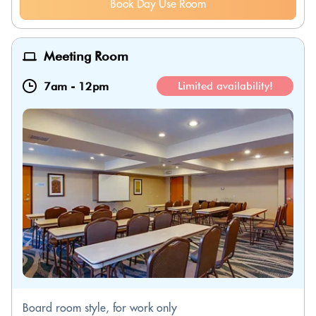
Book Day Use Room
Meeting Room
7am
-
12pm
Limited availability!
Board room style, for work only