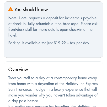
You should know
Note: Hotel requests a deposit for incidentals payable
at check-in, fully refundable if no breakage. Please ask
front-desk staff for more details upon check-in at the
hotel.
Parking is available for just $19.99 + tax per day.
Overview
Treat yourself to a day at a contemporary home away
from home with a daycation at the Holiday Inn Express
San Francisco. Indulge in a luxury experience that will
make you wonder why you haven’t taken advantage of
a day pass before.
No matter your purpose for traveling, the Holiday Inn