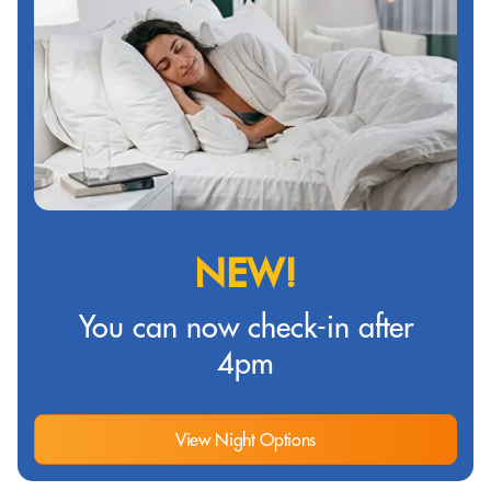
NEW!
You can now check-in after
4pm
View Night Options