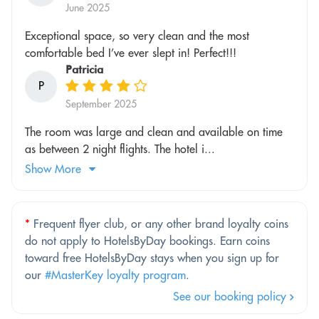
June 2025
Exceptional space, so very clean and the most
comfortable bed I’ve ever slept in! Perfect!!!
Patricia
P
September 2025
The room was large and clean and available on time
as between 2 night flights. The hotel i...
Show More
*
Frequent flyer club, or any other brand loyalty coins
do not apply to HotelsByDay bookings. Earn coins
toward free HotelsByDay stays when you sign up for
our
#MasterKey loyalty program
.
See our booking policy