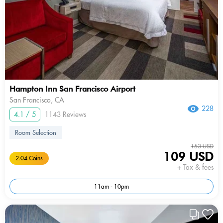
Hampton Inn San Francisco Airport
San Francisco, CA
228
4.1 / 5
1143 Reviews
Room Selection
153 USD
109 USD
2.04 Coins
+ Tax & fees
11am - 10pm