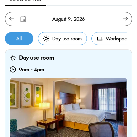
All
Day use room
Workspace
Day use room
9am
-
4pm