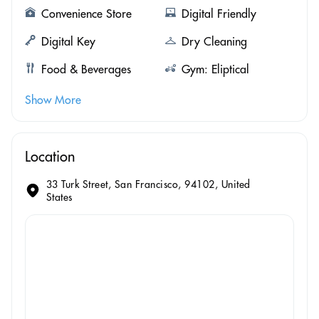
Convenience Store
Digital Friendly
Digital Key
Dry Cleaning
Food & Beverages
Gym: Eliptical
Show More
Location
33 Turk Street, San Francisco, 94102, United
States