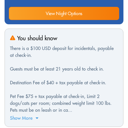
View Night Options
You should know
There is a $100 USD deposit for incidentals, payable
at check-in.
Guests must be at least 21 years old to check in.
Destination Fee of $40 + tax payable at check-in.
Pet Fee $75 + tax payable at check-in, Limit 2
dogs/cats per room; combined weight limit 100 lbs.
Pets must be on leash or in ca...
Show More