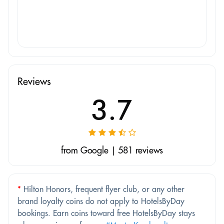
Reviews
3.7
from Google | 581 reviews
*
Hilton Honors, frequent flyer club, or any other
brand loyalty coins do not apply to HotelsByDay
bookings. Earn coins toward free HotelsByDay stays