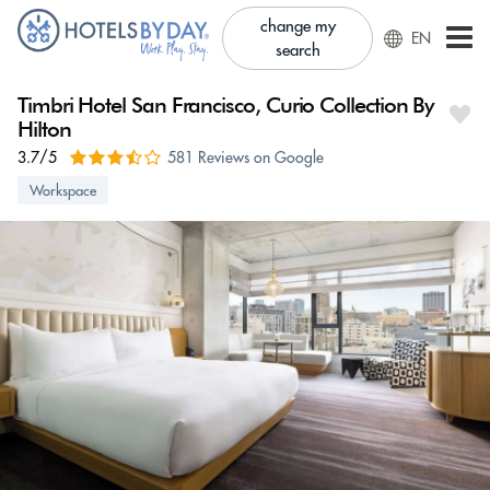
change my
EN
search
Timbri Hotel San Francisco, Curio Collection By
Hilton
3.7/5
581 Reviews on Google
Workspace