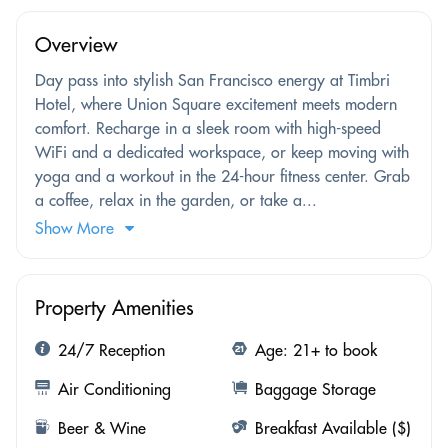
Overview
Day pass into stylish San Francisco energy at Timbri
Hotel, where Union Square excitement meets modern
comfort. Recharge in a sleek room with high-speed
WiFi and a dedicated workspace, or keep moving with
yoga and a workout in the 24-hour fitness center. Grab
a coffee, relax in the garden, or take a...
Show More
Property Amenities
24/7 Reception
Age: 21+ to book
Air Conditioning
Baggage Storage
Beer & Wine
Breakfast Available ($)