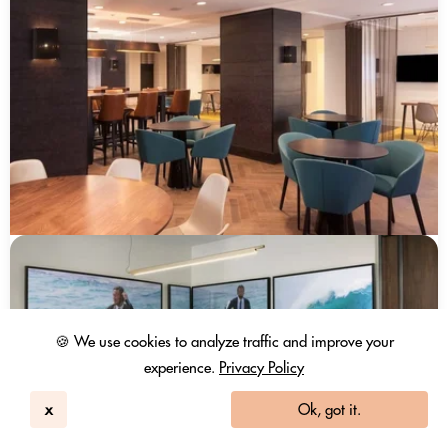
🍪 We use cookies to analyze traffic and improve your
experience.
Privacy Policy
x
Ok, got it.