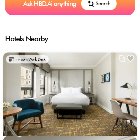
Ask HBD.Ai anything
Search
Hotels Nearby
In-room Work Desk