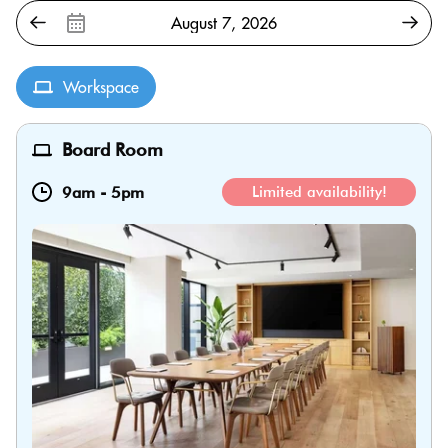
Workspace
Board Room
9am
-
5pm
Limited availability!