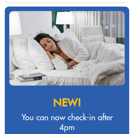
NEW!
You can now check-in after
4pm