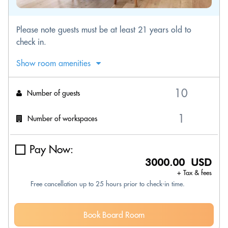
Please note guests must be at least 21 years old to
check in.
Show room amenities
Number of guests
Number of workspaces
Pay Now:
3000.00 USD
+ Tax & fees
Free cancellation up to 25 hours prior to check-in time.
Book Board Room