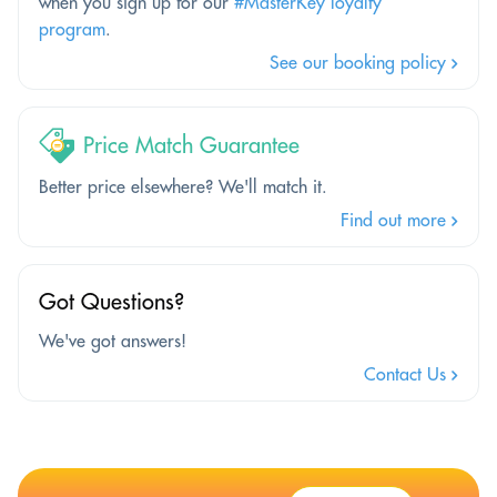
when you sign up for our
#MasterKey loyalty
program
.
See our booking policy
Price Match Guarantee
Better price elsewhere? We'll match it.
Find out more
Got Questions?
We've got answers!
Contact Us