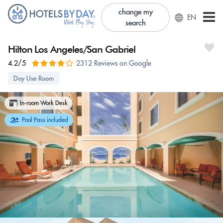
change my
EN
search
Hilton Los Angeles/San Gabriel
4.2/5
2312 Reviews on Google
Day Use Room
In-room Work Desk
Pool Pass included