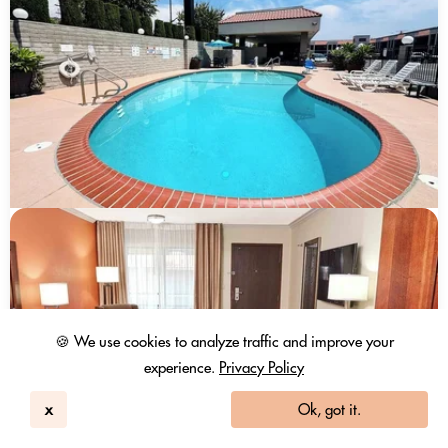
🍪 We use cookies to analyze traffic and improve your
experience.
Privacy Policy
x
Ok, got it.