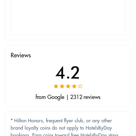
Reviews
4.2
from Google | 2312 reviews
*
Hilton Honors, frequent flyer club, or any other
brand loyalty coins do not apply to HotelsByDay
bookings. Earn coins toward free HotelsByDay stays