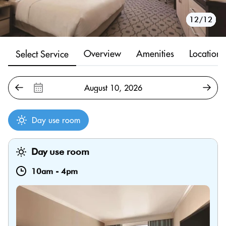
10/12
11/12
12/12
1/12
2/12
3/12
4/12
5/12
6/12
7/12
8/12
9/12
Overview
Amenities
Location
Select Service
Day use room
Day use room
10am
-
4pm