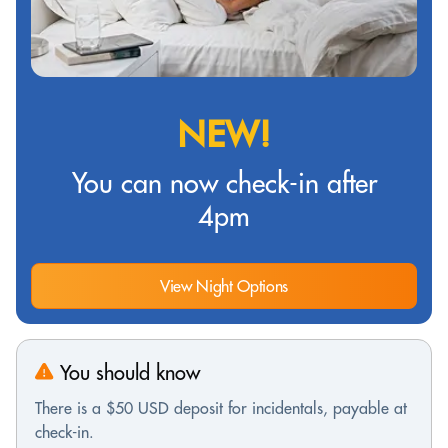
NEW!
You can now check-in after
4pm
View Night Options
You should know
There is a $50 USD deposit for incidentals, payable at
check-in.