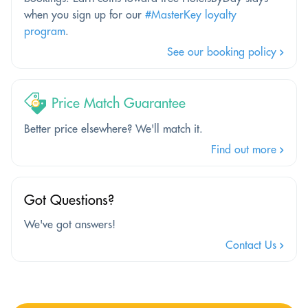
when you sign up for our
#MasterKey loyalty
program
.
See our booking policy
Price Match Guarantee
Better price elsewhere? We'll match it.
Find out more
Got Questions?
We've got answers!
Contact Us