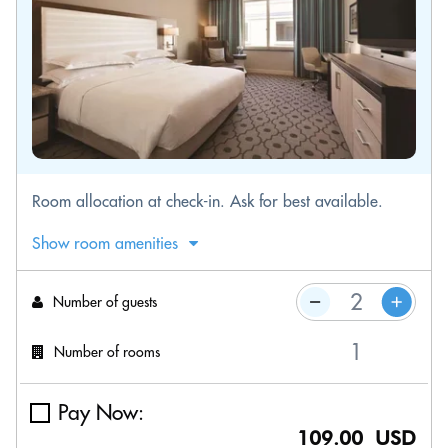
Room allocation at check-in. Ask for best available.
Show room amenities
Number of guests
Number of rooms
Pay Now:
109.00 USD