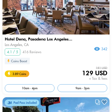
Hotel Dena, Pasadena Los Angeles...
Los Angeles, CA
342
4.1 / 5
416 Reviews
Coins Boost
181 USD
129 USD
3.89 Coins
+ Tax & fees
10am - 4pm
9am - 3pm
Pool Pass included