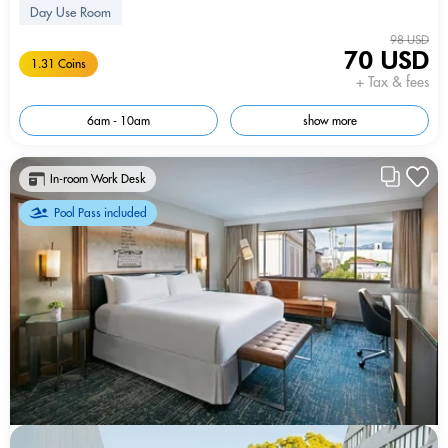
Day Use Room
98 USD
70 USD
1.31 Coins
+ Tax & fees
6am - 10am
show more
In-room Work Desk
Pool Pass included