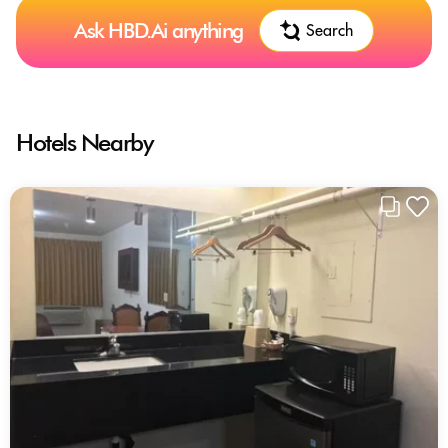
Ask HBD.Ai anything
Search
Hotels Nearby