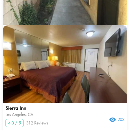
Sierra Inn
Los Angeles, CA
203
4.0 / 5
312 Reviews