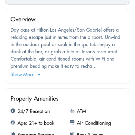
Overview
Day pass at Hilton Los Angeles/San Gabriel offers a
relaxing escape just minutes from the airport. Unwind
in the outdoor pool or soak in the spa tub, enjoy a
drink at the bar, or grab a bite at Jason’s restaurant.
Comfortable, air-conditioned rooms with WiFi and
premium bedding make it easy to recha...
Show More
Property Amenities
24/7 Reception
ATM
Age: 21+ to book
Air Conditioning
Baggage Storage
Beer & Wine