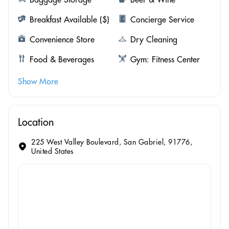
Breakfast Available ($)
Concierge Service
Convenience Store
Dry Cleaning
Food & Beverages
Gym: Fitness Center
Show More
Location
225 West Valley Boulevard, San Gabriel, 91776,
United States