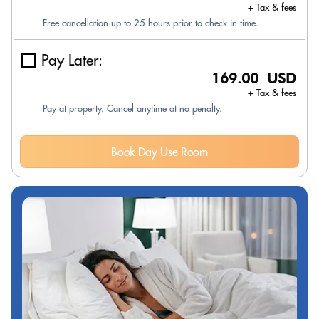
+ Tax & fees
Free cancellation up to 25 hours prior to check-in time.
Pay Later:
169.00 USD
+ Tax & fees
Pay at property. Cancel anytime at no penalty.
Book Day Use Room