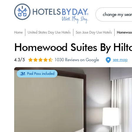
change my sea
Home
United States Day Use Hotels
San Jose Day Use Hotels
Homewood 
Homewood Suites By Hilton
see map
4.3/5
1030 Reviews on Google
Pool Pass included