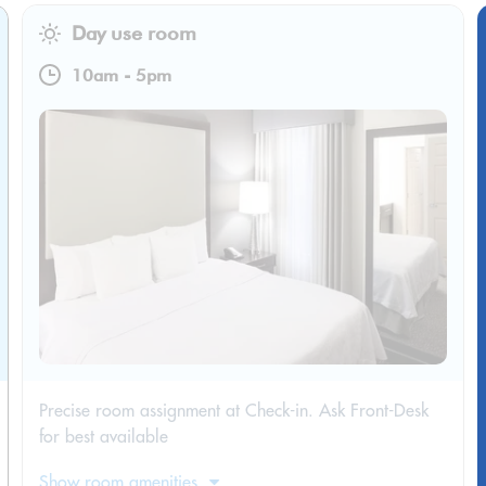
Day use room
10am
-
5pm
Precise room assignment at Check-in. Ask Front-Desk
for best available
Show room amenities