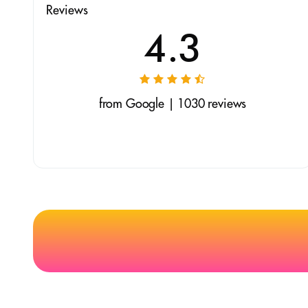
Reviews
4.3
from Google | 1030 reviews