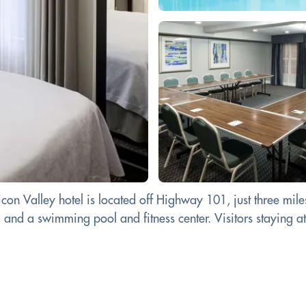
n Valley hotel is located off Highway 101, just three miles
 and a swimming pool and fitness center. Visitors staying a