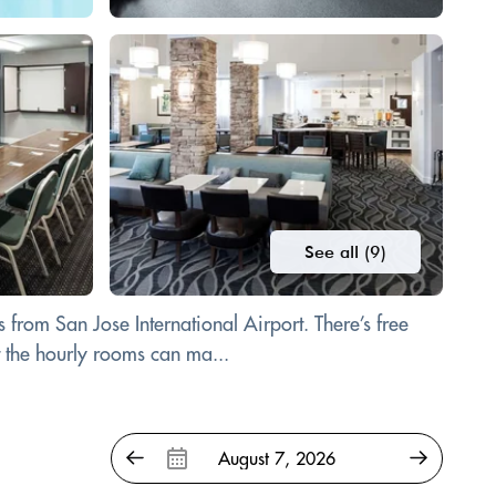
See all (9)
 from San Jose International Airport. There’s free
t the hourly rooms can ma...