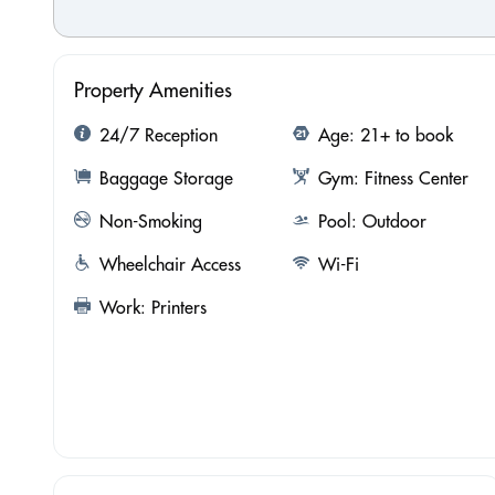
Property Amenities
24/7 Reception
Age: 21+ to book
Baggage Storage
Gym: Fitness Center
Non-Smoking
Pool: Outdoor
Wheelchair Access
Wi-Fi
Work: Printers