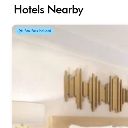
Hotels Nearby
Pool Pass included