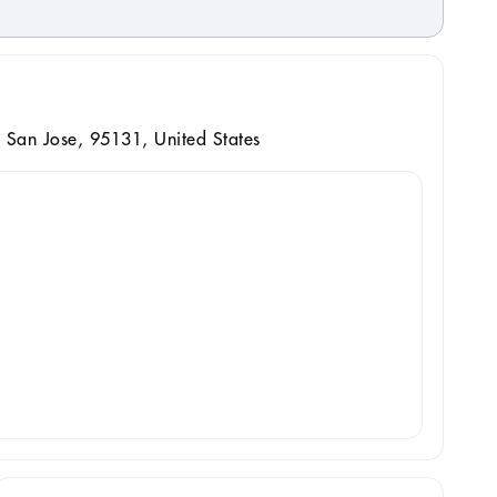
 San Jose, 95131, United States