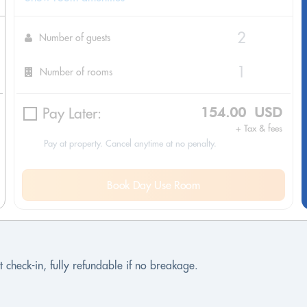
Number of guests
Number of rooms
Pay Later:
154.00 USD
+ Tax & fees
Pay at property. Cancel anytime at no penalty.
Book Day Use Room
 check-in, fully refundable if no breakage.