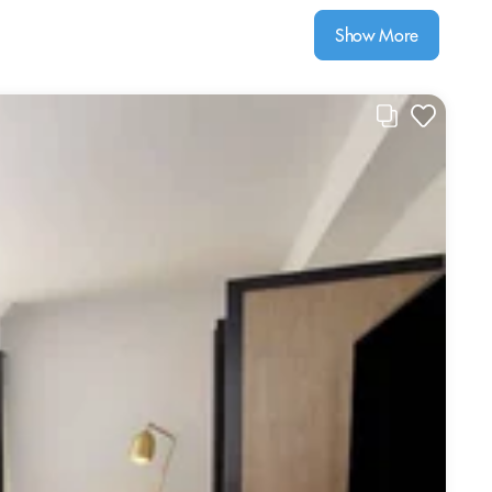
Show More