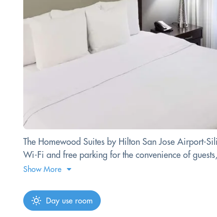
The Homewood Suites by Hilton San Jose Airport-Silico
Wi-Fi and free parking for the convenience of guests,
Show More
Day use room