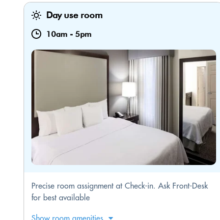
Day use room
10am
-
5pm
Precise room assignment at Check-in. Ask Front-Desk
for best available
Show room amenities