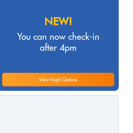
NEW!
You can now check-in
after 4pm
View Night Options