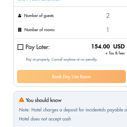
Number of guests
Number of rooms
Pay Later:
154.00 USD
+ Tax & fees
Pay at property. Cancel anytime at no penalty.
Book Day Use Room
You should know
Note: Hotel charges a deposit for incidentals payable at
Hotel does not accept cash