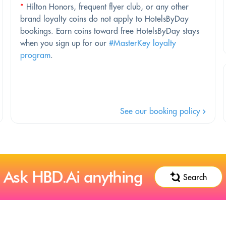
*
Hilton Honors, frequent flyer club, or any other
brand loyalty coins do not apply to HotelsByDay
bookings. Earn coins toward free HotelsByDay stays
when you sign up for our
#MasterKey loyalty
program
.
See our booking policy
Ask HBD.Ai anything
Search