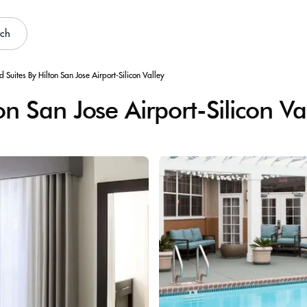
rch
Suites By Hilton San Jose Airport-Silicon Valley
 San Jose Airport-Silicon Va