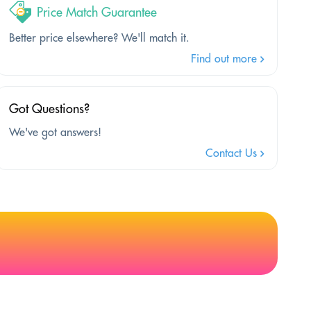
Price Match Guarantee
Better price elsewhere? We'll match it.
Find out more
Got Questions?
We've got answers!
Contact Us