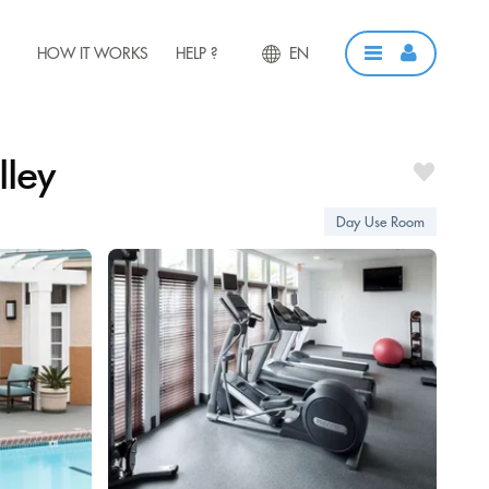
HOW IT WORKS
HELP ?
EN
lley
Day Use Room