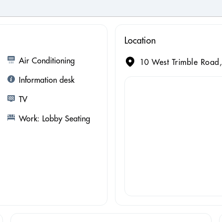
Location
Air Conditioning
10 West Trimble Road,
Information desk
TV
Work: Lobby Seating