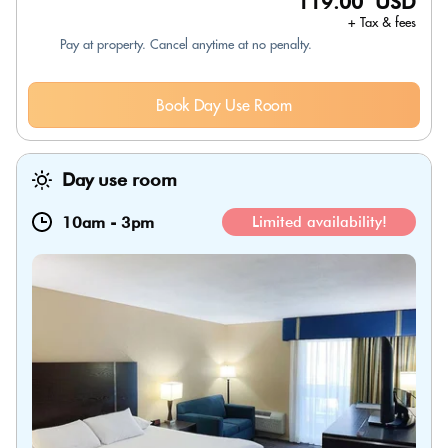
119.00 USD
+ Tax & fees
Pay at property. Cancel anytime at no penalty.
Book Day Use Room
Day use room
10am
-
3pm
Limited availability!