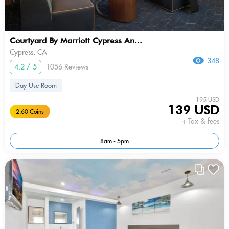
Courtyard By Marriott Cypress An...
Cypress, CA
348
4.2 / 5
1056 Reviews
Day Use Room
195 USD
139 USD
2.60 Coins
+ Tax & fees
8am - 5pm