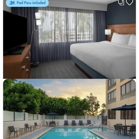
Pool Pass included