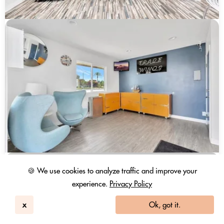
🍪 We use cookies to analyze traffic and improve your
experience.
Privacy Policy
x
Ok, got it.