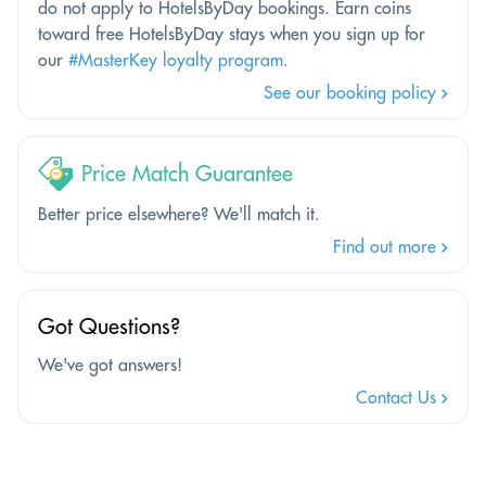
do not apply to HotelsByDay bookings. Earn coins
toward free HotelsByDay stays when you sign up for
our
#MasterKey loyalty program
.
See our booking policy
Price Match Guarantee
Better price elsewhere? We'll match it.
Find out more
Got Questions?
We've got answers!
Contact Us