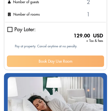
Number of guests
Number of rooms
Pay Later:
129.00 USD
+ Tax & fees
Pay at property. Cancel anytime at no penalty.
Book Day Use Room