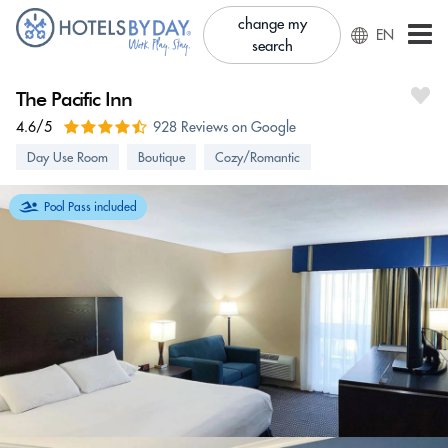
change my
EN
search
The Pacific Inn
4.6/5
928 Reviews on Google
Day Use Room
Boutique
Cozy/Romantic
Pool Pass included