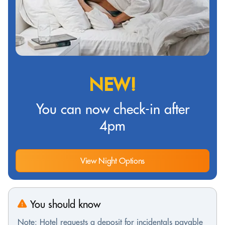
NEW!
You can now check-in after
4pm
View Night Options
You should know
Note: Hotel requests a deposit for incidentals payable