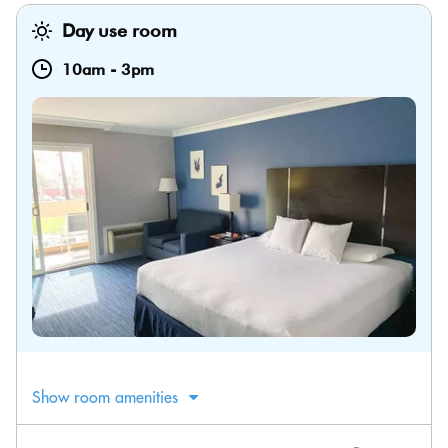
Day use room
10am
-
3pm
Show room amenities