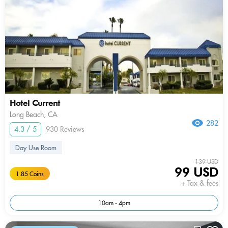
Hotel Current
Long Beach, CA
282
4.3 / 5
930 Reviews
Day Use Room
139 USD
99 USD
1.85 Coins
+ Tax & fees
10am - 4pm