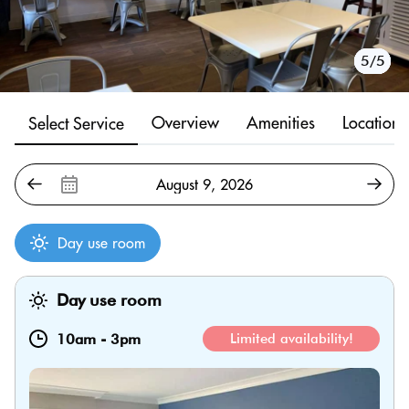
1/5
2/5
3/5
4/5
5/5
Overview
Amenities
Location
Select Service
Day use room
Day use room
10am
-
3pm
Limited availability!