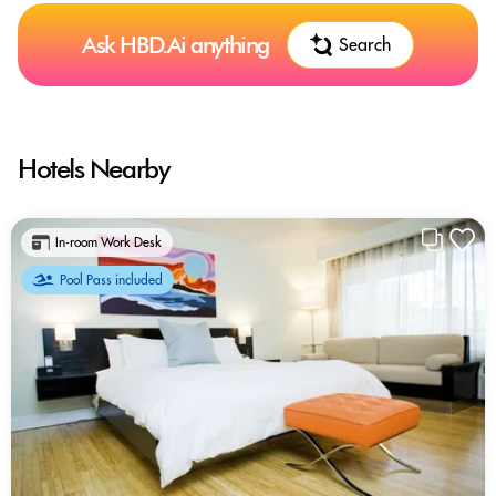
Ask HBD.Ai anything
Search
Hotels Nearby
In-room Work Desk
Pool Pass included