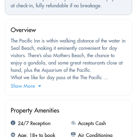
at check-in, fully refundable if no breakage.
Overview
The Pacific Inn is within walking distance of the water in
Seal Beach, making it eminently convenient for day
visitors. There’s also Mothers Beach, the chance to
enjoy a gondola, and some great restaurants close at
hand, plus the Aquarium of the Pacific.
What we like for day pass at the The Pacific ...
Show More
Property Amenities
24/7 Reception
Accepts Cash
Age: 18+ to book
Air Conditioning