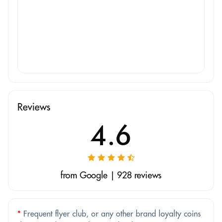
Reviews
4.6
from Google | 928 reviews
*
Frequent flyer club, or any other brand loyalty coins