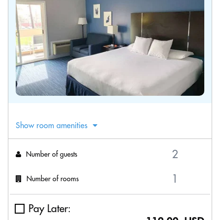
Show room amenities
Number of guests
Number of rooms
Pay Later: