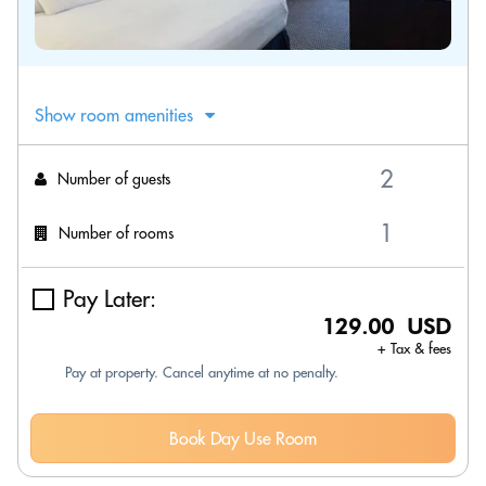
Show room amenities
Number of guests
Number of rooms
Pay Later:
129.00 USD
+ Tax & fees
Pay at property. Cancel anytime at no penalty.
Book Day Use Room