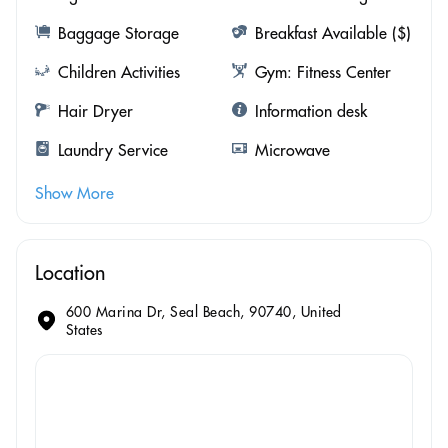
Baggage Storage
Breakfast Available ($)
Children Activities
Gym: Fitness Center
Hair Dryer
Information desk
Laundry Service
Microwave
Show More
Location
600 Marina Dr, Seal Beach, 90740, United
States