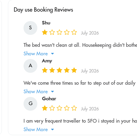
Day use Booking Reviews
Shu
S
July 2026
The bed wasn't clean at all. Housekeeping didn't bother 
Show More
Amy
A
July 2026
We've come three times so far to step out of our daily r
Show More
Gohar
G
July 2026
I am very frequent traveller to SFO i stayed in your hot
Show More