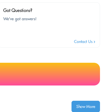
Got Questions?
We've got answers!
Contact Us
Show More