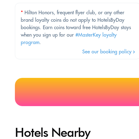
*
Hilton Honors, frequent flyer club, or any other
brand loyalty coins do not apply to HotelsByDay
bookings. Earn coins toward free HotelsByDay stays
when you sign up for our
#MasterKey loyalty
program
.
See our booking policy
Hotels Nearby