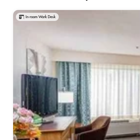
In-room Work Desk