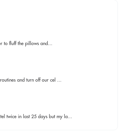
to fluff the pillows and...
outines and turn off our cel ...
el twice in last 25 days but my la...