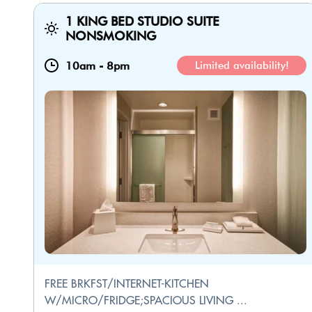
1 KING BED STUDIO SUITE
NONSMOKING
10am
-
8pm
Limited availability!
FREE BRKFST/INTERNET-KITCHEN
W/MICRO/FRIDGE;SPACIOUS LIVING ...