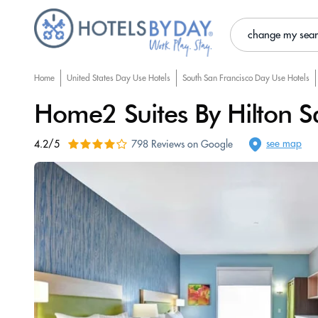
change my sea
Home
United States Day Use Hotels
South San Francisco Day Use Hotels
Home2 Suites By Hilton Sa
see map
4.2/5
798 Reviews on Google