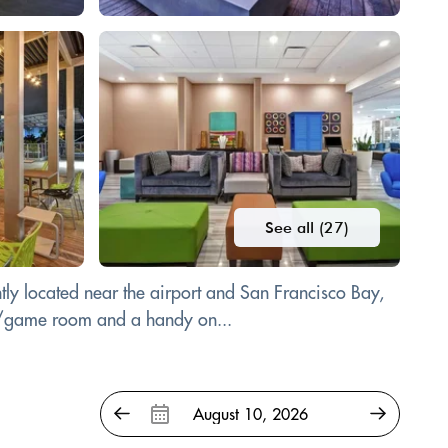
See all (27)
ly located near the airport and San Francisco Bay,
ade/game room and a handy on...