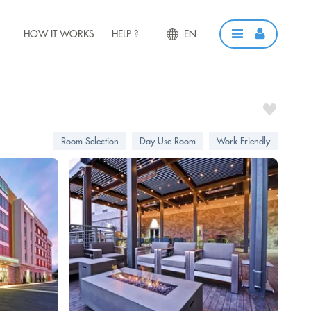
HOW IT WORKS
HELP ?
EN
Room Selection
Day Use Room
Work Friendly