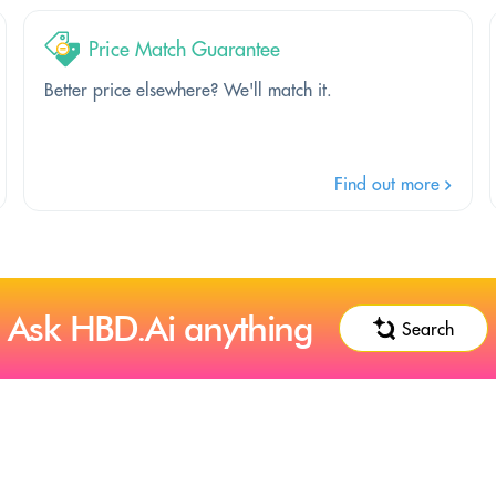
Price Match Guarantee
Better price elsewhere? We'll match it.
Find out more
Ask HBD.Ai anything
Search