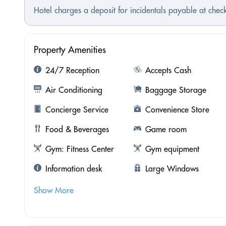
Hotel charges a deposit for incidentals payable at check
Property Amenities
24/7 Reception
Accepts Cash
Air Conditioning
Baggage Storage
Concierge Service
Convenience Store
Food & Beverages
Game room
Gym: Fitness Center
Gym equipment
Information desk
Large Windows
Show More