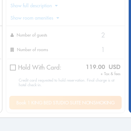
Show full description
Show room amenities
Number of guests
Number of rooms
Hold With Card:
119.00 USD
+ Tax & fees
Credit card requested to hold reservation. Final charge is at
hotel check-in.
Book 1 KING BED STUDIO SUITE NONSMOKING