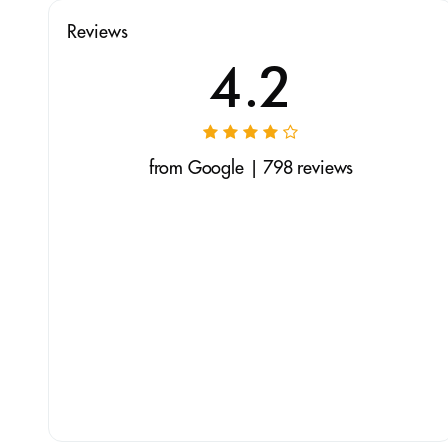
Reviews
4.2
from Google | 798 reviews