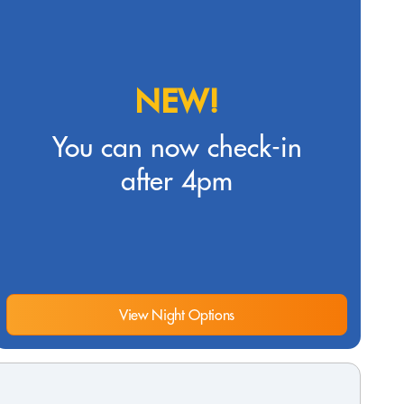
NEW!
You can now check-in
after 4pm
View Night Options