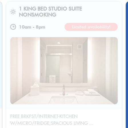
1 KING BED STUDIO SUITE
NONSMOKING
10am
-
8pm
Limited availability!
FREE BRKFST/INTERNET-KITCHEN
W/MICRO/FRIDGE;SPACIOUS LIVING ...