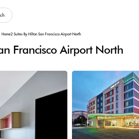
rch
Home2 Suites By Hilton San Francisco Airport North
n Francisco Airport North