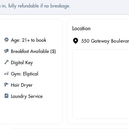
-in, fully refundable if no breakage.
Location
Age: 21+ to book
550 Gateway Boulevard
Breakfast Available ($)
Digital Key
Gym: Eliptical
Hair Dryer
Laundry Service