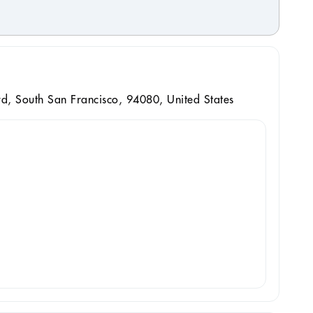
, South San Francisco, 94080, United States