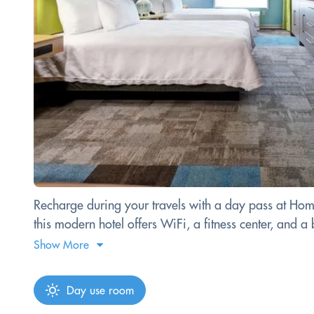
Recharge during your travels with a day pass at Hom
this modern hotel offers WiFi, a fitness center, and
Show More
Day use room