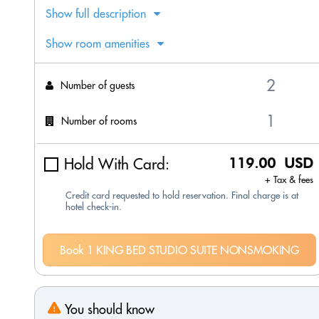
Show full description
Show room amenities
Number of guests
Number of rooms
Hold With Card:
119.00 USD
+ Tax & fees
Credit card requested to hold reservation. Final charge is at
hotel check-in.
Book 1 KING BED STUDIO SUITE NONSMOKING
You should know