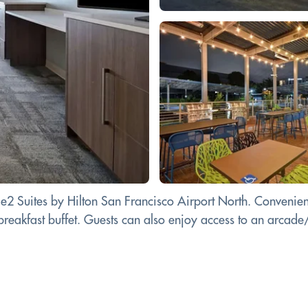
e2 Suites by Hilton San Francisco Airport North. Convenient
 a breakfast buffet. Guests can also enjoy access to an arc