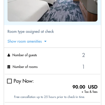
Room type assigned at check
Show room amenities
Number of guests
Number of rooms
Pay Now:
90.00 USD
+ Tax & fees
Free cancellation up to 25 hours prior to check-in time.