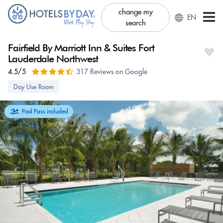
change my
EN
search
Fairfield By Marriott Inn & Suites Fort
Lauderdale Northwest
4.5/5
317 Reviews on Google
Day Use Room
Pool Pass included