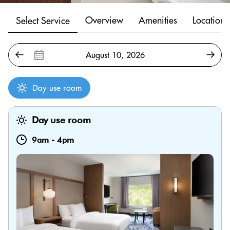
Overview
Amenities
Location
Select Service
Day use room
Day use room
9am
-
4pm