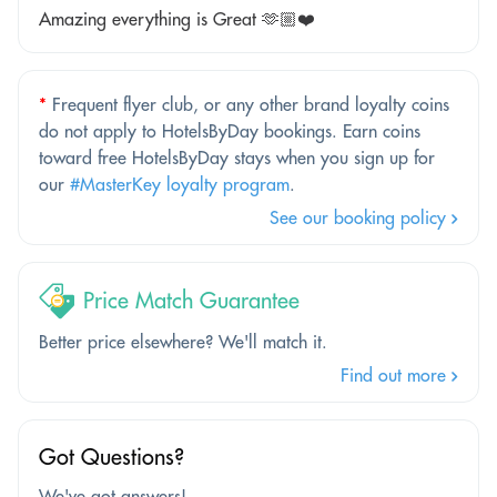
Amazing everything is Great 🫶🏼❤️
*
Frequent flyer club, or any other brand loyalty coins
do not apply to HotelsByDay bookings. Earn coins
toward free HotelsByDay stays when you sign up for
our
#MasterKey loyalty program
.
See our booking policy
Price Match Guarantee
Better price elsewhere? We'll match it.
Find out more
Got Questions?
We've got answers!