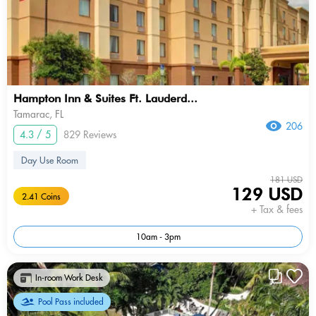
Hampton Inn & Suites Ft. Lauderd...
Tamarac, FL
206
4.3 / 5
829 Reviews
Day Use Room
181 USD
129 USD
2.41 Coins
+ Tax & fees
10am - 3pm
In-room Work Desk
Pool Pass included