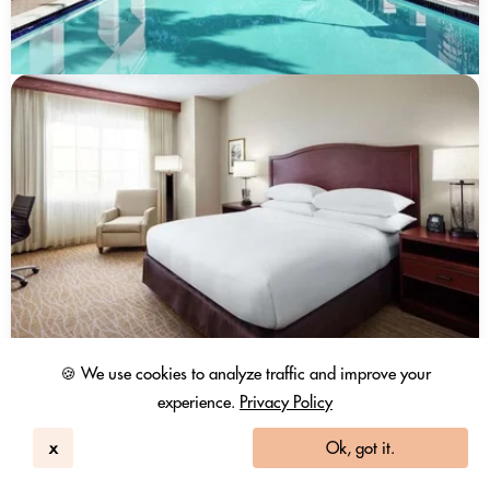
🍪 We use cookies to analyze traffic and improve your
experience.
Privacy Policy
x
Ok, got it.