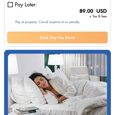
Pay Later:
89.00 USD
+ Tax & fees
Pay at property. Cancel anytime at no penalty.
Book Day Use Room