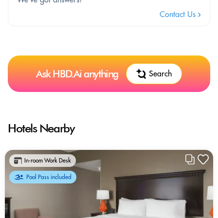
Contact Us
Ask HBD.Ai anything
Search
Hotels Nearby
In-room Work Desk
Pool Pass included