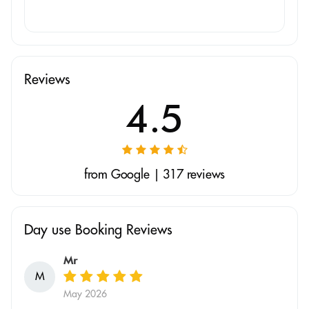
Reviews
4.5
from Google | 317 reviews
Day use Booking Reviews
Mr
M
May 2026