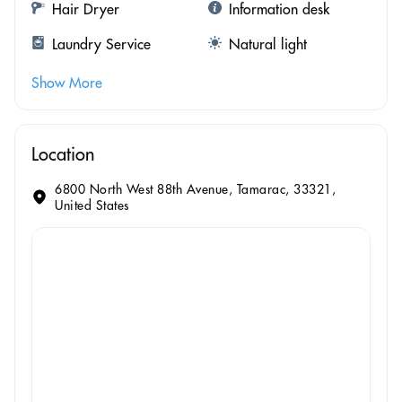
Hair Dryer
Information desk
Laundry Service
Natural light
Show More
Location
6800 North West 88th Avenue, Tamarac, 33321,
United States