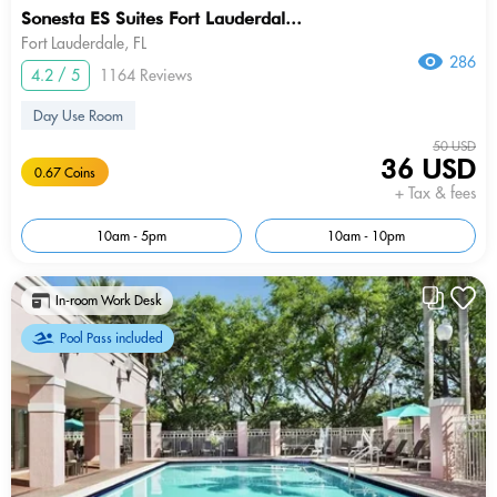
Sonesta ES Suites Fort Lauderdal...
Fort Lauderdale, FL
286
4.2 / 5
1164 Reviews
Day Use Room
50 USD
36 USD
0.67 Coins
+ Tax & fees
10am - 5pm
10am - 10pm
In-room Work Desk
Pool Pass included