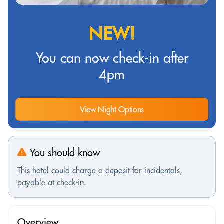
NEW!
You can now check-in after
4pm
View Night Options
You should know
This hotel could charge a deposit for incidentals,
payable at check-in.
Overview