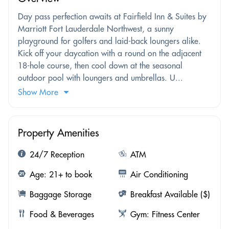
Day pass perfection awaits at Fairfield Inn & Suites by
Marriott Fort Lauderdale Northwest, a sunny
playground for golfers and laid-back loungers alike.
Kick off your daycation with a round on the adjacent
18-hole course, then cool down at the seasonal
outdoor pool with loungers and umbrellas. U...
Show More
Property Amenities
24/7 Reception
ATM
Age: 21+ to book
Air Conditioning
Baggage Storage
Breakfast Available ($)
Food & Beverages
Gym: Fitness Center