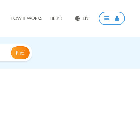
HOW IT WORKS
HELP ?
EN
Find