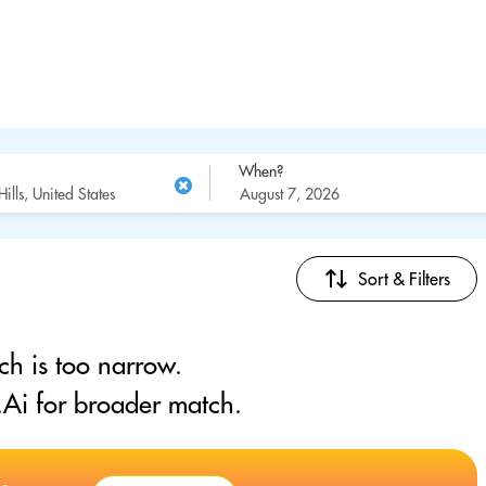
When?
Sort & Filters
ch is too narrow.
Ai for broader match.