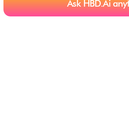
Ask HBD.Ai any