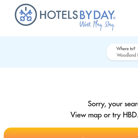
Where to?
Sorry, your sear
View map or try HBD.