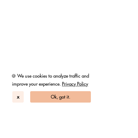
🍪 We use cookies to analyze traffic and
improve your experience.
Privacy Policy
x
Ok, got it.