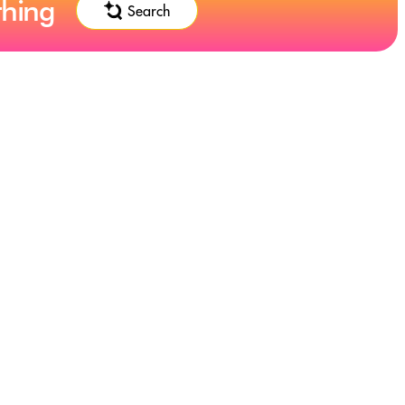
thing
Search