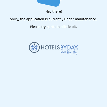
Hey there!
Sorry, the application is currently under maintenance.
Please try again in a little bit.